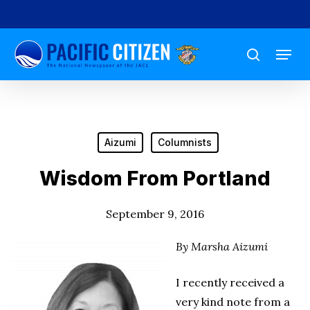
Skip
to
Menu
main
search
content
Aizumi
Columnists
Wisdom From Portland
September 9, 2016
By Marsha Aizumi
I recently received a
very kind note from a