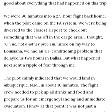
good about everything that had happened on this trip.
We were 90 minutes into a 2.5-hour flight back home,
when the pilot came on the PA system. We were being
diverted to the closest airport to check out
something that was off in the cargo area. I thought,
“
Oh no, not another problem
,” since on my way to
Louisiana, we had an air-conditioning problem that
delayed us two hours in Dallas. But what happened
next sent a ripple of fear through me.
The pilot calmly indicated that we would land in
Albuquerque, N.M., in about 10 minutes. The flight
crew needed to pick up all drinks and food and
prepare us for an emergency landing and immediate
evacuation. I knew at that point it was not just a