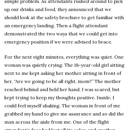
simple problem. As attendants rushed around to pick
up our drinks and food, they announced that we
should look at the safety brochure to get familiar with
an emergency landing. Then a flight attendant
demonstrated the two ways that we could get into
emergency position if we were advised to brace.
For the next eight minutes, everything was quiet. One
woman was quietly crying. The 18-year-old girl sitting
next to me kept asking her mother sitting in front of
her, “Are we going to be all right, mom?” The mother
reached behind and held her hand. I was scared, but
kept trying to keep my thoughts positive. Inside, I
could feel myself shaking. The woman in front of me
grabbed my hand to give me assurance and so did the
man across the aisle from me. One of the flight