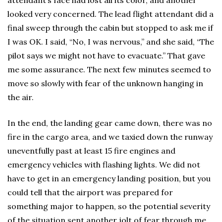
attendant’s face had lost all its color, and another
looked very concerned. The lead flight attendant did a
final sweep through the cabin but stopped to ask me if
I was OK. I said, “No, I was nervous,” and she said, “The
pilot says we might not have to evacuate.” That gave
me some assurance. The next few minutes seemed to
move so slowly with fear of the unknown hanging in
the air.
In the end, the landing gear came down, there was no
fire in the cargo area, and we taxied down the runway
uneventfully past at least 15 fire engines and
emergency vehicles with flashing lights. We did not
have to get in an emergency landing position, but you
could tell that the airport was prepared for
something major to happen, so the potential severity
of the situation sent another jolt of fear through me.