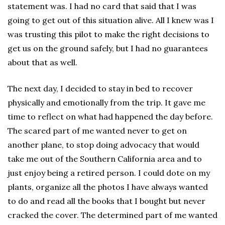
statement was. I had no card that said that I was
going to get out of this situation alive. All I knew was I
was trusting this pilot to make the right decisions to
get us on the ground safely, but I had no guarantees
about that as well.
The next day, I decided to stay in bed to recover
physically and emotionally from the trip. It gave me
time to reflect on what had happened the day before.
The scared part of me wanted never to get on
another plane, to stop doing advocacy that would
take me out of the Southern California area and to
just enjoy being a retired person. I could dote on my
plants, organize all the photos I have always wanted
to do and read all the books that I bought but never
cracked the cover. The determined part of me wanted