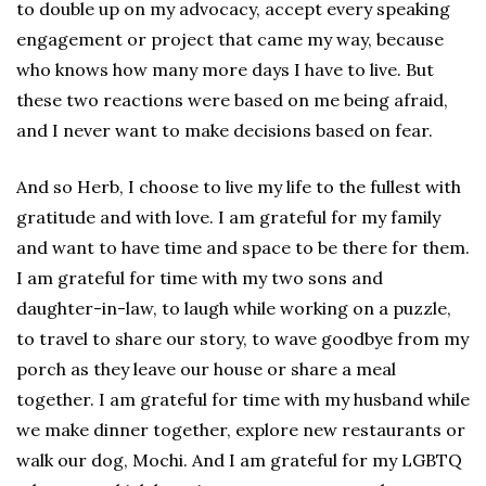
to double up on my advocacy, accept every speaking
engagement or project that came my way, because
who knows how many more days I have to live. But
these two reactions were based on me being afraid,
and I never want to make decisions based on fear.
And so Herb, I choose to live my life to the fullest with
gratitude and with love. I am grateful for my family
and want to have time and space to be there for them.
I am grateful for time with my two sons and
daughter-in-law, to laugh while working on a puzzle,
to travel to share our story, to wave goodbye from my
porch as they leave our house or share a meal
together. I am grateful for time with my husband while
we make dinner together, explore new restaurants or
walk our dog, Mochi. And I am grateful for my LGBTQ