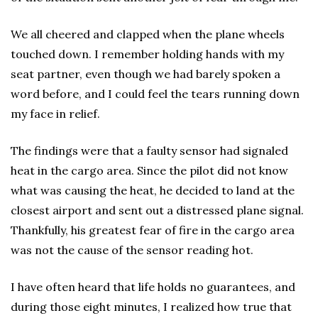
We all cheered and clapped when the plane wheels
touched down. I remember holding hands with my
seat partner, even though we had barely spoken a
word before, and I could feel the tears running down
my face in relief.
The findings were that a faulty sensor had signaled
heat in the cargo area. Since the pilot did not know
what was causing the heat, he decided to land at the
closest airport and sent out a distressed plane signal.
Thankfully, his greatest fear of fire in the cargo area
was not the cause of the sensor reading hot.
I have often heard that life holds no guarantees, and
during those eight minutes, I realized how true that