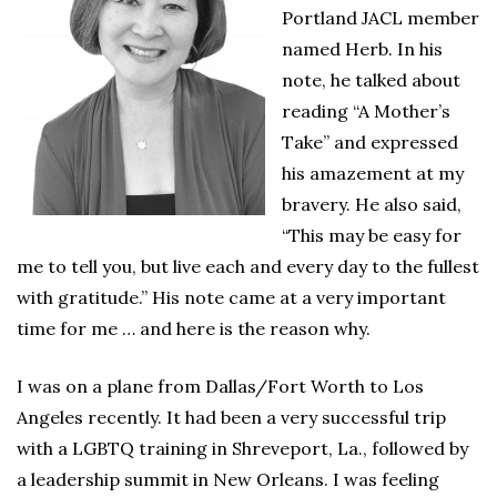
Portland JACL member
named Herb. In his
note, he talked about
reading “A Mother’s
Take” and expressed
his amazement at my
bravery. He also said,
“This may be easy for
me to tell you, but live each and every day to the fullest
with gratitude.” His note came at a very important
time for me … and here is the reason why.
I was on a plane from Dallas/Fort Worth to Los
Angeles recently. It had been a very successful trip
with a LGBTQ training in Shreveport, La., followed by
a leadership summit in New Orleans. I was feeling