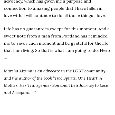
advocacy, which has given me a purpose and
connection to amazing people that I have fallen in
love with. I will continue to do all those things I love.
Life has no guarantees except for this moment. And a
sweet note from a man from Portland has reminded
me to savor each moment and be grateful for the life
that I am living. So that is what I am going to do, Herb
…
Marsha Aizumi is an advocate in the LGBT community
and the author of the book “Two Spirits, One Heart: A
Mother, Her Transgender Son and Their Journey to Love
and Acceptance.”