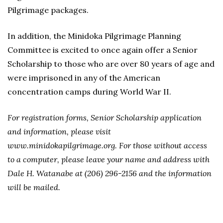
Pilgrimage packages.
In addition, the Minidoka Pilgrimage Planning
Committee is excited to once again offer a Senior
Scholarship to those who are over 80 years of age and
were imprisoned in any of the American
concentration camps during World War II.
For registration forms, Senior Scholarship application
and information, please visit
www.minidokapilgrimage.org. For those without access
to a computer, please leave your name and address with
Dale H. Watanabe at (206) 296-2156 and the information
will be mailed.