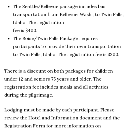
The Seattle/Bellevue package includes bus
transportation from Bellevue, Wash., to Twin Falls,
Idaho. The registration
fee is $400.
The Boise/Twin Falls Package requires
participants to provide their own transportation
to Twin Falls, Idaho. The registration fee is $200.
There is a discount on both packages for children
under 12 and seniors 75 years and older. The
registration fee includes meals and all activities
during the pilgrimage.
Lodging must be made by each participant. Please
review the Hotel and Information document and the
Registration Form for more information on