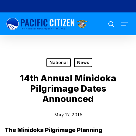
Skip
to
Menu
main
search
content
National
News
14th Annual Minidoka
Pilgrimage Dates
Announced
May 17, 2016
The Minidoka Pilgrimage Planning