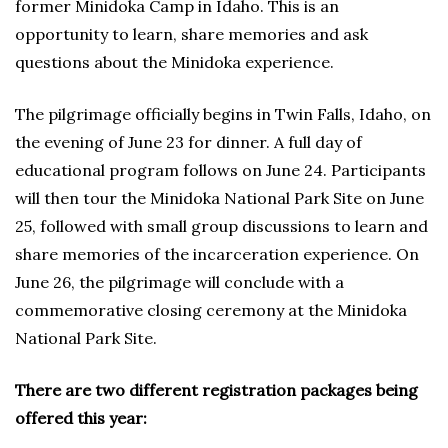
former Minidoka Camp in Idaho. This is an
opportunity to learn, share memories and ask
questions about the Minidoka experience.
The pilgrimage officially begins in Twin Falls, Idaho, on
the evening of June 23 for dinner. A full day of
educational program follows on June 24. Participants
will then tour the Minidoka National Park Site on June
25, followed with small group discussions to learn and
share memories of the incarceration experience. On
June 26, the pilgrimage will conclude with a
commemorative closing ceremony at the Minidoka
National Park Site.
There are two different registration packages being
offered this year: