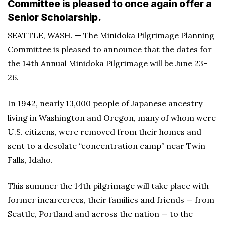
Committee is pleased to once again offer a
Senior Scholarship.
SEATTLE, WASH. — The Minidoka Pilgrimage Planning
Committee is pleased to announce that the dates for
the 14th Annual Minidoka Pilgrimage will be June 23-
26.
In 1942, nearly 13,000 people of Japanese ancestry
living in Washington and Oregon, many of whom were
U.S. citizens, were removed from their homes and
sent to a desolate “concentration camp” near Twin
Falls, Idaho.
This summer the 14th pilgrimage will take place with
former incarcerees, their families and friends — from
Seattle, Portland and across the nation — to the