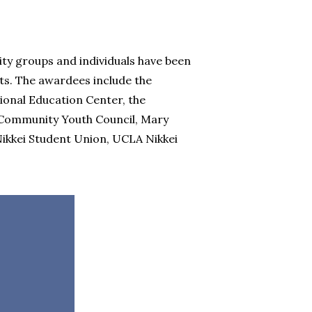
ty groups and individuals have been
. The awardees include the
ional Education Center, the
 Community Youth Council, Mary
Nikkei Student Union, UCLA Nikkei