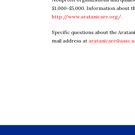
$1,000-$5,000. Information about th
http://www.aratanicare.org/
.
Specific questions about the Aratan
mail address at
aratanicare@aasc.u