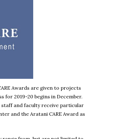
ARE Awards are given to projects
ss for 2019-20 begins in December.
aff and faculty receive particular
enter and the Aratani CARE Award as
y range from, but are not limited to,