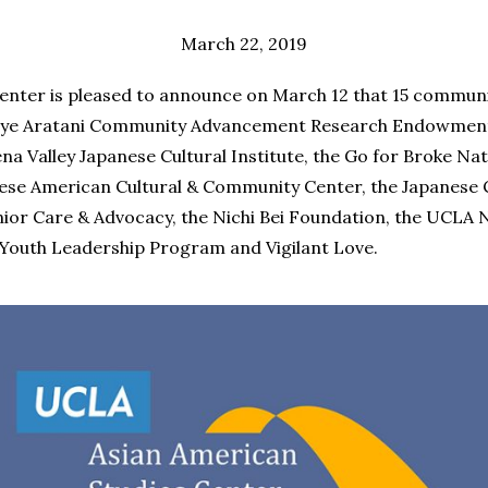
March 22, 2019
nter is pleased to announce on March 12 that 15 communi
ye Aratani Community Advancement Research Endowments
a Valley Japanese Cultural Institute, the Go for Broke Nat
nese American Cultural & Community Center, the Japanese
ior Care & Advocacy, the Nichi Bei Foundation, the UCLA 
Youth Leadership Program and Vigilant Love.