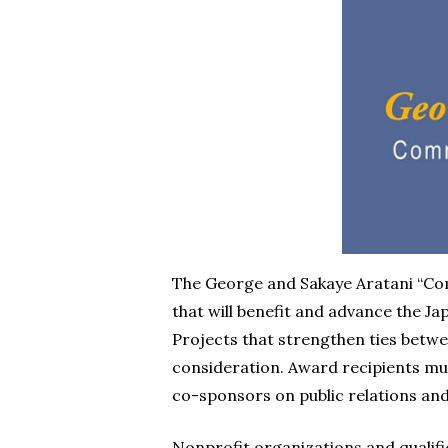
The George and Sakaye Aratani “C
that will benefit and advance the 
Projects that strengthen ties betw
consideration. Award recipients mu
co-sponsors on public relations an
Nonprofit organizations and qualifie