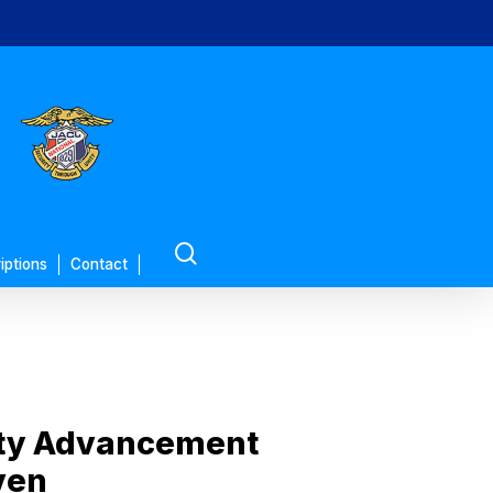
search
iptions
Contact
ity Advancement
ven