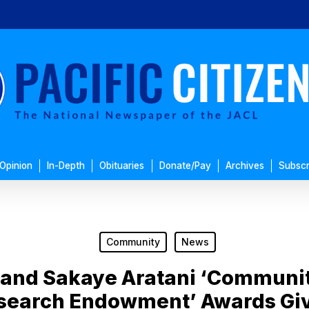
Opinion
In-Depth
Obituaries
Donate/Pay
Archives
Subscr
Community
News
 and Sakaye Aratani ‘Commun
search Endowment’ Awards Gi