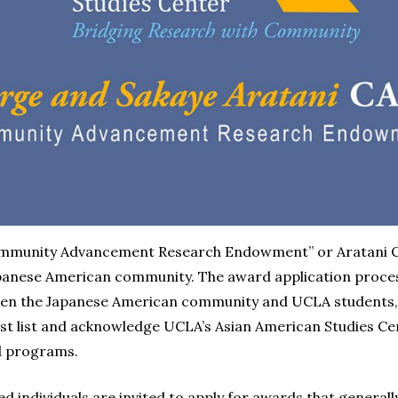
ommunity Advancement Research Endowment” or Aratani C
Japanese American community. The award application proce
een the Japanese American community and UCLA students, st
st list and acknowledge UCLA’s Asian American Studies C
d programs.
d individuals are invited to apply for awards that generall