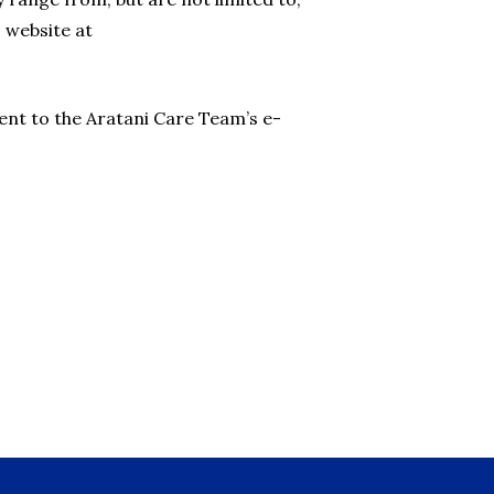
 website at
ent to the Aratani Care Team’s e-