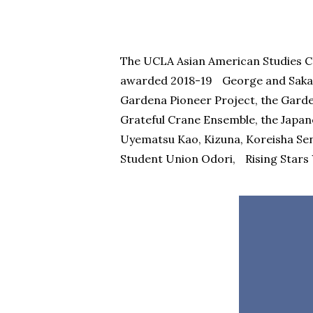
The UCLA Asian American Studies Ce
awarded 2018-19 George and Saka
Gardena Pioneer Project, the Garden
Grateful Crane Ensemble, the Japa
Uyematsu Kao, Kizuna, Koreisha Sen
Student Union Odori, Rising Stars 