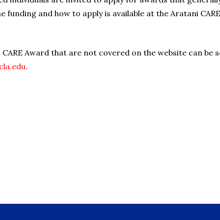
e funding and how to apply is available at the Aratani CARE
i CARE Award that are not covered on the website can be s
cla.edu
.