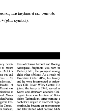
s users, use keyboard commands
+ (plus symbol).