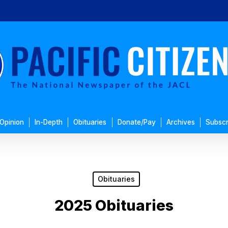
Opinion
In-Depth
Obituaries
Donate/Pay
Archives
Subscr
Obituaries
2025 Obituaries