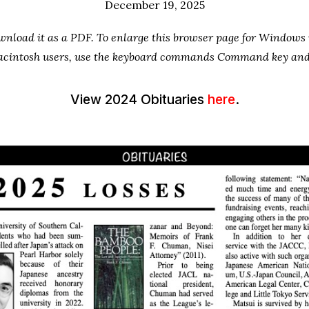
December 19, 2025
ownload it as a PDF. To enlarge this browser page for Window
 Macintosh users, use the keyboard commands Command key and 
View 2024 Obituaries
here
.