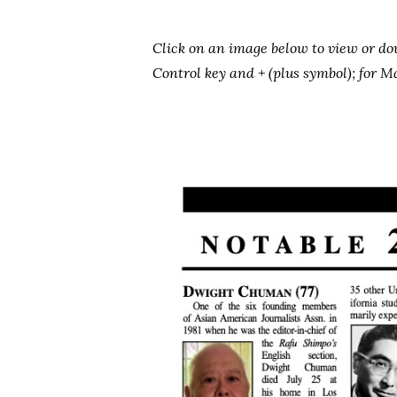
Click on an image below to view or d
Control key and + (plus symbol); for
Hit enter to search or ESC to close