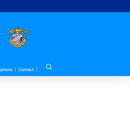
search
iptions
Contact