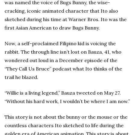
was named the voice of Bugs Bunny, the wise-
cracking, iconic animated character that Ito also
sketched during his time at Warner Bros. Ito was the
first Asian American to draw Bugs Bunny.
Now, a self-proclaimed Filipino kid is voicing the
rabbit. The through line isn’t lost on Bauza, 41, who
wondered out loud in a December episode of the
“They Call Us Bruce” podcast what Ito thinks of the
trail he blazed.
“Willie is a living legend,” Bauza tweeted on May 27.
“Without his hard work, I wouldn’t be where I am now.”
This story is not about the bunny or the mouse or the
countless characters Ito sketched to life during the
golden era of American animation. This story is about