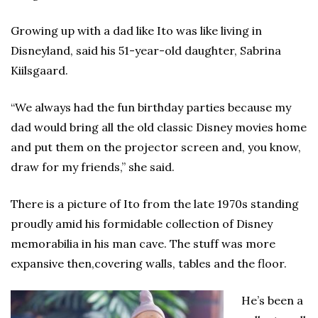
Growing up with a dad like Ito was like living in
Disneyland, said his 51-year-old daughter, Sabrina
Kiilsgaard.
“We always had the fun birthday parties because my
dad would bring all the old classic Disney movies home
and put them on the projector screen and, you know,
draw for my friends,” she said.
There is a picture of Ito from the late 1970s standing
proudly amid his formidable collection of Disney
memorabilia in his man cave. The stuff was more
expansive then,covering walls, tables and the floor.
He’s been a