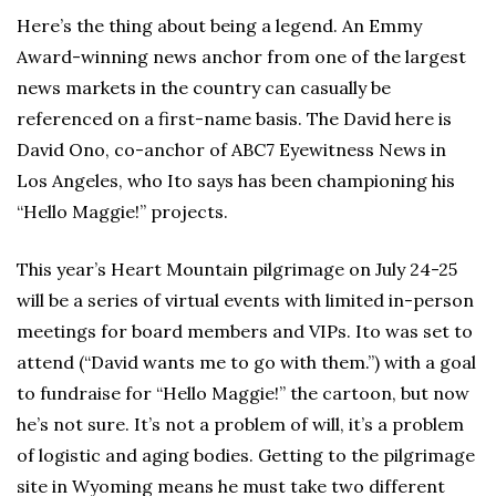
Here’s the thing about being a legend. An Emmy
Award-winning news anchor from one of the largest
news markets in the country can casually be
referenced on a first-name basis. The David here is
David Ono, co-anchor of ABC7 Eyewitness News in
Los Angeles, who Ito says has been championing his
“Hello Maggie!” projects.
This year’s Heart Mountain pilgrimage on July 24-25
will be a series of virtual events with limited in-person
meetings for board members and VIPs. Ito was set to
attend (“David wants me to go with them.”) with a goal
to fundraise for “Hello Maggie!” the cartoon, but now
he’s not sure. It’s not a problem of will, it’s a problem
of logistic and aging bodies. Getting to the pilgrimage
site in Wyoming means he must take two different