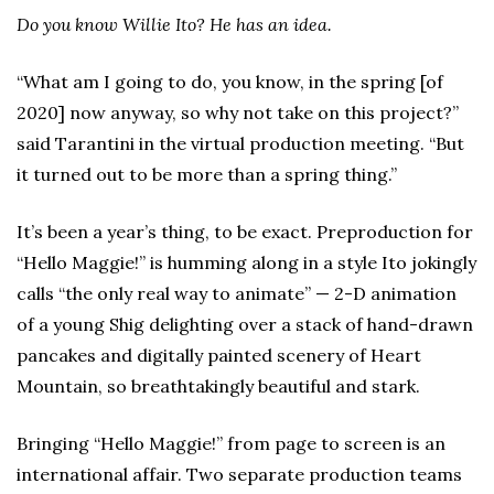
Do you know Willie Ito? He has an idea.
“What am I going to do, you know, in the spring [of
2020] now anyway, so why not take on this project?”
said Tarantini in the virtual production meeting. “But
it turned out to be more than a spring thing.”
It’s been a year’s thing, to be exact. Preproduction for
“Hello Maggie!” is humming along in a style Ito jokingly
calls “the only real way to animate” — 2-D animation
of a young Shig delighting over a stack of hand-drawn
pancakes and digitally painted scenery of Heart
Mountain, so breathtakingly beautiful and stark.
Bringing “Hello Maggie!” from page to screen is an
international affair. Two separate production teams