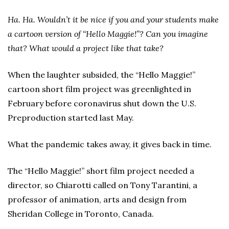
Ha. Ha. Wouldn’t it be nice if you and your students make
a cartoon version of “Hello Maggie!”? Can you imagine
that? What would a project like that take?
When the laughter subsided, the “Hello Maggie!”
cartoon short film project was greenlighted in
February before coronavirus shut down the U.S.
Preproduction started last May.
What the pandemic takes away, it gives back in time.
The “Hello Maggie!” short film project needed a
director, so Chiarotti called on Tony Tarantini, a
professor of animation, arts and design from
Sheridan College in Toronto, Canada.