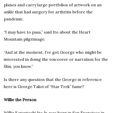
planes and carry large portfolios of artwork on an
ankle that had surgery for arthritis before the
pandemic.
“I may have to pass,” said Ito about the Heart
Mountain pilgrimage.
“And at the moment, I’ve got George who might be
interested in doing the voiceover or narration for the
film, you know.”
Is there any question that the George in reference
here is George Takei of “Star Trek” fame?
Willie the Person
Willie Katsutoshi Ito Jr. was born in San Francisco in