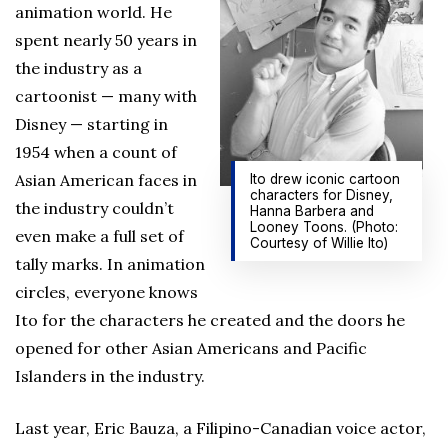
animation world. He
spent nearly 50 years in
the industry as a
cartoonist — many with
Disney — starting in
1954 when a count of
Asian American faces in
Ito drew iconic cartoon
characters for Disney,
the industry couldn’t
Hanna Barbera and
Looney Toons. (Photo:
even make a full set of
Courtesy of Willie Ito)
tally marks. In animation
circles, everyone knows
Ito for the characters he created and the doors he
opened for other Asian Americans and Pacific
Islanders in the industry.
Last year, Eric Bauza, a Filipino-Canadian voice actor,