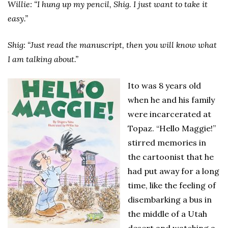
Willie: “I hung up my pencil, Shig. I just want to take it
easy.”
Shig: “Just read the manuscript, then you will know what
I am talking about.”
Ito was 8 years old
when he and his family
were incarcerated at
Topaz. “Hello Maggie!”
stirred memories in
the cartoonist that he
had put away for a long
time, like the feeling of
disembarking a bus in
the middle of a Utah