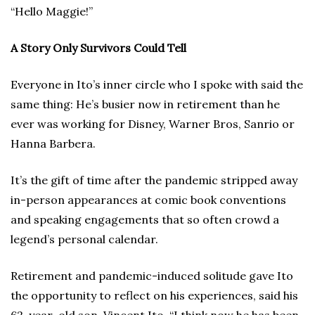
“Hello Maggie!”
A Story Only Survivors Could Tell
Everyone in Ito’s inner circle who I spoke with said the
same thing: He’s busier now in retirement than he
ever was working for Disney, Warner Bros, Sanrio or
Hanna Barbera.
It’s the gift of time after the pandemic stripped away
in-person appearances at comic book conventions
and speaking engagements that so often crowd a
legend’s personal calendar.
Retirement and pandemic-induced solitude gave Ito
the opportunity to reflect on his experiences, said his