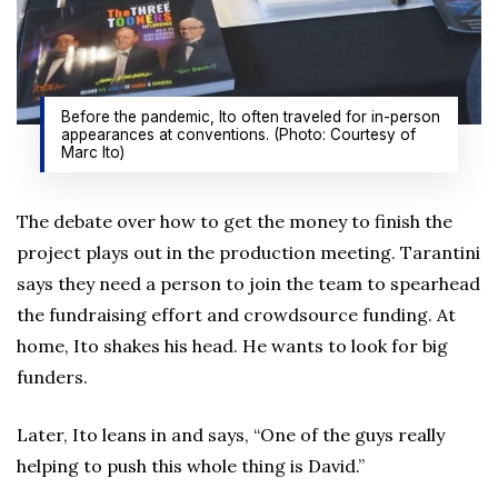
Before the pandemic, Ito often traveled for in-person
appearances at conventions. (Photo: Courtesy of
Marc Ito)
The debate over how to get the money to finish the
project plays out in the production meeting. Tarantini
says they need a person to join the team to spearhead
the fundraising effort and crowdsource funding. At
home, Ito shakes his head. He wants to look for big
funders.
Later, Ito leans in and says, “One of the guys really
helping to push this whole thing is David.”