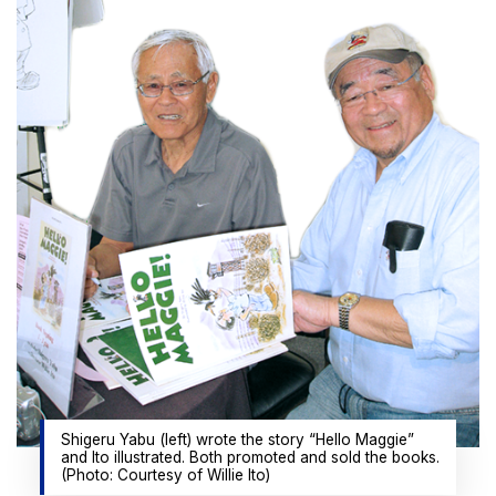
Shigeru Yabu (left) wrote the story “Hello Maggie”
and Ito illustrated. Both promoted and sold the books.
(Photo: Courtesy of Willie Ito)