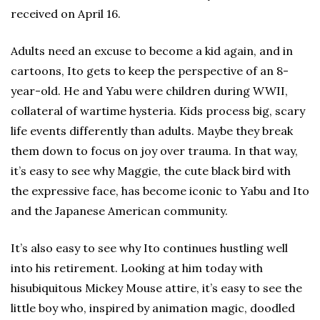
received on April 16.
Adults need an excuse to become a kid again, and in
cartoons, Ito gets to keep the perspective of an 8-
year-old. He and Yabu were children during WWII,
collateral of wartime hysteria. Kids process big, scary
life events differently than adults. Maybe they break
them down to focus on joy over trauma. In that way,
it’s easy to see why Maggie, the cute black bird with
the expressive face, has become iconic to Yabu and Ito
and the Japanese American community.
It’s also easy to see why Ito continues hustling well
into his retirement. Looking at him today with
hisubiquitous Mickey Mouse attire, it’s easy to see the
little boy who, inspired by animation magic, doodled