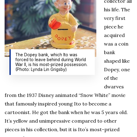
collector all
his life. The
very first
piece he
acquired
was a coin
bank
The Dopey bank, which Ito was
forced to leave behind during World
shaped like
War II, is his most-prized possession.
Dopey, one
(Photo: Lynda Lin Grigsby)
of the
dwarves
from the 1937 Disney animated “Snow White” movie
that famously inspired young Ito to become a
cartoonist. He got the bank when he was 5 years old.
It’s yellow and unimpressive compared to other
pieces in his collection, but it is Ito’s most-prized