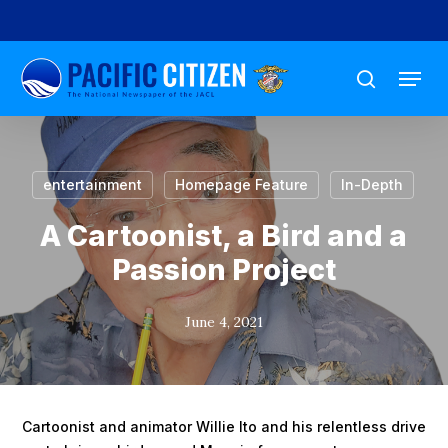
Skip
to
Menu
main
search
content
entertainment
Homepage Feature
In-Depth
A Cartoonist, a Bird and a
Passion Project
June 4, 2021
Cartoonist and animator Willie Ito and his relentless drive