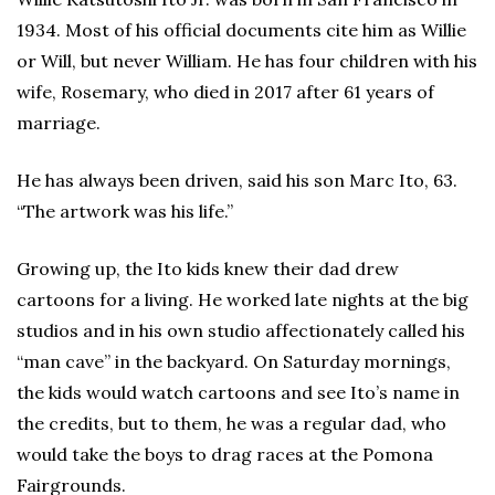
1934. Most of his official documents cite him as Willie
or Will, but never William. He has four children with his
wife, Rosemary, who died in 2017 after 61 years of
marriage.
He has always been driven, said his son Marc Ito, 63.
“The artwork was his life.”
Growing up, the Ito kids knew their dad drew
cartoons for a living. He worked late nights at the big
studios and in his own studio affectionately called his
“man cave” in the backyard. On Saturday mornings,
the kids would watch cartoons and see Ito’s name in
the credits, but to them, he was a regular dad, who
would take the boys to drag races at the Pomona
Fairgrounds.