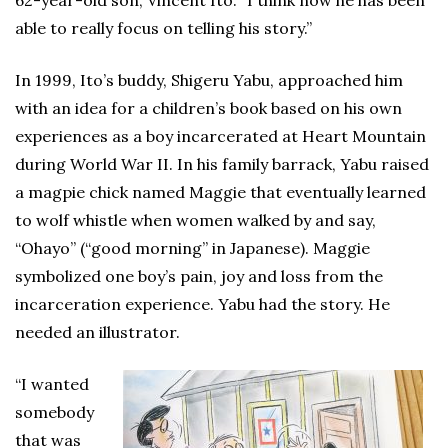
62-year-old son, Vincent Ito. “I think now he has been
able to really focus on telling his story.”
In 1999, Ito’s buddy, Shigeru Yabu, approached him
with an idea for a children’s book based on his own
experiences as a boy incarcerated at Heart Mountain
during World War II. In his family barrack, Yabu raised
a magpie chick named Maggie that eventually learned
to wolf whistle when women walked by and say,
“Ohayo” (“good morning” in Japanese). Maggie
symbolized one boy’s pain, joy and loss from the
incarceration experience. Yabu had the story. He
needed an illustrator.
“I wanted
somebody
that was