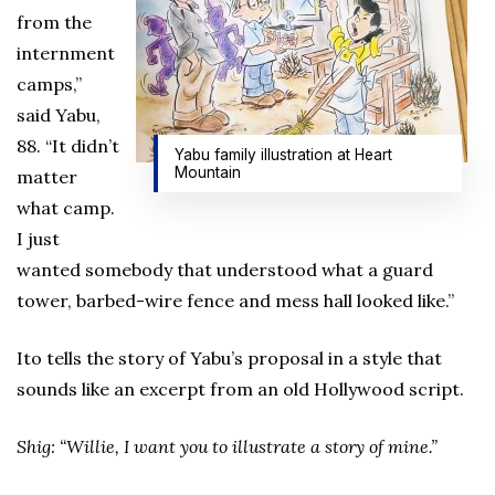
from the
internment
camps,”
said Yabu,
88. “It didn’t
Yabu family illustration at Heart
Mountain
matter
what camp.
I just
wanted somebody that understood what a guard
tower, barbed-wire fence and mess hall looked like.”
Ito tells the story of Yabu’s proposal in a style that
sounds like an excerpt from an old Hollywood script.
Shig: “Willie, I want you to illustrate a story of mine.”