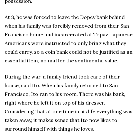
possession.
At 8, he was forced to leave the Dopey bank behind
when his family was forcibly removed from their San
Francisco home and incarcerated at Topaz. Japanese
Americans were instructed to only bring what they
could carry, so a coin bank could not be justified as an
essential item, no matter the sentimental value.
During the war, a family friend took care of their
house, said Ito. When his family returned to San
Francisco, Ito ran to his room. There was his bank,
right where he left it on top of his dresser.
Considering that at one time in his life everything was
taken away, it makes sense that Ito now likes to
surround himself with things he loves.