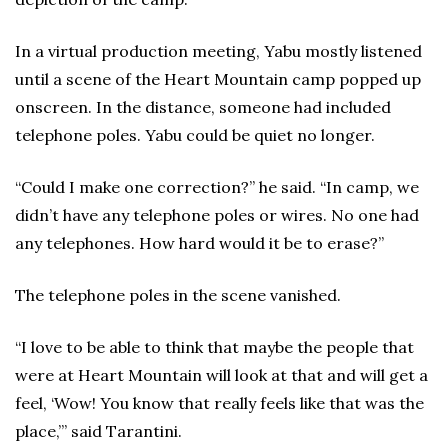
In a virtual production meeting, Yabu mostly listened
until a scene of the Heart Mountain camp popped up
onscreen. In the distance, someone had included
telephone poles. Yabu could be quiet no longer.
“Could I make one correction?” he said. “In camp, we
didn’t have any telephone poles or wires. No one had
any telephones. How hard would it be to erase?”
The telephone poles in the scene vanished.
“I love to be able to think that maybe the people that
were at Heart Mountain will look at that and will get a
feel, ‘Wow! You know that really feels like that was the
place,’” said Tarantini.