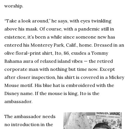
worship.
“Take a look around,” he says, with eyes twinkling
above his mask. Of course, with a pandemic still in
existence, it’s been a while since someone new has
entered his Monterey Park, Calif., home. Dressed in an
olive floral-print shirt, Ito, 86, exudes a Tommy
Bahama aura of relaxed island vibes — the retired
corporate man with nothing but time now. Except
after closer inspection, his shirt is covered in a Mickey
Mouse motif. His blue hat is embroidered with the
Disney name. If the mouse is king, Ito is the
ambassador.
The ambassador needs
no introduction in the