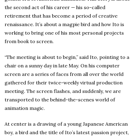
the second act of his career — his so-called
retirement that has become a period of creative
renaissance. It’s about a magpie bird and how Ito is
working to bring one of his most personal projects
from book to screen.
“The meeting is about to begin,” said Ito, pointing to a
chair on a sunny day in late May. On his computer
screen are a series of faces from all over the world
gathered for their twice-weekly virtual production
meeting. The screen flashes, and suddenly, we are
transported to the behind-the-scenes world of
animation magic.
At center is a drawing of a young Japanese American
boy, a bird and the title of Ito’s latest passion project,