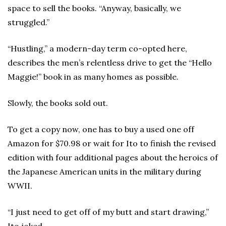
space to sell the books. “Anyway, basically, we
struggled.”
“Hustling,” a modern-day term co-opted here,
describes the men’s relentless drive to get the “Hello
Maggie!” book in as many homes as possible.
Slowly, the books sold out.
To get a copy now, one has to buy a used one off
Amazon for $70.98 or wait for Ito to finish the revised
edition with four additional pages about the heroics of
the Japanese American units in the military during
WWII.
“I just need to get off of my butt and start drawing,”