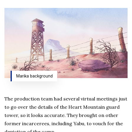
Marika background
The production team had several virtual meetings just
to go over the details of the Heart Mountain guard
tower, so it looks accurate. They brought on other
former incarcerees, including Yabu, to vouch for the
depiction of the camp.