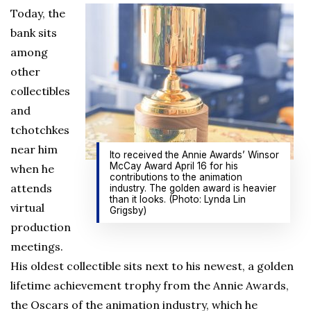
Today, the
bank sits
among
other
collectibles
and
tchotchkes
near him
Ito received the Annie Awards’ Winsor
McCay Award April 16 for his
when he
contributions to the animation
attends
industry. The golden award is heavier
than it looks. (Photo: Lynda Lin
virtual
Grigsby)
production
meetings.
His oldest collectible sits next to his newest, a golden
lifetime achievement trophy from the Annie Awards,
the Oscars of the animation industry, which he