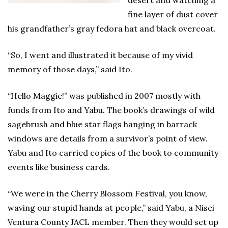
desert and watching a
fine layer of dust cover
his grandfather’s gray fedora hat and black overcoat.
“So, I went and illustrated it because of my vivid
memory of those days,” said Ito.
“Hello Maggie!” was published in 2007 mostly with
funds from Ito and Yabu. The book’s drawings of wild
sagebrush and blue star flags hanging in barrack
windows are details from a survivor’s point of view.
Yabu and Ito carried copies of the book to community
events like business cards.
“We were in the Cherry Blossom Festival, you know,
waving our stupid hands at people,” said Yabu, a Nisei
Ventura County JACL member. Then they would set up