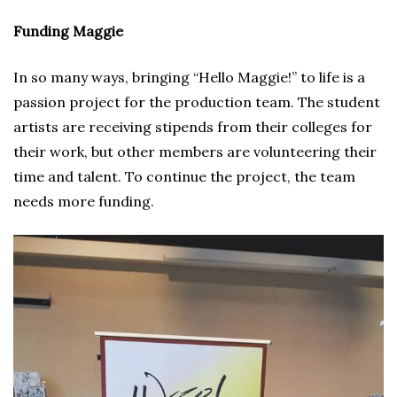
Funding Maggie
In so many ways, bringing “Hello Maggie!” to life is a
passion project for the production team. The student
artists are receiving stipends from their colleges for
their work, but other members are volunteering their
time and talent. To continue the project, the team
needs more funding.