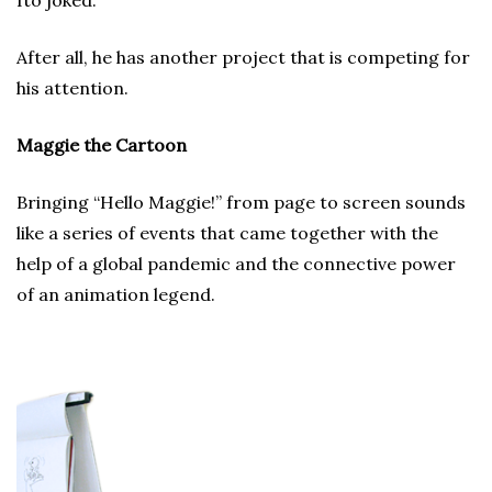
Ito joked.
After all, he has another project that is competing for
his attention.
Maggie the Cartoon
Bringing “Hello Maggie!” from page to screen sounds
like a series of events that came together with the
help of a global pandemic and the connective power
of an animation legend.