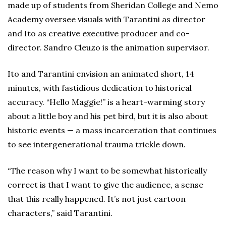
made up of students from Sheridan College and Nemo
Academy oversee visuals with Tarantini as director
and Ito as creative executive producer and co-
director. Sandro Cleuzo is the animation supervisor.
Ito and Tarantini envision an animated short, 14
minutes, with fastidious dedication to historical
accuracy. “Hello Maggie!” is a heart-warming story
about a little boy and his pet bird, but it is also about
historic events — a mass incarceration that continues
to see intergenerational trauma trickle down.
“The reason why I want to be somewhat historically
correct is that I want to give the audience, a sense
that this really happened. It’s not just cartoon
characters,” said Tarantini.