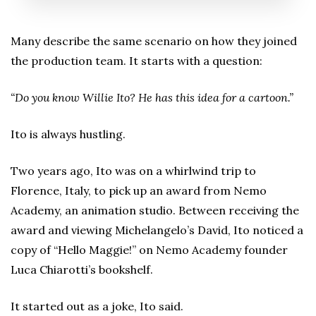
Many describe the same scenario on how they joined
the production team. It starts with a question:
“Do you know Willie Ito? He has this idea for a cartoon.”
Ito is always hustling.
Two years ago, Ito was on a whirlwind trip to
Florence, Italy, to pick up an award from Nemo
Academy, an animation studio. Between receiving the
award and viewing Michelangelo’s David, Ito noticed a
copy of “Hello Maggie!” on Nemo Academy founder
Luca Chiarotti’s bookshelf.
It started out as a joke, Ito said.