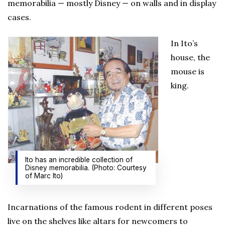
memorabilia — mostly Disney — on walls and in display
cases.
In Ito’s
house, the
mouse is
king.
Ito has an incredible collection of
Disney memorabilia. (Photo: Courtesy
of Marc Ito)
Incarnations of the famous rodent in different poses
live on the shelves like altars for newcomers to