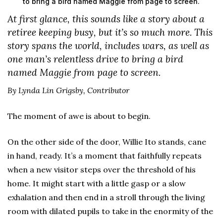
to bring a bird named Maggie from page to screen.
At first glance, this sounds like a story about a
retiree keeping busy, but it’s so much more. This
story spans the world, includes wars, as well as
one man’s relentless drive to bring a bird
named Maggie from page to screen.
By Lynda Lin Grigsby, Contributor
The moment of awe is about to begin.
On the other side of the door, Willie Ito stands, cane
in hand, ready. It’s a moment that faithfully repeats
when a new visitor steps over the threshold of his
home. It might start with a little gasp or a slow
exhalation and then end in a stroll through the living
room with dilated pupils to take in the enormity of the