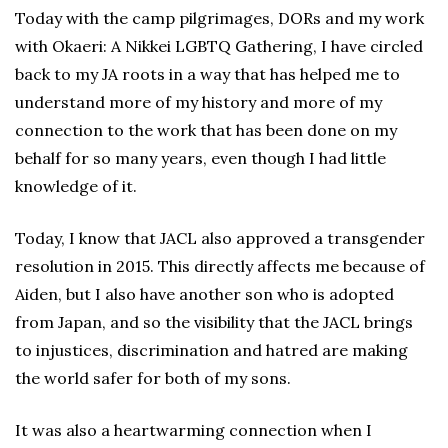
Today with the camp pilgrimages, DORs and my work
with Okaeri: A Nikkei LGBTQ Gathering, I have circled
back to my JA roots in a way that has helped me to
understand more of my history and more of my
connection to the work that has been done on my
behalf for so many years, even though I had little
knowledge of it.
Today, I know that JACL also approved a transgender
resolution in 2015. This directly affects me because of
Aiden, but I also have another son who is adopted
from Japan, and so the visibility that the JACL brings
to injustices, discrimination and hatred are making
the world safer for both of my sons.
It was also a heartwarming connection when I