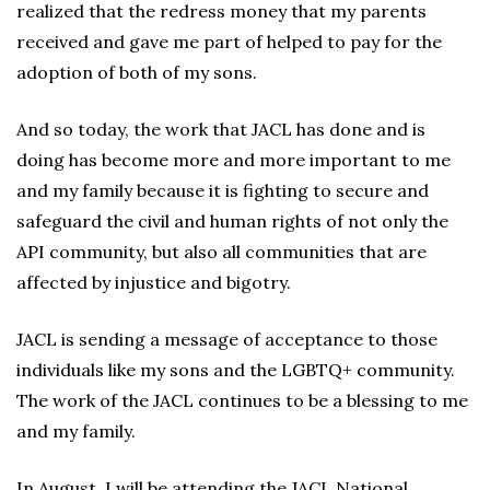
realized that the redress money that my parents
received and gave me part of helped to pay for the
adoption of both of my sons.
And so today, the work that JACL has done and is
doing has become more and more important to me
and my family because it is fighting to secure and
safeguard the civil and human rights of not only the
API community, but also all communities that are
affected by injustice and bigotry.
JACL is sending a message of acceptance to those
individuals like my sons and the LGBTQ+ community.
The work of the JACL continues to be a blessing to me
and my family.
In August, I will be attending the JACL National