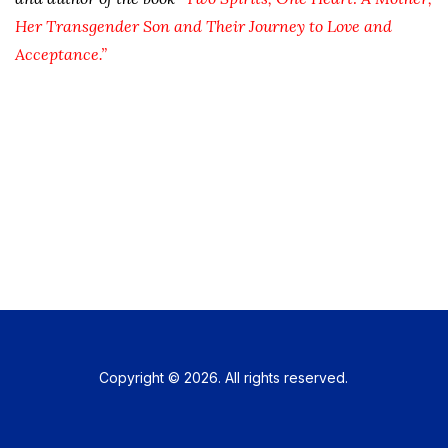
Her Transgender Son and Their Journey to Love and
Acceptance.”
Copyright © 2026. All rights reserved.