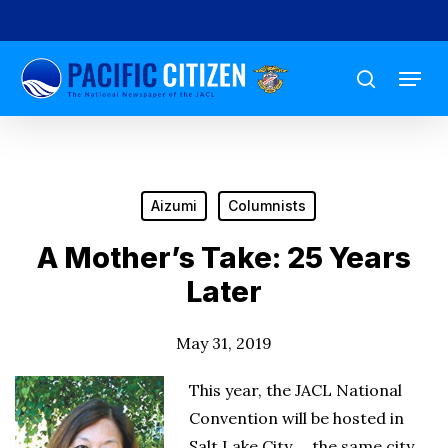
Skip
to
Menu
main
search
content
Aizumi
Columnists
A Mother’s Take: 25 Years
Later
May 31, 2019
This year, the JACL National
Convention will be hosted in
Salt Lake City … the same city