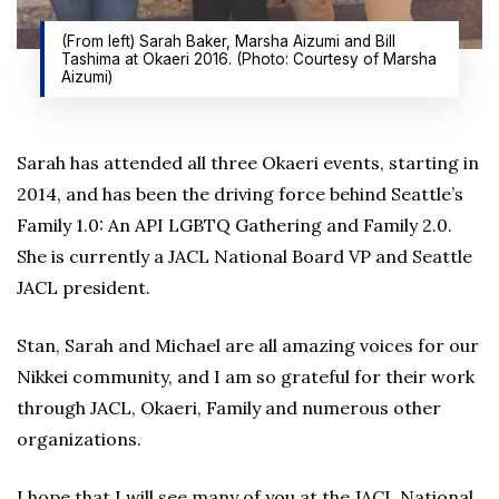
(From left) Sarah Baker, Marsha Aizumi and Bill
Tashima at Okaeri 2016. (Photo: Courtesy of Marsha
Aizumi)
Sarah has attended all three Okaeri events, starting in
2014, and has been the driving force behind Seattle’s
Family 1.0: An API LGBTQ Gathering and Family 2.0.
She is currently a JACL National Board VP and Seattle
JACL president.
Stan, Sarah and Michael are all amazing voices for our
Nikkei community, and I am so grateful for their work
through JACL, Okaeri, Family and numerous other
organizations.
I hope that I will see many of you at the JACL National