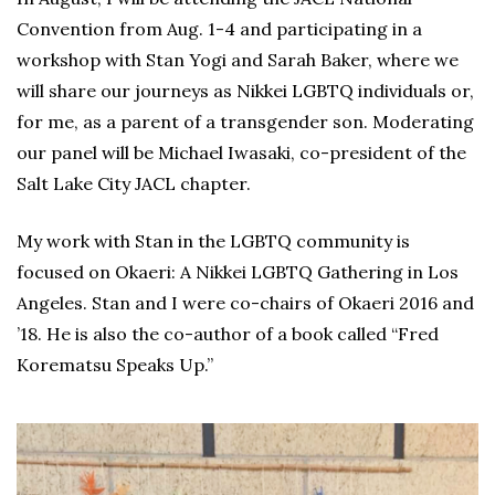
Convention from Aug. 1-4 and participating in a
workshop with Stan Yogi and Sarah Baker, where we
will share our journeys as Nikkei LGBTQ individuals or,
for me, as a parent of a transgender son. Moderating
our panel will be Michael Iwasaki, co-president of the
Salt Lake City JACL chapter.
My work with Stan in the LGBTQ community is
focused on Okaeri: A Nikkei LGBTQ Gathering in Los
Angeles. Stan and I were co-chairs of Okaeri 2016 and
’18. He is also the co-author of a book called “Fred
Korematsu Speaks Up.”