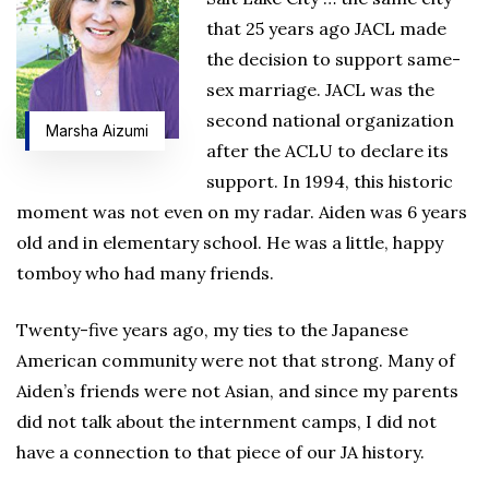
that 25 years ago JACL made
the decision to support same-
sex marriage. JACL was the
second national organization
Marsha Aizumi
after the ACLU to declare its
support. In 1994, this historic
moment was not even on my radar. Aiden was 6 years
old and in elementary school. He was a little, happy
tomboy who had many friends.
Twenty-five years ago, my ties to the Japanese
American community were not that strong. Many of
Aiden’s friends were not Asian, and since my parents
did not talk about the internment camps, I did not
have a connection to that piece of our JA history.