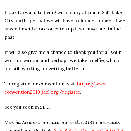
I look forward to being with many of you in Salt Lake
City and hope that we will have a chance to meet if we
haven’t met before or catch up if we have met in the
past.
It will also give me a chance to thank you for all your
work in person, and perhaps we take a selfie, which I
am still working on getting better at.
To register for convention, visit
https://www.
convention2019.jacl.org/register
.
See you soon in SLC.
Marsha Aizumi is an advocate in the LGBT community
and author of the book
“Two Spirits, One Heart: A Mother,