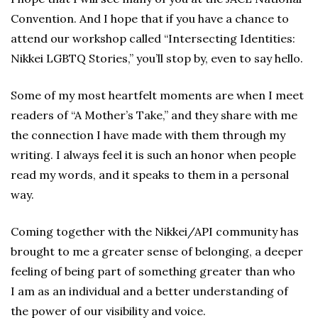
Convention. And I hope that if you have a chance to
attend our workshop called “Intersecting Identities:
Nikkei LGBTQ Stories,” you’ll stop by, even to say hello.
Some of my most heartfelt moments are when I meet
readers of “A Mother’s Take,” and they share with me
the connection I have made with them through my
writing. I always feel it is such an honor when people
read my words, and it speaks to them in a personal
way.
Coming together with the Nikkei/API community has
brought to me a greater sense of belonging, a deeper
feeling of being part of something greater than who
I am as an individual and a better understanding of
the power of our visibility and voice.