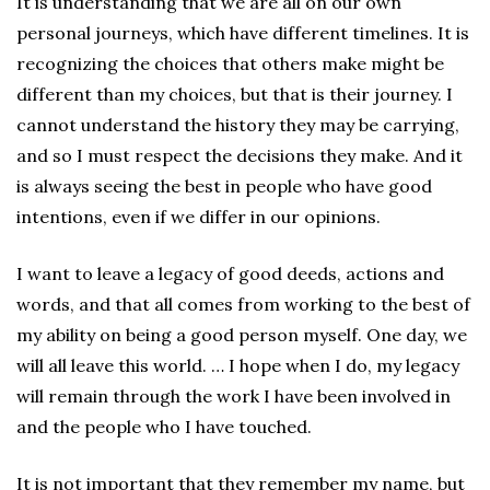
It is understanding that we are all on our own
personal journeys, which have different timelines. It is
recognizing the choices that others make might be
different than my choices, but that is their journey. I
cannot understand the history they may be carrying,
and so I must respect the decisions they make. And it
is always seeing the best in people who have good
intentions, even if we differ in our opinions.
I want to leave a legacy of good deeds, actions and
words, and that all comes from working to the best of
my ability on being a good person myself. One day, we
will all leave this world. … I hope when I do, my legacy
will remain through the work I have been involved in
and the people who I have touched.
It is not important that they remember my name, but