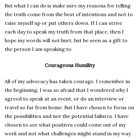
But what I can do is make sure my reasons for telling
the truth come from the best of intentions and not to
raise myself up or put others down. If I can strive
each day to speak my truth from that place, then I
hope my words will not hurt, but be seen as a gift to
the person I am speaking to.
Courageous Humility
All of my advocacy has taken courage. I remember in
the beginning, I was so afraid that I wondered why I
agreed to speak at an event, or do an interview or
travel so far from home. But I have chosen to focus on
the possibilities and not the potential failures. I have
chosen to see what positives could come out of my
work and not what challenges might stand in my way.