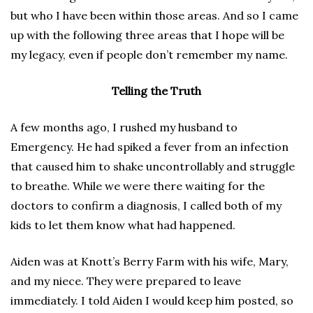
but who I have been within those areas. And so I came
up with the following three areas that I hope will be
my legacy, even if people don’t remember my name.
Telling the Truth
A few months ago, I rushed my husband to
Emergency. He had spiked a fever from an infection
that caused him to shake uncontrollably and struggle
to breathe. While we were there waiting for the
doctors to confirm a diagnosis, I called both of my
kids to let them know what had happened.
Aiden was at Knott’s Berry Farm with his wife, Mary,
and my niece. They were prepared to leave
immediately. I told Aiden I would keep him posted, so