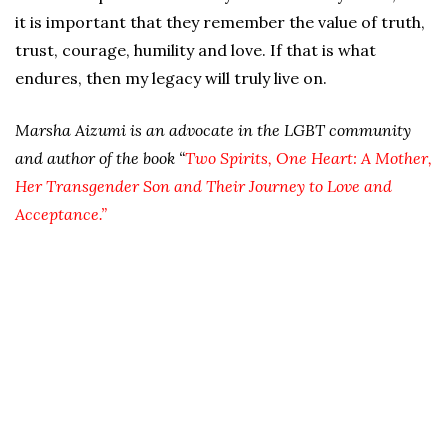
it is important that they remember the value of truth,
trust, courage, humility and love. If that is what
endures, then my legacy will truly live on.
Marsha Aizumi is an advocate in the LGBT community
and author of the book “
Two Spirits, One Heart: A Mother,
Her Transgender Son and Their Journey to Love and
Acceptance.”