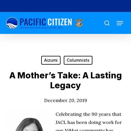
Skip
to
Menu
main
search
content
Aizumi
Columnists
A Mother’s Take: A Lasting
Legacy
December 20, 2019
Celebrating the 90 years that
JACL has been doing work for
our Nikkei community has