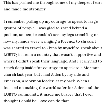
This has pushed me through some of my deepest fears
and made me stronger.
I remember pulling up my courage to speak to large
groups of people. I was glad to stand behind a
podium, so people couldn’t see my legs trembling or
how my hands were wringing a Kleenex to shreds. I
was scared to travel to China by myself to speak about
LGBTQ issues in a country that wasn’t supportive and
where I didn’t speak their language. And I really had to
reach deep inside for courage to speak to a Mormon
church last year, but I had Aiden by my side and
Emerson, a Mormon leader, at my back. When I
focused on making the world safer for Aiden and the
LGBTQ community, it made me braver that I ever
thought I could be. Love can do that.