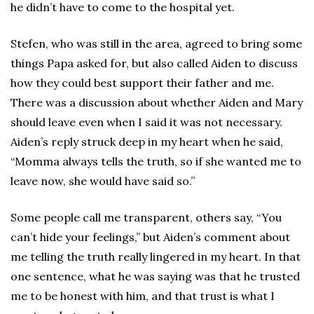
he didn’t have to come to the hospital yet.
Stefen, who was still in the area, agreed to bring some
things Papa asked for, but also called Aiden to discuss
how they could best support their father and me.
There was a discussion about whether Aiden and Mary
should leave even when I said it was not necessary.
Aiden’s reply struck deep in my heart when he said,
“Momma always tells the truth, so if she wanted me to
leave now, she would have said so.”
Some people call me transparent, others say, “You
can’t hide your feelings,” but Aiden’s comment about
me telling the truth really lingered in my heart. In that
one sentence, what he was saying was that he trusted
me to be honest with him, and that trust is what I