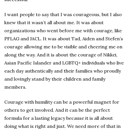
I want people to say that I was courageous, but I also
knew that it wasn’t all about me. It was about
organizations who went before me with courage, like
PFLAG and JACL. It was about Tad, Aiden and Stefen’s
courage allowing me to be visible and cheering me on
along the way. And it is about the courage of Nikkei,
Asian Pacific Islander and LGBTQ+ individuals who live
each day authentically and their families who proudly
and lovingly stand by their children and family
members.
Courage with humility can be a powerful magnet for
others to get involved. And it can be the perfect
formula for a lasting legacy because it is all about
doing what is right and just. We need more of that in