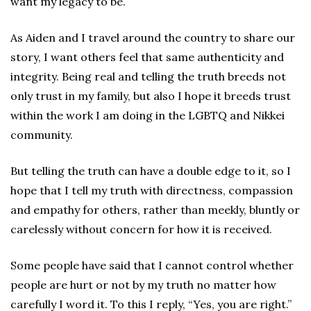
want my legacy to be.
As Aiden and I travel around the country to share our
story, I want others feel that same authenticity and
integrity. Being real and telling the truth breeds not
only trust in my family, but also I hope it breeds trust
within the work I am doing in the LGBTQ and Nikkei
community.
But telling the truth can have a double edge to it, so I
hope that I tell my truth with directness, compassion
and empathy for others, rather than meekly, bluntly or
carelessly without concern for how it is received.
Some people have said that I cannot control whether
people are hurt or not by my truth no matter how
carefully I word it. To this I reply, “Yes, you are right.”