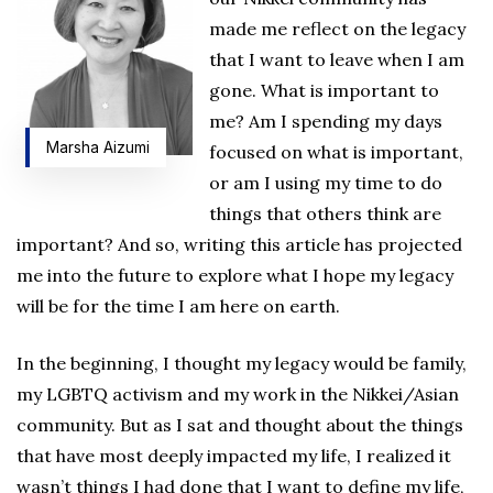
made me reflect on the legacy
that I want to leave when I am
gone. What is important to
me? Am I spending my days
Marsha Aizumi
focused on what is important,
or am I using my time to do
things that others think are
important? And so, writing this article has projected
me into the future to explore what I hope my legacy
will be for the time I am here on earth.
In the beginning, I thought my legacy would be family,
my LGBTQ activism and my work in the Nikkei/Asian
community. But as I sat and thought about the things
that have most deeply impacted my life, I realized it
wasn’t things I had done that I want to define my life,