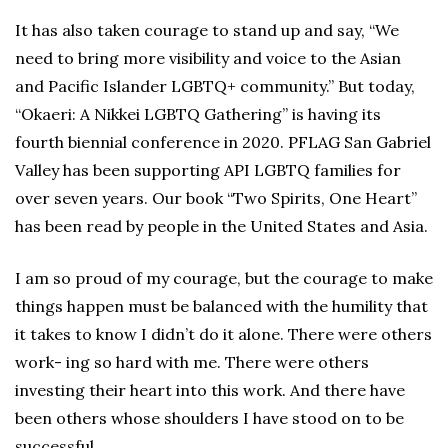
It has also taken courage to stand up and say, “We
need to bring more visibility and voice to the Asian
and Pacific Islander LGBTQ+ community.” But today,
“Okaeri: A Nikkei LGBTQ Gathering” is having its
fourth biennial conference in 2020. PFLAG San Gabriel
Valley has been supporting API LGBTQ families for
over seven years. Our book “Two Spirits, One Heart”
has been read by people in the United States and Asia.
I am so proud of my courage, but the courage to make
things happen must be balanced with the humility that
it takes to know I didn’t do it alone. There were others
work- ing so hard with me. There were others
investing their heart into this work. And there have
been others whose shoulders I have stood on to be
successful.