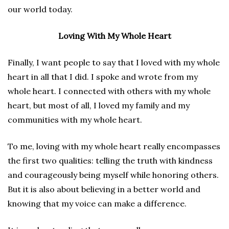
our world today.
Loving With My Whole Heart
Finally, I want people to say that I loved with my whole
heart in all that I did. I spoke and wrote from my
whole heart. I connected with others with my whole
heart, but most of all, I loved my family and my
communities with my whole heart.
To me, loving with my whole heart really encompasses
the first two qualities: telling the truth with kindness
and courageously being myself while honoring others.
But it is also about believing in a better world and
knowing that my voice can make a difference.