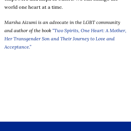
world one heart at a time.
Marsha Aizumi is an advocate in the LGBT community
and author of the book
“Two Spirits, One Heart: A Mother,
Her Transgender Son and Their Journey to Love and
Acceptance.”