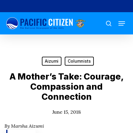
Skip
to
Menu
main
search
content
Aizumi
Columnists
A Mother’s Take: Courage,
Compassion and
Connection
June 15, 2018
By Marsha Aizumi