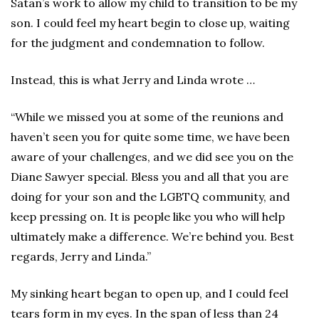
Satan’s work to allow my child to transition to be my
son. I could feel my heart begin to close up, waiting
for the judgment and condemnation to follow.
Instead, this is what Jerry and Linda wrote …
“While we missed you at some of the reunions and
haven’t seen you for quite some time, we have been
aware of your challenges, and we did see you on the
Diane Sawyer special. Bless you and all that you are
doing for your son and the LGBTQ community, and
keep pressing on. It is people like you who will help
ultimately make a difference. We’re behind you. Best
regards, Jerry and Linda.”
My sinking heart began to open up, and I could feel
tears form in my eyes. In the span of less than 24