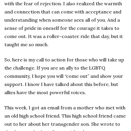
with the fear of rejection. I also realized the warmth
and connection that can come with acceptance and
understanding when someone sees all of you. And a
sense of pride in oneself for the courage it takes to
come out. It was a roller-coaster ride that day, but it
taught me so much.
So, here is my call to action for those who will take up
the challenge. If you are an ally to the LGBTQ
community, I hope you will “come out” and show your
support. I know I have talked about this before, but
allies have the most powerful voices.
This week, I got an email from a mother who met with
an old high school friend. This high school friend came
out to her about her transgender son. She wrote to