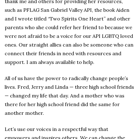
thank me and others for providing her resources,
such as PFLAG San Gabriel Valley API, the book Aiden
and I wrote titled “Two Spirits One Heart” and other
parents who she could refer her friend to because we
were not afraid to be a voice for our API LGBTQ loved
ones. Our straight allies can also be someone who can
connect their friends in need with resources and
support. I am always available to help.
All of us have the power to radically change people’s
lives. Fred, Jerry and Linda — three high school friends
— changed my life that day. And a mother who was
there for her high school friend did the same for
another mother.
Let’s use our voices in a respectful way that
empowers and inspires others. We can change the