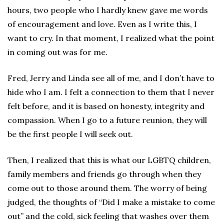
hours, two people who I hardly knew gave me words
of encouragement and love. Even as I write this, I
want to cry. In that moment, I realized what the point
in coming out was for me.
Fred, Jerry and Linda see all of me, and I don’t have to
hide who I am. I felt a connection to them that I never
felt before, and it is based on honesty, integrity and
compassion. When I go to a future reunion, they will
be the first people I will seek out.
Then, I realized that this is what our LGBTQ children,
family members and friends go through when they
come out to those around them. The worry of being
judged, the thoughts of “Did I make a mistake to come
out” and the cold, sick feeling that washes over them