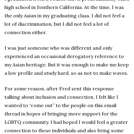
high school in Southern California. At the time, I was
the only Asian in my graduating class. I did not feel a
lot of discrimination, but I did not feel a lot of
connection either.
I was just someone who was different and only
experienced an occasional derogatory reference to
my Asian heritage. But it was enough to make me keep
a low profile and study hard, so as not to make waves.
For some reason, after Fred sent this response
talking about inclusion and connection, I felt like I
wanted to “come out” to the people on this email
thread in hopes of bringing more support for the
LGBTQ community. I had hoped I would feel a greater
connection to these individuals and also bring some