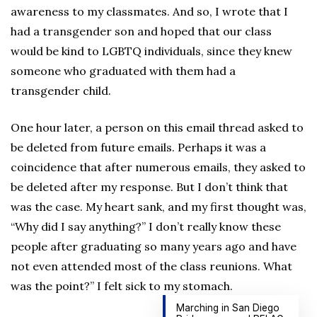
awareness to my classmates. And so, I wrote that I
had a transgender son and hoped that our class
would be kind to LGBTQ individuals, since they knew
someone who graduated with them had a
transgender child.
One hour later, a person on this email thread asked to
be deleted from future emails. Perhaps it was a
coincidence that after numerous emails, they asked to
be deleted after my response. But I don’t think that
was the case. My heart sank, and my first thought was,
“Why did I say anything?” I don’t really know these
people after graduating so many years ago and have
not even attended most of the class reunions. What
was the point?” I felt sick to my stomach.
Marching in San Diego