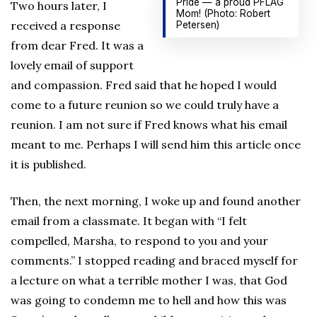
Pride — a proud PFLAG
Two hours later, I
Mom! (Photo: Robert
received a response
Petersen)
from dear Fred. It was a
lovely email of support
and compassion. Fred said that he hoped I would
come to a future reunion so we could truly have a
reunion. I am not sure if Fred knows what his email
meant to me. Perhaps I will send him this article once
it is published.
Then, the next morning, I woke up and found another
email from a classmate. It began with “I felt
compelled, Marsha, to respond to you and your
comments.” I stopped reading and braced myself for
a lecture on what a terrible mother I was, that God
was going to condemn me to hell and how this was