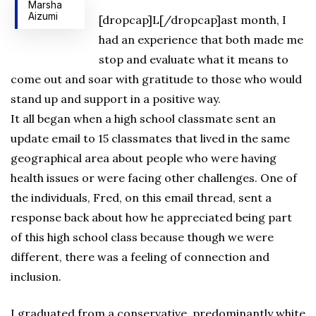
Marsha
Aizumi
[dropcap]L[/dropcap]ast month, I
had an experience that both made me
stop and evaluate what it means to
come out and soar with gratitude to those who would
stand up and support in a positive way.
It all began when a high school classmate sent an
update email to 15 classmates that lived in the same
geographical area about people who were having
health issues or were facing other challenges. One of
the individuals, Fred, on this email thread, sent a
response back about how he appreciated being part
of this high school class because though we were
different, there was a feeling of connection and
inclusion.
I graduated from a conservative, predominantly white