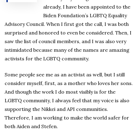
already, I have been appointed to the
Biden Foundation’s LGBTQ Equality
Advisory Council. When I first got the call, I was both
surprised and honored to even be considered. Then, I
saw the list of council members, and I was also very
intimidated because many of the names are amazing
activists for the LGBTQ community.
Some people see me as an activist as well, but I still
consider myself, first, as a mother who loves her sons.
And though the work I do most visibly is for the
LGBTQ community, I always feel that my voice is also
supporting the Nikkei and API communities.
Therefore, I am working to make the world safer for
both Aiden and Stefen.