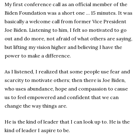
My first conference call as an official member of the
Biden Foundation was a short one … 15 minutes. It was
basically a welcome call from former Vice President
Joe Biden. Listening to him, I felt so motivated to go
out and do more, not afraid of what others are saying,
but lifting my vision higher and believing I have the
power to make a difference.
As I listened, I realized that some people use fear and
scarcity to motivate others; then there is Joe Biden,
who uses abundance, hope and compassion to cause
us to feel empowered and confident that we can
change the way things are.
He is the kind of leader that I can look up to. He is the
kind of leader I aspire to be.