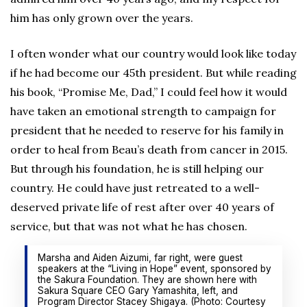
him has only grown over the years.
I often wonder what our country would look like today
if he had become our 45th president. But while reading
his book, “Promise Me, Dad,” I could feel how it would
have taken an emotional strength to campaign for
president that he needed to reserve for his family in
order to heal from Beau’s death from cancer in 2015.
But through his foundation, he is still helping our
country. He could have just retreated to a well-
deserved private life of rest after over 40 years of
service, but that was not what he has chosen.
Marsha and Aiden Aizumi, far right, were guest
speakers at the “Living in Hope” event, sponsored by
the Sakura Foundation. They are shown here with
Sakura Square CEO Gary Yamashita, left, and
Program Director Stacey Shigaya. (Photo: Courtesy