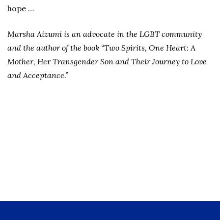
hope …
Marsha Aizumi is an advocate in the LGBT community
and the author of the book “Two Spirits, One Heart: A
Mother, Her Transgender Son and Their Journey to Love
and Acceptance.”