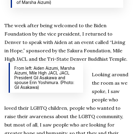
of Marsha Aizumi)
The week after being welcomed to the Biden
Foundation by the vice president, I returned to
Denver to speak with Aiden at an event called “Living
in Hope,” sponsored by the Sakura Foundation, Mile
High JACL and the Tri-State Denver Buddhist Temple.
From left: Aiden Aizumi, Marsha
Aizumi, Mile High JACL JACL
Looking around
President Gil Asakawa and
the room as we
spouse Erin Yoshimura. (Photo:
Gil Asakawa)
spoke, I saw
people who
loved their LGBTQ children, people who wanted to
raise their awareness about the LGBTQ community,
but most of all, I saw people who are looking for
greater hope and humanity, so that they and their