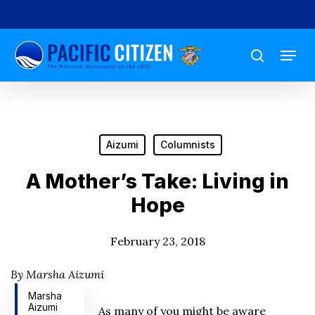
Skip
to
Menu
main
search
content
Aizumi
Columnists
A Mother’s Take: Living in
Hope
February 23, 2018
By Marsha Aizumi
Marsha
Aizumi
As many of you might be aware