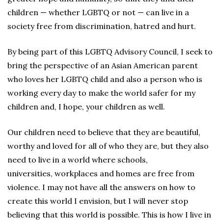
children — whether LGBTQ or not — can live in a
society free from discrimination, hatred and hurt.
By being part of this LGBTQ Advisory Council, I seek to
bring the perspective of an Asian American parent
who loves her LGBTQ child and also a person who is
working every day to make the world safer for my
children and, I hope, your children as well.
Our children need to believe that they are beautiful,
worthy and loved for all of who they are, but they also
need to live in a world where schools,
universities, workplaces and homes are free from
violence. I may not have all the answers on how to
create this world I envision, but I will never stop
believing that this world is possible. This is how I live in