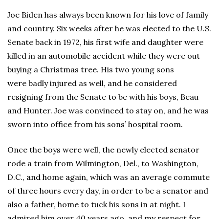
Joe Biden has always been known for his love of family
and country. Six weeks after he was elected to the U.S.
Senate back in 1972, his first wife and daughter were
killed in an automobile accident while they were out
buying a Christmas tree. His two young sons
were badly injured as well, and he considered
resigning from the Senate to be with his boys, Beau
and Hunter. Joe was convinced to stay on, and he was
sworn into office from his sons’ hospital room.
Once the boys were well, the newly elected senator
rode a train from Wilmington, Del., to Washington,
D.C., and home again, which was an average commute
of three hours every day, in order to be a senator and
also a father, home to tuck his sons in at night. I
admired him over 40 years ago, and my respect for