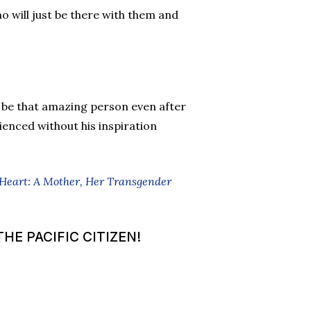
 will just be there with them and
 be that amazing person even after
ienced without his inspiration
 Heart: A Mother, Her Transgender
HE PACIFIC CITIZEN!