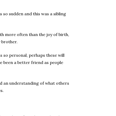
s so sudden and this was a sibling
h more often than the joy of birth,
 brother.
s so personal, perhaps these will
ve been a better friend as people
f and an understanding of what others
s.