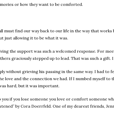
memories or how they want to be comforted.
ll must find our way back to our life in the way that works 
t just allowing it to be what it was.
iving the support was such a welcomed response. For meeti
ers graciously stepped up to lead. That was such a gift. I di
ply without grieving his passing in the same way. I had to f
 the love and the connection we had. If I numbed myself to 
as hard, but it was important.
p you if you lose someone you love or comfort someone who 
istened” by Cora Doerrfeld. One of my dearest friends, Jenni