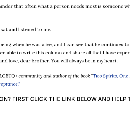
minder that often what a person needs most is someone who
 sat and listened to me.
ing when he was alive, and I can see that he continues to
en able to write this column and share all that I have exper
and love, dear brother. You will always be in my heart.
 LGBTQ+ community and author of the book “
Two Spirits, One
ceptance.”
? FIRST CLICK THE LINK BELOW AND HELP T