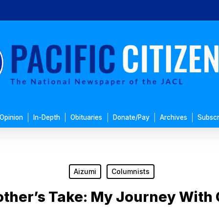
Opinion
In-Depth
Obituaries
Donate/Pay
Archives
Subscr
Aizumi
Columnists
ther’s Take: My Journey With 