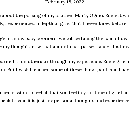
February 18, 2022
 about the passing of my brother, Marty Ogino. Since it wa
ly, I experienced a depth of grief that I never knew before.
ge of many baby boomers, we will be facing the pain of deat
e my thoughts now that a month has passed since I lost my
learned from others or through my experience. Since grief i
u. But I wish I learned some of these things, so I could ha
you permission to feel all that you feel in your time of grie
speak to you, it is just my personal thoughts and experience