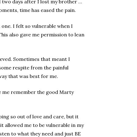
 two days after I lost my brother …
 moments, time has eased the pain.
one. I felt so vulnerable when I
This also gave me permission to lean
rieved. Sometimes that meant I
f some respite from the painful
 way that was best for me.
ade me remember the good Marty
ng so out of love and care, but it
it allowed me to be vulnerable in my
 listen to what they need and just BE