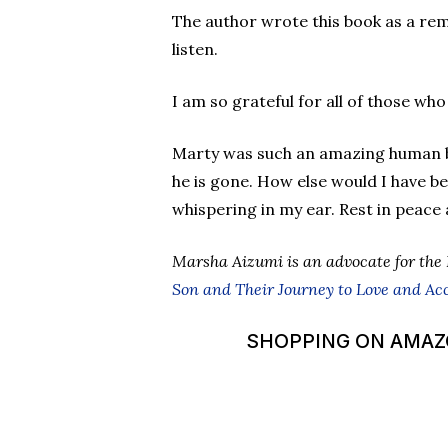
The author wrote this book as a re
listen.
I am so grateful for all of those who
Marty was such an amazing human be
he is gone. How else would I have be
whispering in my ear. Rest in peace 
Marsha Aizumi is an advocate for the
Son and Their Journey to Love and Ac
SHOPPING ON AMAZON