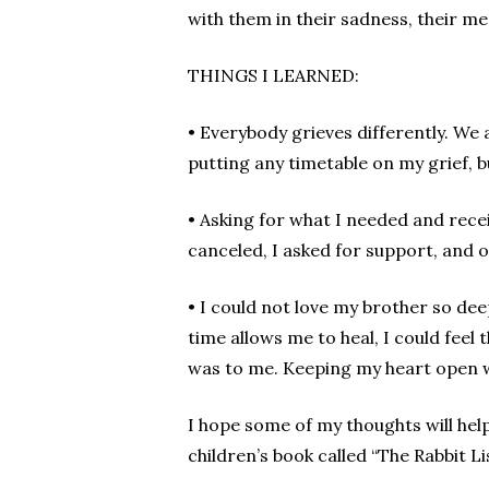
with them in their sadness, their 
THINGS I LEARNED:
• Everybody grieves differently. We a
putting any timetable on my grief, bu
• Asking for what I needed and rece
canceled, I asked for support, and oth
• I could not love my brother so dee
time allows me to heal, I could feel
was to me. Keeping my heart open w
I hope some of my thoughts will hel
children’s book called “The Rabbit L