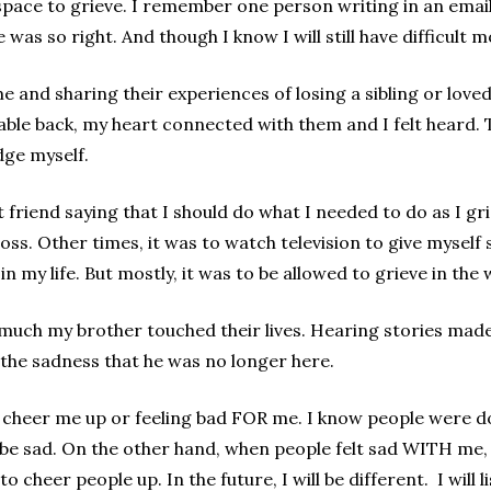
pace to grieve. I remember one person writing in an email
 was so right. And though I know I will still have difficult
 and sharing their experiences of losing a sibling or loved 
ble back, my heart connected with them and I felt heard. 
udge myself.
 friend saying that I should do what I needed to do as I g
 loss. Other times, it was to watch television to give mysel
n my life. But mostly, it was to be allowed to grieve in the
 much my brother touched their lives. Hearing stories m
 the sadness that he was no longer here.
 cheer me up or feeling bad FOR me. I know people were doi
be sad. On the other hand, when people felt sad WITH me, 
 to cheer people up. In the future, I will be different. I will