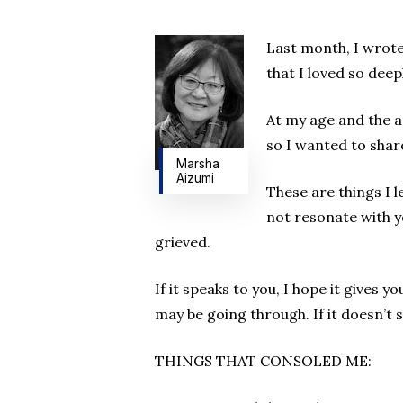
Hit enter to search or ESC to close
Last month, I wrote
that I loved so deep
At my age and the a
so I wanted to shar
Marsha
Aizumi
These are things I 
not resonate with yo
grieved.
If it speaks to you, I hope it gives 
may be going through. If it doesn’t 
THINGS THAT CONSOLED ME: