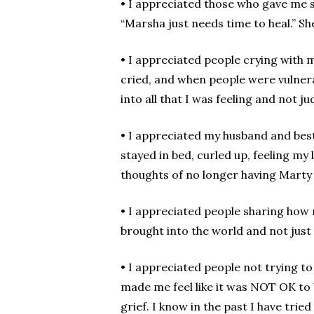
• I appreciated those who gave me s
“Marsha just needs time to heal.” She
• I appreciated people crying with me
cried, and when people were vulnera
into all that I was feeling and not j
• I appreciated my husband and best
stayed in bed, curled up, feeling my
thoughts of no longer having Marty i
• I appreciated people sharing how
brought into the world and not just
• I appreciated people not trying to
made me feel like it was NOT OK to 
grief. I know in the past I have tried