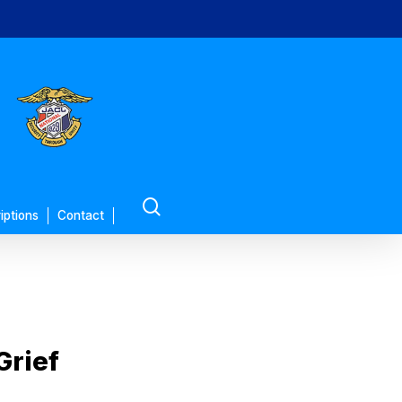
search
iptions
Contact
Grief