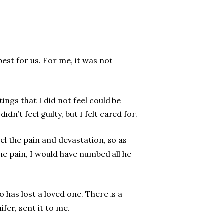
best for us. For me, it was not
ngs that I did not feel could be
dn’t feel guilty, but I felt cared for.
eel the pain and devastation, so as
the pain, I would have numbed all he
has lost a loved one. There is a
fer, sent it to me.