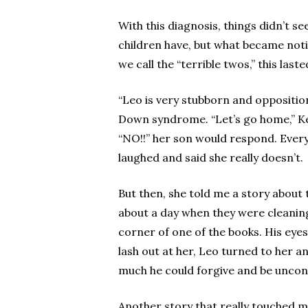
With this diagnosis, things didn’t s
children have, but what became noti
we call the “terrible twos,” this las
“Leo is very stubborn and oppositiona
Down syndrome. “Let’s go home,” Keik
“NO!!” her son would respond. Everyt
laughed and said she really doesn’t.
But then, she told me a story about 
about a day when they were cleaning 
corner of one of the books. His eye
lash out at her, Leo turned to her 
much he could forgive and be uncond
Another story that really touched my