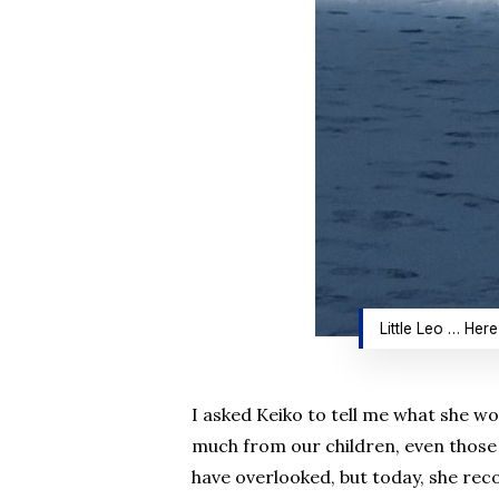
Little Leo … Here
I asked Keiko to tell me what she wo
much from our children, even those w
have overlooked, but today, she reco