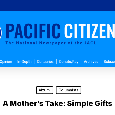
Opinion
In-Depth
Obituaries
Donate/Pay
Archives
Subscr
Aizumi
Columnists
A Mother’s Take: Simple Gifts