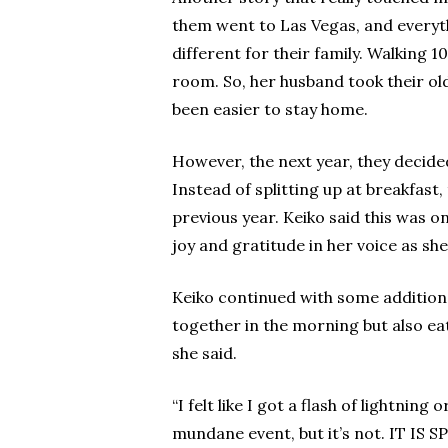
them went to Las Vegas, and everythi
different for their family. Walking 
room. So, her husband took their old
been easier to stay home.
However, the next year, they decided
Instead of splitting up at breakfast
previous year. Keiko said this was o
joy and gratitude in her voice as she
Keiko continued with some additional
together in the morning but also eat
she said.
“I felt like I got a flash of lightni
mundane event, but it’s not. IT IS 