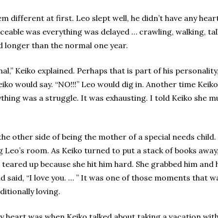
eem different at first. Leo slept well, he didn’t have any h
ceable was everything was delayed … crawling, walking, ta
ted longer than the normal one year.
l,” Keiko explained. Perhaps that is part of his personality,
o would say. “NO!!!” Leo would dig in. Another time Keiko w
hing was a struggle. It was exhausting. I told Keiko she mu
the other side of being the mother of a special needs child
Leo’s room. As Keiko turned to put a stack of books away, 
s teared up because she hit him hard. She grabbed him and 
and said, “I love you. … ” It was one of those moments that
itionally loving.
 heart was when Keiko talked about taking a vacation with t