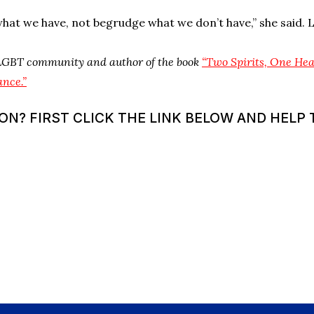
hat we have, not begrudge what we don’t have,” she said. L
 LGBT community and author of the book
“Two Spirits, One He
ance.”
? FIRST CLICK THE LINK BELOW AND HELP T