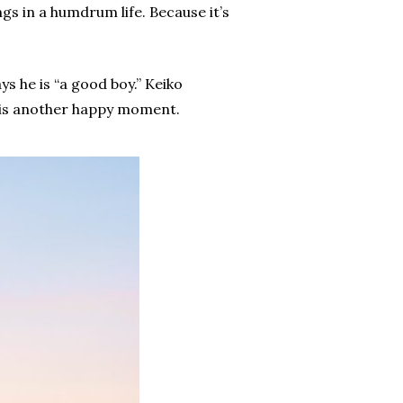
gs in a humdrum life. Because it’s
ys he is “a good boy.” Keiko
is is another happy moment.