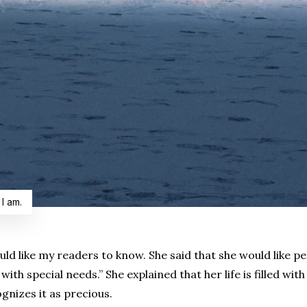
 I am.
uld like my readers to know. She said that she would like p
ith special needs.” She explained that her life is filled w
gnizes it as precious.