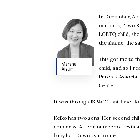
In December, Aide
our book, “Two Sp
LGBTQ child, she
the shame, the sad
This got me to t
Marsha
child, and so I 
Aizumi
Parents Associati
Hit enter to search or ESC to close
Center.
It was through JSPACC that I met Ke
Keiko has two sons. Her second chil
concerns. After a number of tests an
baby had Down syndrome.