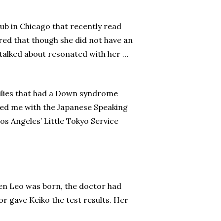
lub in Chicago that recently read
red that though she did not have an
 talked about resonated with her …
milies that had a Down syndrome
cted me with the Japanese Speaking
os Angeles’ Little Tokyo Service
hen Leo was born, the doctor had
or gave Keiko the test results. Her