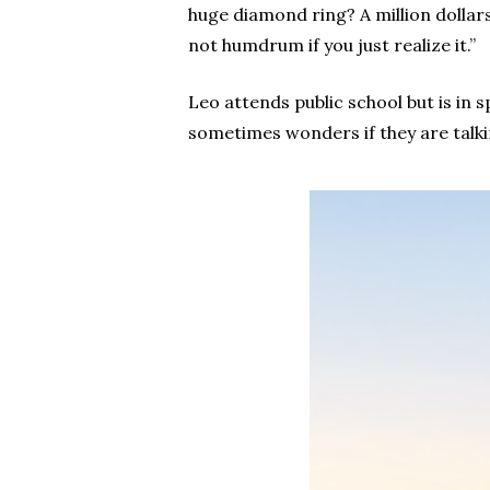
huge diamond ring? A million dollars
not humdrum if you just realize it.”
Leo attends public school but is in s
sometimes wonders if they are talkin