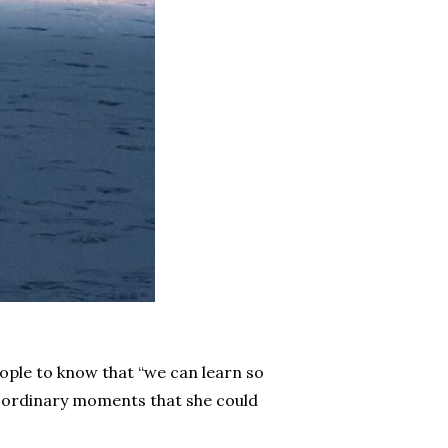
eople to know that “we can learn so
ith ordinary moments that she could