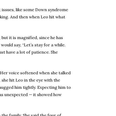
eart issues, like some Down syndrome
lking. And then when Leo hit what
 but it is magnified, since he has
ould say, “Let’s stay for a while.
st have a lot of patience. She
. Her voice softened when she talked
she hit Leo in the eye with the
hugged him tightly. Expecting him to
 was unexpected — it showed how
he family. She said the four of