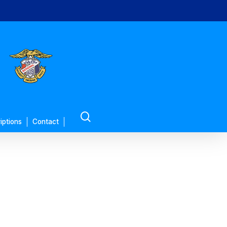
search
iptions
Contact