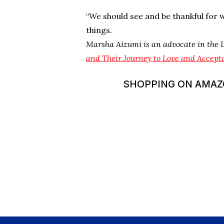
“We should see and be thankful for w
things.
Marsha Aizumi is an advocate in the
and Their Journey to Love and Accept
SHOPPING ON AMAZON