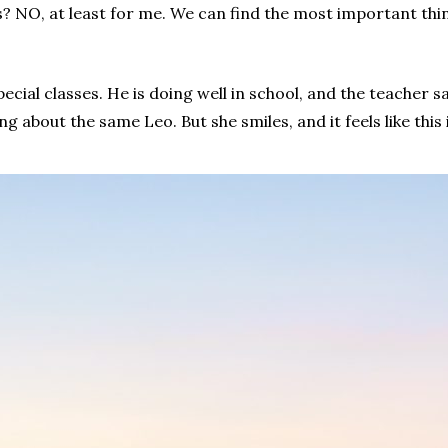
? NO, at least for me. We can find the most important thin
pecial classes. He is doing well in school, and the teacher sa
g about the same Leo. But she smiles, and it feels like th