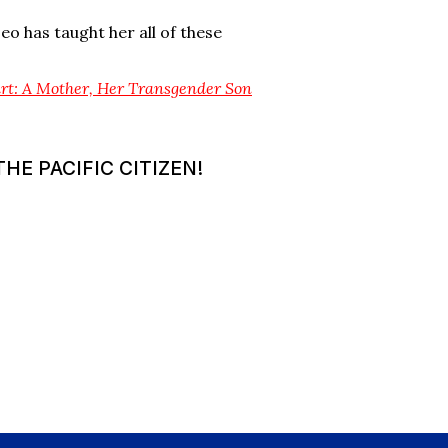
eo has taught her all of these
art: A Mother, Her Transgender Son
HE PACIFIC CITIZEN!