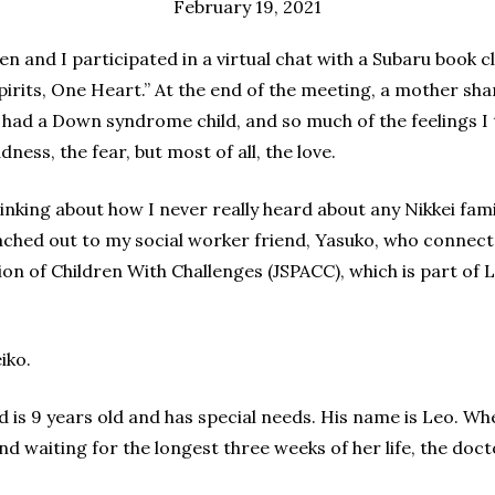
February 19, 2021
n and I participated in a virtual chat with a Subaru book c
irits, One Heart.” At the end of the meeting, a mother sha
 had a Down syndrome child, and so much of the feelings I
ness, the fear, but most of all, the love.
hinking about how I never really heard about any Nikkei fa
reached out to my social worker friend, Yasuko, who conne
on of Children With Challenges (JSPACC), which is part of L
iko.
d is 9 years old and has special needs. His name is Leo. W
d waiting for the longest three weeks of her life, the doct