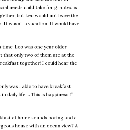
cial needs child take for granted is
ogether, but Leo would not leave the
 It wasn’t a vacation. It would have
s time, Leo was one year older.
t that only two of them ate at the
reakfast together! I could hear the
only was I able to have breakfast
 daily life … This is happiness!!”
reakfast at home sounds boring and a
orgeous house with an ocean view? A