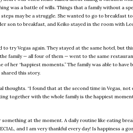
ng was a battle of wills. Things that a family without a spe
10 steps may be a struggle. She wanted to go to breakfast t
er son to breakfast, and Keiko stayed in the room with Leo.
 to try Vegas again. They stayed at the same hotel, but thi
, the family — all four of them — went to the same restauran
ne of her “happiest moments.” The family was able to have b
 shared this story.
 thoughts. “I found that at the second time in Vegas, not 
ing together with the whole family is the happiest moment in
ng or something at the moment. A daily routine like eating b
SPECIAL, and I am very thankful every day! Is happiness a g