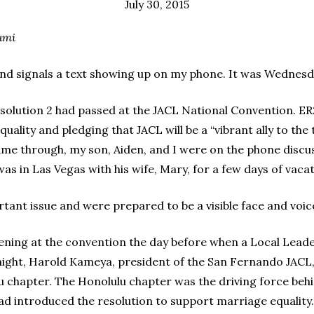
July 30, 2015
umi
d signals a text showing up on my phone. It was Wednesday
lution 2 had passed at the JACL National Convention. ER2
uality and pledging that JACL will be a “vibrant ally to t
ame through, my son, Aiden, and I were on the phone disc
as in Las Vegas with his wife, Mary, for a few days of vacat
rtant issue and were prepared to be a visible face and voic
pening at the convention the day before when a Local Lead
night, Harold Kameya, president of the San Fernando JACL,
u chapter. The Honolulu chapter was the driving force beh
ad introduced the resolution to support marriage equality