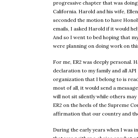
progressive chapter that was doing 
California. Harold and his wife, Elle
seconded the motion to have Honolul
emails, I asked Harold if it would he
And so I went to bed hoping that 
were planning on doing work on this 
For me, ER2 was deeply personal. Hav
declaration to my family and all API
organization that I belong to is re
most of all, it would send a messag
will not sit silently while others ma
ER2 on the heels of the Supreme Cou
affirmation that our country and th
During the early years when I was in