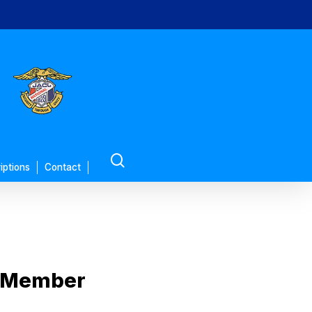
search
iptions
Contact
L Member