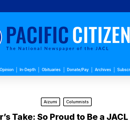
Opinion
In-Depth
Obituaries
Donate/Pay
Archives
Subscr
Aizumi
Columnists
r’s Take: So Proud to Be a JAC