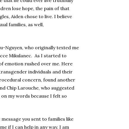
 that he could ever live truthfully
dren lose hope, the pain of that
les, Aiden chose to live. I believe
al families, as well,
 Lu-Nguyen, who originally texted me
acce Mikulanec. As I started to
e of emotion rushed over me. Here
transgender individuals and their
 procedural concern, found another
s and Chip Larouche, who suggested
g on my words because I felt so
e message you sent to families like
e if I can help in any way. I am