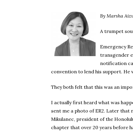
By Marsha Aiz
A trumpet soun
Emergency Reso
transgender eq
notification c
convention to lend his support. He w
They both felt that this was an impo
I actually first heard what was hap
sent me a photo of ER2. Later that 
Mikulanec, president of the Honolul
chapter that over 20 years before h