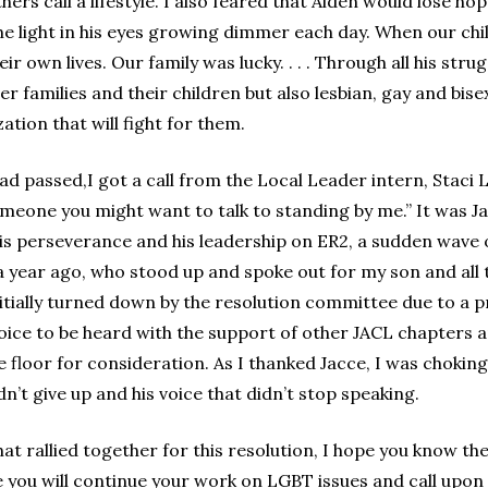
ers call a lifestyle. I also feared that Aiden would lose hope
the light in his eyes growing dimmer each day. When our chil
 own lives. Our family was lucky. . . . Through all his strugg
r families and their children but also lesbian, gay and bisexu
ation that will fight for them.
had passed,I got a call from the Local Leader intern, Staci
omeone you might want to talk to standing by me.” It was J
his perseverance and his leadership on ER2, a sudden wav
 a year ago, who stood up and spoke out for my son and all 
itially turned down by the resolution committee due to a
 voice to be heard with the support of other JACL chapter
e floor for consideration. As I thanked Jacce, I was chokin
n’t give up and his voice that didn’t stop speaking.
hat rallied together for this resolution, I hope you know th
e you will continue your work on LGBT issues and call upon m