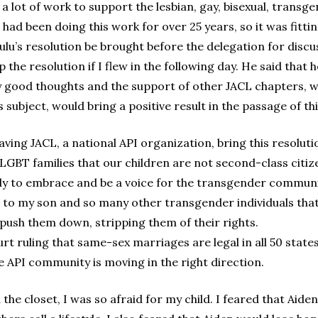
a lot of work to support the lesbian, gay, bisexual, tran
n had been doing this work for over 25 years, so it was fitt
u’s resolution be brought before the delegation for discu
lp the resolution if I flew in the following day. He said that
my good thoughts and the support of other JACL chapters,
subject, would bring a positive result in the passage of thi
ing JACL, a national API organization, bring this resolutio
 LGBT families that our children are not second-class citiz
ady to embrace and be a voice for the transgender community
e to my son and so many other transgender individuals tha
y push them down, stripping them of their rights.
rt ruling that same-sex marriages are legal in all 50 stat
e API community is moving in the right direction.
 the closet, I was so afraid for my child. I feared that Aid