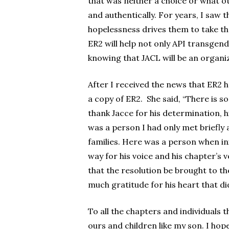
that was neither a choice or what oth
and authentically. For years, I saw 
hopelessness drives them to take their
ER2 will help not only API transgende
knowing that JACL will be an organiz
After I received the news that ER2 
a copy of ER2. She said, “There is s
thank Jacce for his determination, 
was a person I had only met briefly
families. Here was a person when in
way for his voice and his chapter’s
that the resolution be brought to th
much gratitude for his heart that did
To all the chapters and individuals t
ours and children like my son. I hop