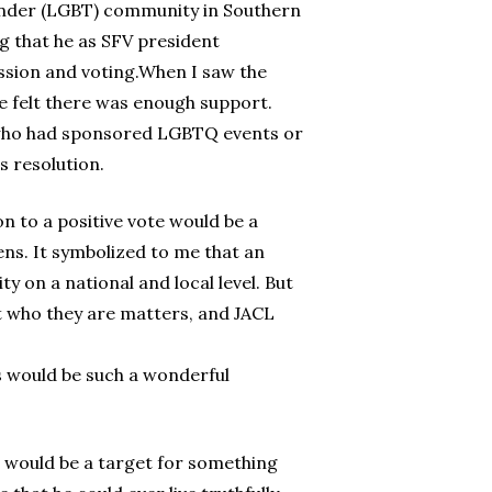
sgender (LGBT) community in Southern
ing that he as SFV president
ssion and voting.When I saw the
 he felt there was enough support.
 who had sponsored LGBTQ events or
s resolution.
n to a positive vote would be a
ens. It symbolized to me that an
 on a national and local level. But
t who they are matters, and JACL
es would be such a wonderful
en would be a target for something