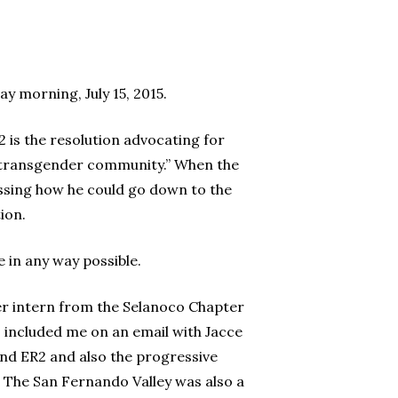
 morning, July 15, 2015.
 is the resolution advocating for
he transgender community.” When the
ussing how he could go down to the
ion.
e in any way possible.
er intern from the Selanoco Chapter
 included me on an email with Jacce
ind ER2 and also the progressive
. The San Fernando Valley was also a