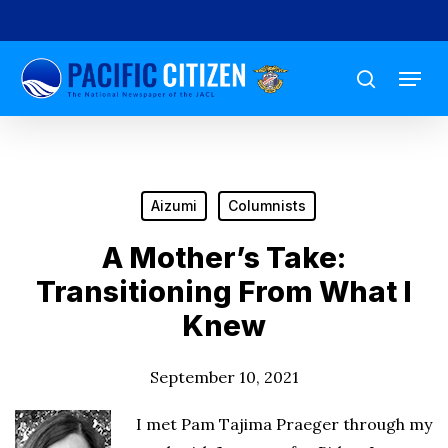
Skip
to
Menu
main
search
content
Aizumi
Columnists
A Mother’s Take:
Transitioning From What I
Knew
September 10, 2021
I met Pam Tajima Praeger through my