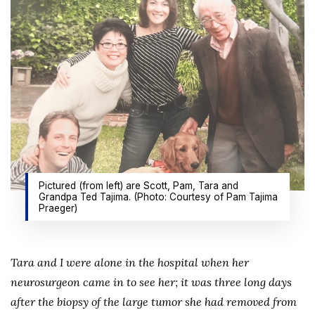
Pictured (from left) are Scott, Pam, Tara and
Grandpa Ted Tajima. (Photo: Courtesy of Pam Tajima
Praeger)
Tara and I were alone in the hospital when her
neurosurgeon came in to see her; it was three long days
after the biopsy of the large tumor she had removed from