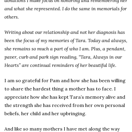
donations I make focus on honoring and remembering her
and what she represented. I do the same in memorials for
others.
Writing about our relationship and not her diagnosis has
been the focus of my memories of Tara. Today and always,
she remains so much a part of who I am. Plus, a pendant,
paver, curb and park sign reading, “Tara, Always in our
Hearts” are continual reminders of her beautiful life.
I am so grateful for Pam and how she has been willing
to share the hardest thing a mother has to face. I
appreciate how she has kept Tara’s memory alive and
the strength she has received from her own personal
beliefs, her child and her upbringing.
And like so many mothers I have met along the way