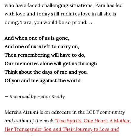
who have faced challenging situations, Pam has led
with love and today still radiates love in all she is
doing. Tara, you would be so proud. . . .
And when one of us is gone,
And one of us is left to carry on,
Then remembering will have to do,
Our memories alone will get us through
Think about the days of me and you,
Of you and me against the world.
— Recorded by Helen Reddy
Marsha Aizumi is an advocate in the LGBT community
and author of the book
“Two Spirits, One Heart: A Mother,
Her Transgender Son and Their Journey to Love and