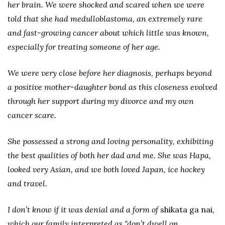
her brain. We were shocked and scared when we were
told that she had medulloblastoma, an extremely rare
and fast-growing cancer about which little was known,
especially for treating someone of her age.
We were very close before her diagnosis, perhaps beyond
a positive mother-daughter bond as this closeness evolved
through her support during my divorce and my own
cancer scare.
She possessed a strong and loving personality, exhibiting
the best qualities of both her dad and me. She was Hapa,
looked very Asian, and we both loved Japan, ice hockey
and travel.
I don’t know if it was denial and a form of
shikata ga nai
,
which our family interpreted as “don’t dwell on