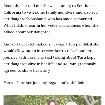
Recently, she told me she was coming to Southern
California to visit some family members and also see
her daughter’s husband, who has since remarried.
What I didn’t hear in her voice was sadness when she
talked about her daughter.
And so I delicately asked, if it wasn’t too painful, if she
would allow me to interview her to talk about her
journey with Tara. She said talking about Tara kept
her daughter alive in her life, and so Pam graciously
agreed to share her story.
Here is how her journey began and unfolded: