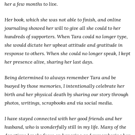
her a few months to live.
Her book, which she was not able to finish, and online
journaling showed her will to give all she could to her
hundreds of supporters. When Tara could no longer type,
she would dictate her upbeat attitude and gratitude in
response to others. When she could no longer speak, I kept
her presence alive, sharing her last days.
Being determined to always remember Tara and be
buoyed by those memories, I intentionally celebrate her
birth and her physical death by sharing our story through
photos, writings, scrapbooks and via social media.
I have stayed connected with her good friends and her
husband, who is wonderfully still in my life. Many of the