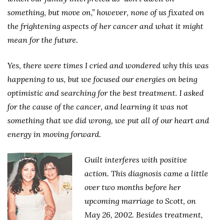
something, but move on,” however, none of us fixated on
the frightening aspects of her cancer and what it might
mean for the future.
Yes, there were times I cried and wondered why this was
happening to us, but we focused our energies on being
optimistic and searching for the best treatment. I asked
for the cause of the cancer, and learning it was not
something that we did wrong, we put all of our heart and
energy in moving forward.
Guilt interferes with positive
action. This diagnosis came a little
over two months before her
upcoming marriage to Scott, on
May 26, 2002. Besides treatment,