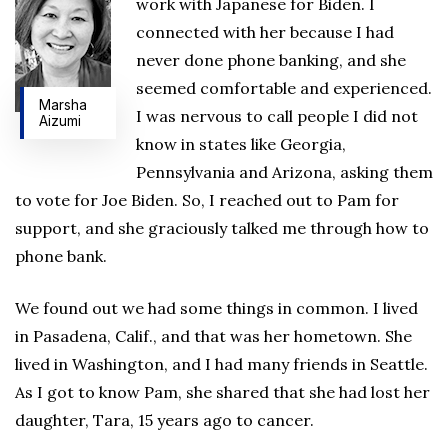
work with Japanese for Biden. I
connected with her because I had
never done phone banking, and she
seemed comfortable and experienced.
Marsha
I was nervous to call people I did not
Aizumi
know in states like Georgia,
Pennsylvania and Arizona, asking them
to vote for Joe Biden. So, I reached out to Pam for
support, and she graciously talked me through how to
phone bank.
We found out we had some things in common. I lived
in Pasadena, Calif., and that was her hometown. She
lived in Washington, and I had many friends in Seattle.
As I got to know Pam, she shared that she had lost her
daughter, Tara, 15 years ago to cancer.