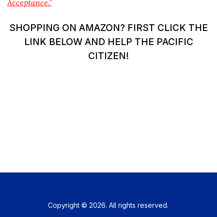
Acceptance.”
SHOPPING ON AMAZON? FIRST CLICK THE
LINK BELOW AND HELP THE PACIFIC
CITIZEN!
Copyright © 2026. All rights reserved.