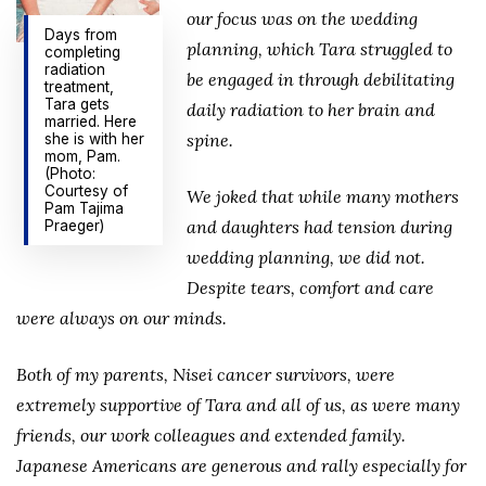
our focus was on the wedding
Days from
planning, which Tara struggled to
completing
radiation
be engaged in through debilitating
treatment,
Tara gets
daily radiation to her brain and
married. Here
spine.
she is with her
mom, Pam.
(Photo:
Courtesy of
We joked that while many mothers
Pam Tajima
and daughters had tension during
Praeger)
wedding planning, we did not.
Despite tears, comfort and care
were always on our minds.
Both of my parents, Nisei cancer survivors, were
extremely supportive of Tara and all of us, as were many
friends, our work colleagues and extended family.
Japanese Americans are generous and rally especially for