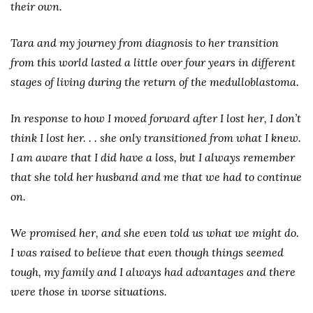
their own.
Tara and my journey from diagnosis to her transition
from this world lasted a little over four years in different
stages of living during the return of the medulloblastoma.
In response to how I moved forward after I lost her, I don’t
think I lost her. . . she only transitioned from what I knew.
I am aware that I did have a loss, but I always remember
that she told her husband and me that we had to continue
on.
We promised her, and she even told us what we might do.
I was raised to believe that even though things seemed
tough, my family and I always had advantages and there
were those in worse situations.