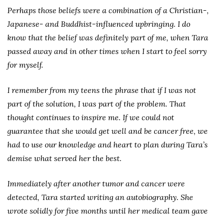
Perhaps those beliefs were a combination of a Christian-,
Japanese- and Buddhist-influenced upbringing. I do
know that the belief was definitely part of me, when Tara
passed away and in other times when I start to feel sorry
for myself.
I remember from my teens the phrase that if I was not
part of the solution, I was part of the problem. That
thought continues to inspire me. If we could not
guarantee that she would get well and be cancer free, we
had to use our knowledge and heart to plan during Tara’s
demise what served her the best.
Immediately after another tumor and cancer were
detected, Tara started writing an autobiography. She
wrote solidly for five months until her medical team gave