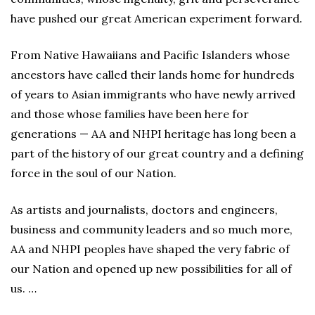
have pushed our great American experiment forward.
From Native Hawaiians and Pacific Islanders whose
ancestors have called their lands home for hundreds
of years to Asian immigrants who have newly arrived
and those whose families have been here for
generations — AA and NHPI heritage has long been a
part of the history of our great country and a defining
force in the soul of our Nation.
As artists and journalists, doctors and engineers,
business and community leaders and so much more,
AA and NHPI peoples have shaped the very fabric of
our Nation and opened up new possibilities for all of
us. …