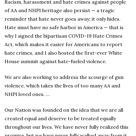
Racism, harassment and hate crimes against people
of AA and NHPI heritage also persist — a tragic
reminder that hate never goes away; it only hides.
Hate must have no safe harbor in America — that is
why I signed the bipartisan COVID-19 Hate Crimes
Act, which makes it easier for Americans to report
hate crimes, and I also hosted the first-ever White
House summit against hate-fueled violence.
We are also working to address the scourge of gun
violence, which takes the lives of too many AA and
NHPI loved ones. …
Our Nation was founded on the idea that we are all
created equal and deserve to be treated equally
throughout our lives. We have never fully realized this
promise, but we have never fully walked away from it