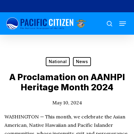
Skip
to
Menu
main
search
content
National
News
A Proclamation on AANHPI
Heritage Month 2024
May 10, 2024
WASHINGTON — This month, we celebrate the Asian
American, Native Hawaiian and Pacific Islander
communities, whose ingenuity, grit and perseverance