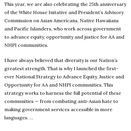
This year, we are also celebrating the 25th anniversary
of the White House Initative and President’s Advisory
Commission on Asian Americans, Native Hawaiians
and Pacific Islanders, who work across government
to advance equity, opportunity and justice for AA and
NHPI communities.
I have always believed that diversity is our Nation’s
greatest strength. That is why I launched the first-
ever National Strategy to Advance Equity, Justice and
Opportunity for AA and NHPI communities. This
strategy works to harness the full potential of these
communities — from combating anti-Asian hate to
making government services accessible in more
languages. …