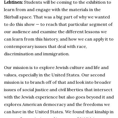
Lehtinen:
Students will be coming to the exhibition to
learn from and engage with the materials in the
Skirball space. That was a big part of why we wanted
to do this show — to reach that particular segment of
our audience and examine the different lessons we
can learn from this history, and how we can apply it to
contemporary issues that deal with race,
discrimination and immigration.
Our mission is to explore Jewish culture and life and
values, especially in the United States. Our second
mission is to branch off of that and look into broader
issues of social justice and civil liberties that intersect
with the Jewish experience but also goes beyond it and
explores American democracy and the freedoms we
can have in the United States. We found that kinship in