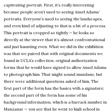
captivating portrait. First, it’s really interesting
because people aren’t used to seeing Ansel Adams’
portraits. Everyone’s used to seeing the landscapes,
and even kind of adjusting to that is a bit of a process.
This portrait is cropped so tightly — he looks so
directly at the viewer that it’s almost confrontational
and just haunting even. What we did in the exhibition
was that we paired that with original documents we
found in UCLA’s collection, original authorization
forms that he would have signed to allow Ansel Adams
to photograph him. That might sound mundane, but
there were additional questions asked of him. The
first part of the form has the basics with a signature;
the second part of the form has some of his
background information, which is a barrack number in
Manzanar — you see that he went to high school in