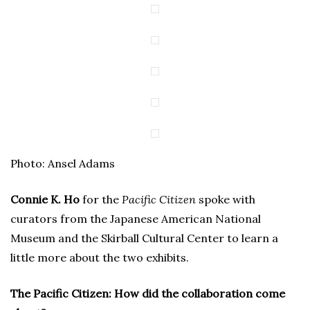
Photo: Ansel Adams
Connie K. Ho
for the
Pacific Citizen
spoke with
curators from the Japanese American National
Museum and the Skirball Cultural Center to learn a
little more about the two exhibits.
The Pacific Citizen: How did the collaboration come