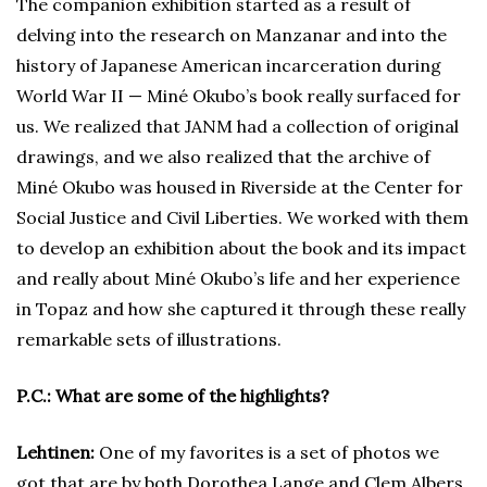
The companion exhibition started as a result of
delving into the research on Manzanar and into the
history of Japanese American incarceration during
World War II — Miné Okubo’s book really surfaced for
us. We realized that JANM had a collection of original
drawings, and we also realized that the archive of
Miné Okubo was housed in Riverside at the Center for
Social Justice and Civil Liberties. We worked with them
to develop an exhibition about the book and its impact
and really about Miné Okubo’s life and her experience
in Topaz and how she captured it through these really
remarkable sets of illustrations.
P.C.: What are some of the highlights?
Lehtinen:
One of my favorites is a set of photos we
got that are by both Dorothea Lange and Clem Albers,