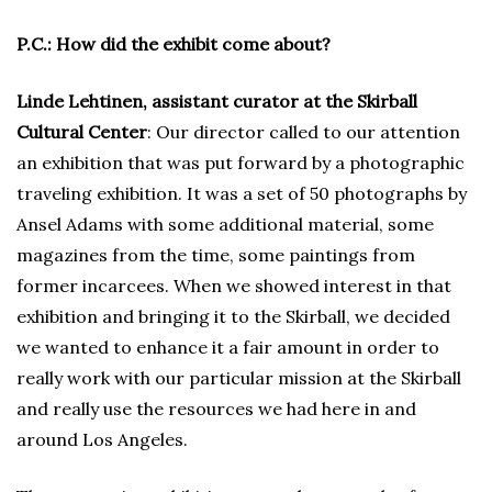
P.C.: How did the exhibit come about?
Linde Lehtinen, assistant curator at the Skirball
Cultural Center
: Our director called to our attention
an exhibition that was put forward by a photographic
traveling exhibition. It was a set of 50 photographs by
Ansel Adams with some additional material, some
magazines from the time, some paintings from
former incarcees. When we showed interest in that
exhibition and bringing it to the Skirball, we decided
we wanted to enhance it a fair amount in order to
really work with our particular mission at the Skirball
and really use the resources we had here in and
around Los Angeles.