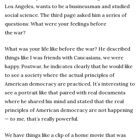
Los Angeles, wants to be a businessman and studied
social science. The third page asked him a series of
questions: What were your feelings before
the war?
What was your life like before the war? He described
things like I was friends with Caucasians, we were
happy. Postwar, he indicates clearly that he would like
to see a society where the actual principles of
American democracy are practiced. It’s interesting to
see a portrait like that paired with real documents
where he shared his mind and stated that the real
principles of American democracy are not happening
— to me, that’s really powerful.
We have things like a clip of a home movie that was