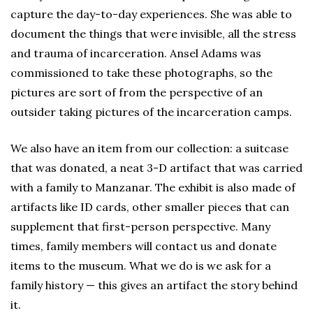
capture the day-to-day experiences. She was able to
document the things that were invisible, all the stress
and trauma of incarceration. Ansel Adams was
commissioned to take these photographs, so the
pictures are sort of from the perspective of an
outsider taking pictures of the incarceration camps.
We also have an item from our collection: a suitcase
that was donated, a neat 3-D artifact that was carried
with a family to Manzanar. The exhibit is also made of
artifacts like ID cards, other smaller pieces that can
supplement that first-person perspective. Many
times, family members will contact us and donate
items to the museum. What we do is we ask for a
family history — this gives an artifact the story behind
it.