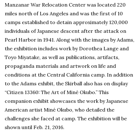
Manzanar War Relocation Center was located 220
miles north of Los Angeles and was the first of 10
camps established to detain approximately 120,000
individuals of Japanese descent after the attack on
Pearl Harbor in 1941. Along with the images by Adams,
the exhibition includes work by Dorothea Lange and
Toyo Miyatake, as well as publications, artifacts,
propaganda materials and artwork on life and
conditions at the Central California camp. In addition
to the Adams exhibit, the Skirball also has on display
“Citizen 13360: The Art of Miné Okubo.” This
companion exhibit showcases the work by Japanese
American artist Miné Okubo, who detailed the
challenges she faced at camp. The exhibition will be
shown until Feb. 21, 2016.