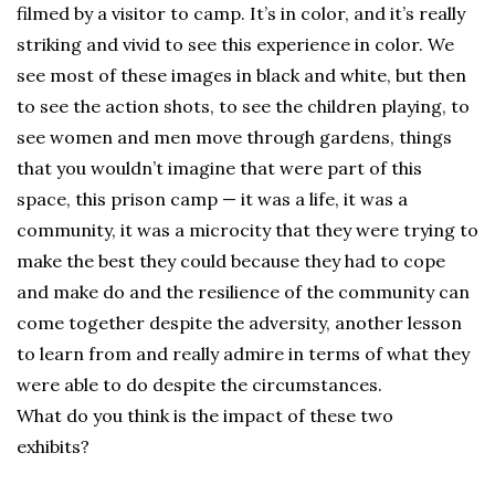
filmed by a visitor to camp. It’s in color, and it’s really
striking and vivid to see this experience in color. We
see most of these images in black and white, but then
to see the action shots, to see the children playing, to
see women and men move through gardens, things
that you wouldn’t imagine that were part of this
space, this prison camp — it was a life, it was a
community, it was a microcity that they were trying to
make the best they could because they had to cope
and make do and the resilience of the community can
come together despite the adversity, another lesson
to learn from and really admire in terms of what they
were able to do despite the circumstances.
What do you think is the impact of these two
exhibits?