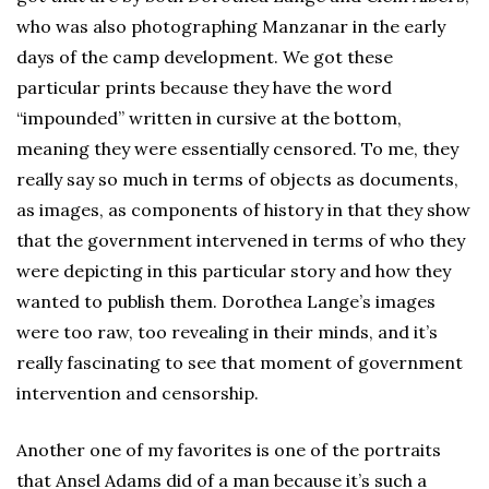
who was also photographing Manzanar in the early
days of the camp development. We got these
particular prints because they have the word
“impounded” written in cursive at the bottom,
meaning they were essentially censored. To me, they
really say so much in terms of objects as documents,
as images, as components of history in that they show
that the government intervened in terms of who they
were depicting in this particular story and how they
wanted to publish them. Dorothea Lange’s images
were too raw, too revealing in their minds, and it’s
really fascinating to see that moment of government
intervention and censorship.
Another one of my favorites is one of the portraits
that Ansel Adams did of a man because it’s such a