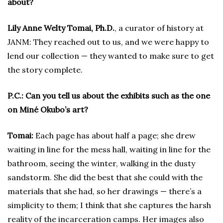
about?
Lily Anne Welty Tomai, Ph.D.
, a curator of history at
JANM: They reached out to us, and we were happy to
lend our collection — they wanted to make sure to get
the story complete.
P.C.: Can you tell us about the exhibits such as the one
on Miné Okubo’s art?
Tomai:
Each page has about half a page; she drew
waiting in line for the mess hall, waiting in line for the
bathroom, seeing the winter, walking in the dusty
sandstorm. She did the best that she could with the
materials that she had, so her drawings — there’s a
simplicity to them; I think that she captures the harsh
reality of the incarceration camps. Her images also