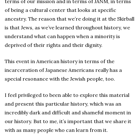
terms of our mission and in terms of JANM, in terms
of being a cultural center that looks at specific
ancestry. The reason that we’re doing it at the Skirball
is that Jews, as we’ve learned throughout history, we
understand what can happen when a minority is
deprived of their rights and their dignity.
This event in American history in terms of the
incarceration of Japanese Americans really has a
special resonance with the Jewish people, too.
I feel privileged to been able to explore this material
and present this particular history, which was an
incredibly dark and difficult and shameful moment in
our history. But to me, it’s important that we share it
with as many people who can learn from it.