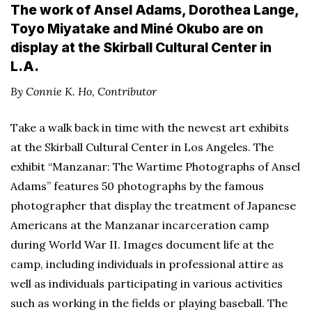
The work of Ansel Adams, Dorothea Lange,
Toyo Miyatake and Miné Okubo are on
display at the Skirball Cultural Center in
L.A.
By Connie K. Ho, Contributor
Take a walk back in time with the newest art exhibits
at the Skirball Cultural Center in Los Angeles. The
exhibit “Manzanar: The Wartime Photographs of Ansel
Adams” features 50 photographs by the famous
photographer that display the treatment of Japanese
Americans at the Manzanar incarceration camp
during World War II. Images document life at the
camp, including individuals in professional attire as
well as individuals participating in various activities
such as working in the fields or playing baseball. The