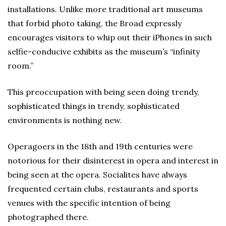
installations. Unlike more traditional art museums
that forbid photo taking, the Broad expressly
encourages visitors to whip out their iPhones in such
selfie-conducive exhibits as the museum’s “infinity
room.”
This preoccupation with being seen doing trendy,
sophisticated things in trendy, sophisticated
environments is nothing new.
Operagoers in the 18th and 19th centuries were
notorious for their disinterest in opera and interest in
being seen at the opera. Socialites have always
frequented certain clubs, restaurants and sports
venues with the specific intention of being
photographed there.