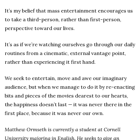
It’s my belief that mass entertainment encourages us
to take a third-person, rather than first-person,
perspective toward our lives.
It’s as if we’re watching ourselves go through our daily
routines from a cinematic, external vantage point,
rather than experiencing it first hand.
We seek to entertain, move and awe our imaginary
audience, but when we manage to do it by re-enacting
bits and pieces of the movies dearest to our hearts,
the happiness doesn’t last — it was never there in the
first place, because it was never our own.
Matthew Ormseth is currently a student at Cornell
University majoring in English. He seeks to give an