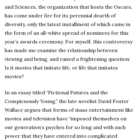
and Sciences, the organization that hosts the Oscars,
has come under fire for its perennial dearth of
diversity, only the latest installment of which came in
the form of an all-white spread of nominees for this
year’s awards ceremony. For myself, this controversy
has made me examine the relationship between
viewing and being, and raised a frightening question:
Is it movies that imitate life, or life that imitates
movies?
In an essay titled “Fictional Futures and the
Conspicuously Young,” the late novelist David Foster
Wallace argues that forms of mass entertainment like
movies and television have “imposed themselves on
our generation’s psyches for so long and with such
power that they have entered into complicated