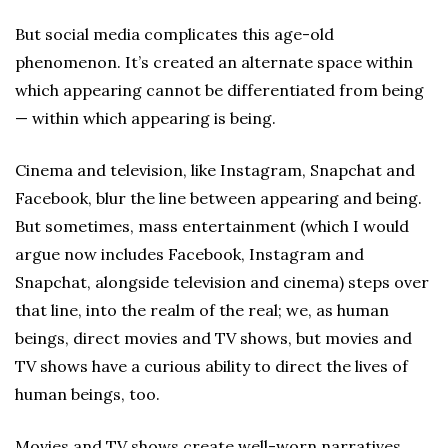
But social media complicates this age-old
phenomenon. It’s created an alternate space within
which appearing cannot be differentiated from being
— within which appearing is being.
Cinema and television, like Instagram, Snapchat and
Facebook, blur the line between appearing and being.
But sometimes, mass entertainment (which I would
argue now includes Facebook, Instagram and
Snapchat, alongside television and cinema) steps over
that line, into the realm of the real; we, as human
beings, direct movies and TV shows, but movies and
TV shows have a curious ability to direct the lives of
human beings, too.
Movies and TV shows create well-worn narratives