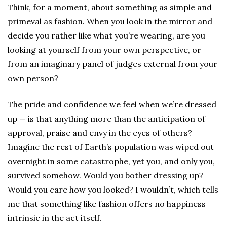
Think, for a moment, about something as simple and
primeval as fashion. When you look in the mirror and
decide you rather like what you’re wearing, are you
looking at yourself from your own perspective, or
from an imaginary panel of judges external from your
own person?
The pride and confidence we feel when we’re dressed
up — is that anything more than the anticipation of
approval, praise and envy in the eyes of others?
Imagine the rest of Earth’s population was wiped out
overnight in some catastrophe, yet you, and only you,
survived somehow. Would you bother dressing up?
Would you care how you looked? I wouldn’t, which tells
me that something like fashion offers no happiness
intrinsic in the act itself.