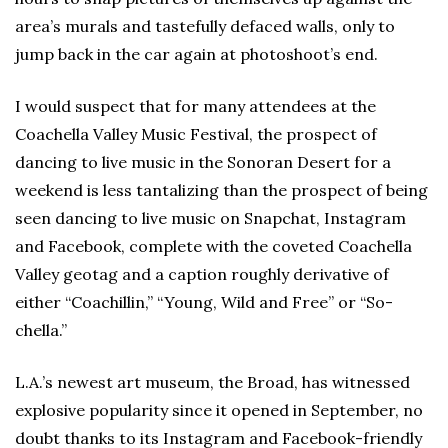
area’s murals and tastefully defaced walls, only to
jump back in the car again at photoshoot’s end.
I would suspect that for many attendees at the
Coachella Valley Music Festival, the prospect of
dancing to live music in the Sonoran Desert for a
weekend is less tantalizing than the prospect of being
seen dancing to live music on Snapchat, Instagram
and Facebook, complete with the coveted Coachella
Valley geotag and a caption roughly derivative of
either “Coachillin,” “Young, Wild and Free” or “So-
chella.”
L.A.’s newest art museum, the Broad, has witnessed
explosive popularity since it opened in September, no
doubt thanks to its Instagram and Facebook-friendly