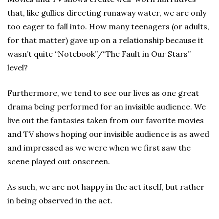
that, like gullies directing runaway water, we are only
too eager to fall into. How many teenagers (or adults,
for that matter) gave up on a relationship because it
wasn’t quite “Notebook”/“The Fault in Our Stars”
level?
Furthermore, we tend to see our lives as one great
drama being performed for an invisible audience. We
live out the fantasies taken from our favorite movies
and TV shows hoping our invisible audience is as awed
and impressed as we were when we first saw the
scene played out onscreen.
As such, we are not happy in the act itself, but rather
in being observed in the act.