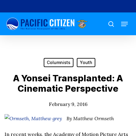
Skip
to
Menu
main
search
content
Columnists
Youth
A Yonsei Transplanted: A
Cinematic Perspective
February 9, 2016
By Matthew Ormseth
In recent weeks, the Academy of Motion Picture Arts