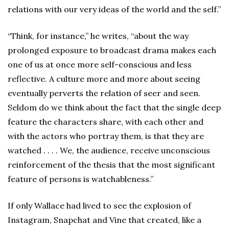
relations with our very ideas of the world and the self.”
“Think, for instance,” he writes, “about the way
prolonged exposure to broadcast drama makes each
one of us at once more self-conscious and less
reflective. A culture more and more about seeing
eventually perverts the relation of seer and seen.
Seldom do we think about the fact that the single deep
feature the characters share, with each other and
with the actors who portray them, is that they are
watched . . . . We, the audience, receive unconscious
reinforcement of the thesis that the most significant
feature of persons is watchableness.”
If only Wallace had lived to see the explosion of
Instagram, Snapchat and Vine that created, like a