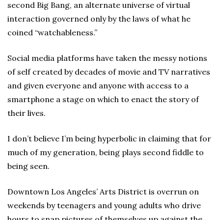
second Big Bang, an alternate universe of virtual
interaction governed only by the laws of what he
coined “watchableness.”
Social media platforms have taken the messy notions
of self created by decades of movie and TV narratives
and given everyone and anyone with access to a
smartphone a stage on which to enact the story of
their lives.
I don’t believe I’m being hyperbolic in claiming that for
much of my generation, being plays second fiddle to
being seen.
Downtown Los Angeles’ Arts District is overrun on
weekends by teenagers and young adults who drive
hours to snap pictures of themselves up against the