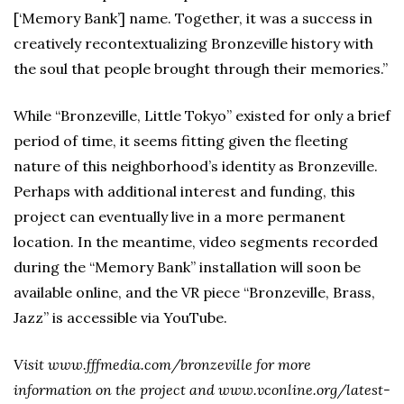
[‘Memory Bank’] name. Together, it was a success in
creatively recontextualizing Bronzeville history with
the soul that people brought through their memories.”
While “Bronzeville, Little Tokyo” existed for only a brief
period of time, it seems fitting given the fleeting
nature of this neighborhood’s identity as Bronzeville.
Perhaps with additional interest and funding, this
project can eventually live in a more permanent
location. In the meantime, video segments recorded
during the “Memory Bank” installation will soon be
available online, and the VR piece “Bronzeville, Brass,
Jazz” is accessible via YouTube.
Visit www.fffmedia.com/bronzeville for more
information on the project and www.vconline.org/latest-