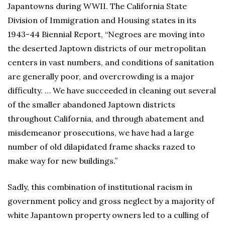
Japantowns during WWII. The California State
Division of Immigration and Housing states in its
1943-44 Biennial Report, “Negroes are moving into
the deserted Japtown districts of our metropolitan
centers in vast numbers, and conditions of sanitation
are generally poor, and overcrowding is a major
difficulty. … We have succeeded in cleaning out several
of the smaller abandoned Japtown districts
throughout California, and through abatement and
misdemeanor prosecutions, we have had a large
number of old dilapidated frame shacks razed to
make way for new buildings.”
Sadly, this combination of institutional racism in
government policy and gross neglect by a majority of
white Japantown property owners led to a culling of