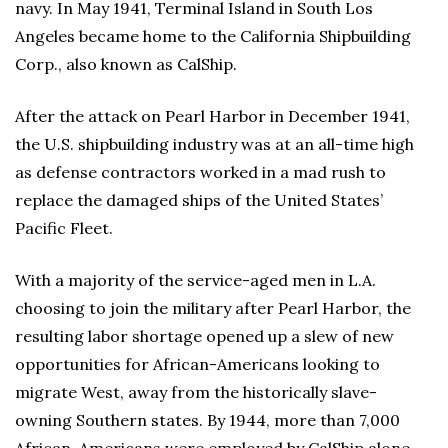
navy. In May 1941, Terminal Island in South Los
Angeles became home to the California Shipbuilding
Corp., also known as CalShip.
After the attack on Pearl Harbor in December 1941,
the U.S. shipbuilding industry was at an all-time high
as defense contractors worked in a mad rush to
replace the damaged ships of the United States’
Pacific Fleet.
With a majority of the service-aged men in L.A.
choosing to join the military after Pearl Harbor, the
resulting labor shortage opened up a slew of new
opportunities for African-Americans looking to
migrate West, away from the historically slave-
owning Southern states. By 1944, more than 7,000
African-Americans were employed by CalShip alone.