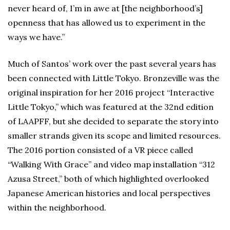
never heard of, I’m in awe at [the neighborhood’s]
openness that has allowed us to experiment in the
ways we have.”
Much of Santos’ work over the past several years has
been connected with Little Tokyo. Bronzeville was the
original inspiration for her 2016 project “Interactive
Little Tokyo,” which was featured at the 32nd edition
of LAAPFF, but she decided to separate the story into
smaller strands given its scope and limited resources.
The 2016 portion consisted of a VR piece called
“Walking With Grace” and video map installation “312
Azusa Street,” both of which highlighted overlooked
Japanese American histories and local perspectives
within the neighborhood.