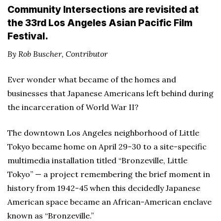
Community Intersections are revisited at
the 33rd Los Angeles Asian Pacific Film
Festival.
By Rob Buscher, Contributor
Ever wonder what became of the homes and
businesses that Japanese Americans left behind during
the incarceration of World War II?
The downtown Los Angeles neighborhood of Little
Tokyo became home on April 29-30 to a site-specific
multimedia installation titled “Bronzeville, Little
Tokyo” — a project remembering the brief moment in
history from 1942-45 when this decidedly Japanese
American space became an African-American enclave
known as “Bronzeville.”