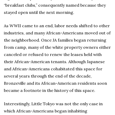
“breakfast clubs,” consequently named because they
stayed open until the next morning.
As WWII came to an end, labor needs shifted to other
industries, and many African-Americans moved out of
the neighborhood. Once JA families began returning
from camp, many of the white property owners either
canceled or refused to renew the leases held with
their African-American tenants. Although Japanese
and African-Americans cohabitated this space for
several years through the end of the decade,
Bronzeville and its African-American residents soon
became a footnote in the history of this space.
Interestingly, Little Tokyo was not the only case in
which African-Americans began inhabiting