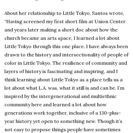
About her relationship to Little Tokyo, Santos wrote,
“Having screened my first short film at Union Center
and years later making a short doc about how the
church became an arts space, I learned a lot about
Little Tokyo through this one place. I have always been
drawn to the history and intersectionality of people of
color in Little Tokyo. The resilience of community and
layers of history is fascinating and inspiring, and I
think learning about Little Tokyo as a place tells us a
lot about what L.A. was, what it still is and can be. I’m
inspired by the intergenerational and multiethnic
community here and learned a lot about how
generations work together, inclusive of a 130-plus-
year history yet open to something new. Though it’s
not easy to propose things people have sometimes