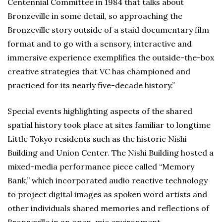
Centennial Committee in 1984 that talks about
Bronzeville in some detail, so approaching the
Bronzeville story outside of a staid documentary film
format and to go with a sensory, interactive and
immersive experience exemplifies the outside-the-box
creative strategies that VC has championed and
practiced for its nearly five-decade history.”
Special events highlighting aspects of the shared
spatial history took place at sites familiar to longtime
Little Tokyo residents such as the historic Nishi
Building and Union Center. The Nishi Building hosted a
mixed-media performance piece called “Memory
Bank,” which incorporated audio reactive technology
to project digital images as spoken word artists and
other individuals shared memories and reflections of
Bronzeville in an open-mic environment.