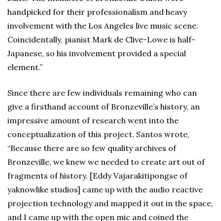
handpicked for their professionalism and heavy
involvement with the Los Angeles live music scene.
Coincidentally, pianist Mark de Clive-Lowe is half-
Japanese, so his involvement provided a special
element.”
Since there are few individuals remaining who can
give a firsthand account of Bronzeville’s history, an
impressive amount of research went into the
conceptualization of this project. Santos wrote,
“Because there are so few quality archives of
Bronzeville, we knew we needed to create art out of
fragments of history. [Eddy Vajarakitipongse of
yaknowlike studios] came up with the audio reactive
projection technology and mapped it out in the space,
and I came up with the open mic and coined the