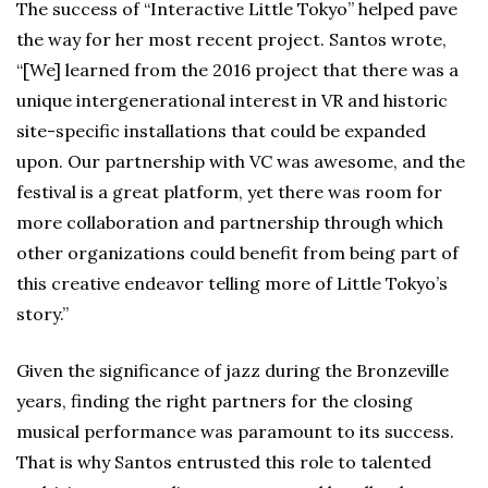
The success of “Interactive Little Tokyo” helped pave
the way for her most recent project. Santos wrote,
“[We] learned from the 2016 project that there was a
unique intergenerational interest in VR and historic
site-specific installations that could be expanded
upon. Our partnership with VC was awesome, and the
festival is a great platform, yet there was room for
more collaboration and partnership through which
other organizations could benefit from being part of
this creative endeavor telling more of Little Tokyo’s
story.”
Given the significance of jazz during the Bronzeville
years, finding the right partners for the closing
musical performance was paramount to its success.
That is why Santos entrusted this role to talented