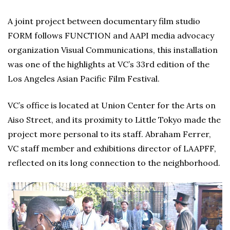
A joint project between documentary film studio
FORM follows FUNCTION and AAPI media advocacy
organization Visual Communications, this installation
was one of the highlights at VC’s 33rd edition of the
Los Angeles Asian Pacific Film Festival.
VC’s office is located at Union Center for the Arts on
Aiso Street, and its proximity to Little Tokyo made the
project more personal to its staff. Abraham Ferrer,
VC staff member and exhibitions director of LAAPFF,
reflected on its long connection to the neighborhood.