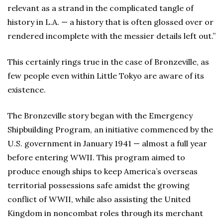
relevant as a strand in the complicated tangle of
history in L.A. — a history that is often glossed over or
rendered incomplete with the messier details left out.”
This certainly rings true in the case of Bronzeville, as
few people even within Little Tokyo are aware of its
existence.
The Bronzeville story began with the Emergency
Shipbuilding Program, an initiative commenced by the
U.S. government in January 1941 — almost a full year
before entering WWII. This program aimed to
produce enough ships to keep America’s overseas
territorial possessions safe amidst the growing
conflict of WWII, while also assisting the United
Kingdom in noncombat roles through its merchant