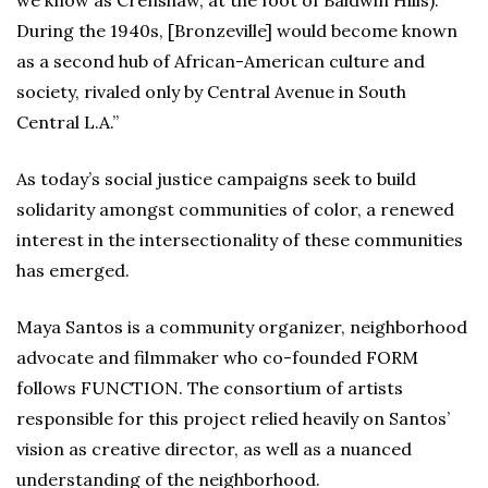
During the 1940s, [Bronzeville] would become known
as a second hub of African-American culture and
society, rivaled only by Central Avenue in South
Central L.A.”
As today’s social justice campaigns seek to build
solidarity amongst communities of color, a renewed
interest in the intersectionality of these communities
has emerged.
Maya Santos is a community organizer, neighborhood
advocate and filmmaker who co-founded FORM
follows FUNCTION. The consortium of artists
responsible for this project relied heavily on Santos’
vision as creative director, as well as a nuanced
understanding of the neighborhood.