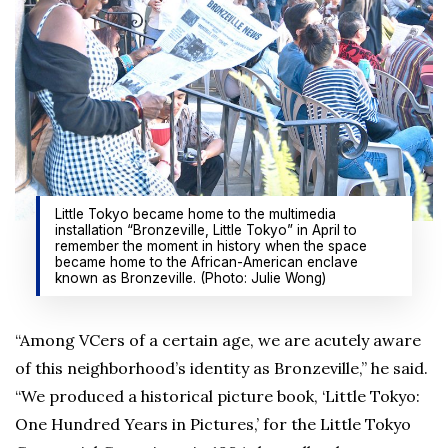
Little Tokyo became home to the multimedia
installation “Bronzeville, Little Tokyo” in April to
remember the moment in history when the space
became home to the African-American enclave
known as Bronzeville. (Photo: Julie Wong)
“Among VCers of a certain age, we are acutely aware
of this neighborhood’s identity as Bronzeville,” he said.
“We produced a historical picture book, ‘Little Tokyo:
One Hundred Years in Pictures,’ for the Little Tokyo