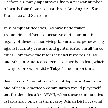
California’s many Japantowns from a prewar number
of nearly four dozen to just three: Los Angeles, San
Francisco and San Jose.
In subsequent decades, JAs have undertaken
tremendous efforts to preserve and maintain the
legacy of these last surviving Japantowns, persevering
against identity erasure and gentrification in all three
cities. Somehow, the intersectional histories of JAs
and African-Americans seems to have been lost, which
is why “Bronzeville, Little Tokyo,” is so important.
Said Ferrer, “This intersection of Japanese American
and African-American communities would play itself
out for decades after WWII, when these communities
established homes in the nearby Seinan District (what
we know as Crenshaw, at the foot of Baldwin Hills).