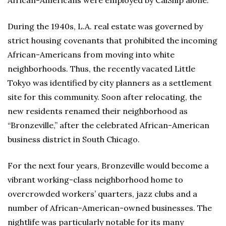
During the 1940s, L.A. real estate was governed by
strict housing covenants that prohibited the incoming
African-Americans from moving into white
neighborhoods. Thus, the recently vacated Little
Tokyo was identified by city planners as a settlement
site for this community. Soon after relocating, the
new residents renamed their neighborhood as
“Bronzeville,” after the celebrated African-American
business district in South Chicago.
For the next four years, Bronzeville would become a
vibrant working-class neighborhood home to
overcrowded workers’ quarters, jazz clubs and a
number of African-American-owned businesses. The
nightlife was particularly notable for its many