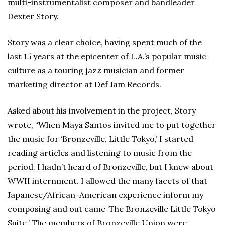
multi-instrumentalist composer and bandleader
Dexter Story.
Story was a clear choice, having spent much of the
last 15 years at the epicenter of L.A.’s popular music
culture as a touring jazz musician and former
marketing director at Def Jam Records.
Asked about his involvement in the project, Story
wrote, “When Maya Santos invited me to put together
the music for ‘Bronzeville, Little Tokyo,’ I started
reading articles and listening to music from the
period. I hadn’t heard of Bronzeville, but I knew about
WWII internment. I allowed the many facets of that
Japanese/African-American experience inform my
composing and out came ‘The Bronzeville Little Tokyo
Suite.’ The members of Bronzeville Union were