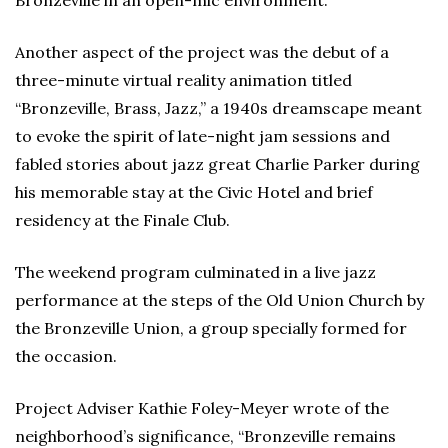
Another aspect of the project was the debut of a
three-minute virtual reality animation titled
“Bronzeville, Brass, Jazz,” a 1940s dreamscape meant
to evoke the spirit of late-night jam sessions and
fabled stories about jazz great Charlie Parker during
his memorable stay at the Civic Hotel and brief
residency at the Finale Club.
The weekend program culminated in a live jazz
performance at the steps of the Old Union Church by
the Bronzeville Union, a group specially formed for
the occasion.
Project Adviser Kathie Foley-Meyer wrote of the
neighborhood’s significance, “Bronzeville remains