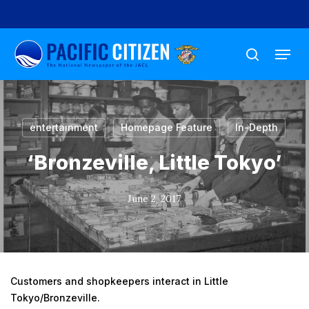
Skip
to
Menu
main
search
content
entertainment
Homepage Feature
In-Depth
‘Bronzeville, Little Tokyo’
June 2, 2017
Customers and shopkeepers interact in Little
Tokyo/Bronzeville.