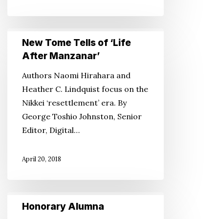
New
New Tome Tells of ‘Life
Tome
After Manzanar’
Tells
Authors Naomi Hirahara and
of
Heather C. Lindquist focus on the
‘Life
Nikkei ‘resettlement’ era. By
After
George Toshio Johnston, Senior
Manzanar’
Editor, Digital…
April 20, 2018
Honorary
Honorary Alumna
Alumna