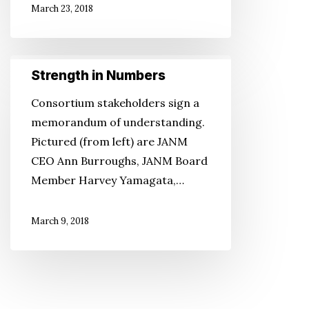
March 23, 2018
Strength
Strength in Numbers
in
Numbers
Consortium stakeholders sign a
memorandum of understanding.
Pictured (from left) are JANM
CEO Ann Burroughs, JANM Board
Member Harvey Yamagata,…
March 9, 2018