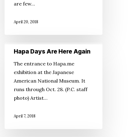
are few…
of
Japan
April 20, 2018
Hapa
Hapa Days Are Here Again
Days
Are
The entrance to Hapa.me
Here
exhibition at the Japanese
Again
American National Museum. It
runs through Oct. 28. (P.C. staff
photo) Artist…
April 7, 2018