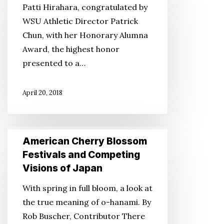
Patti Hirahara, congratulated by
WSU Athletic Director Patrick
Chun, with her Honorary Alumna
Award, the highest honor
presented to a…
April 20, 2018
American
American Cherry Blossom
Cherry
Festivals and Competing
Blossom
Visions of Japan
Festivals
With spring in full bloom, a look at
and
the true meaning of o-hanami. By
Competing
Rob Buscher, Contributor There
Visions