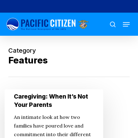
Skip
to
Menu
main
search
content
Category
Features
Caregiving:
Caregiving: When It’s Not
When
Your Parents
It’s
An intimate look at how two
Not
families have poured love and
Your
commitment into their different
Parents