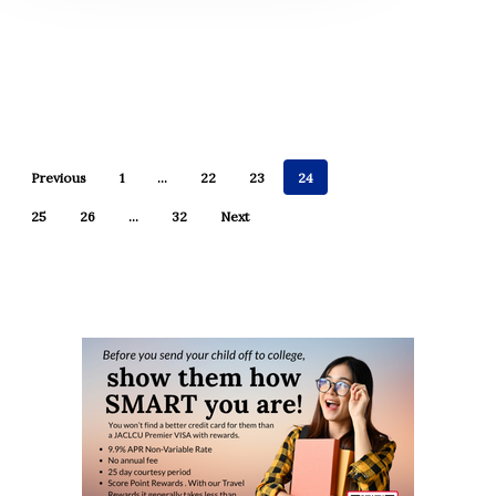
Previous
1
…
22
23
24
25
26
…
32
Next