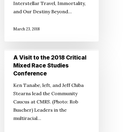
Interstellar Travel, Immortality,
for
and Our Destiny Beyond…
Humanity
March 23, 2018
A
A Visit to the 2018 Critical
Visit
Mixed Race Studies
to
Conference
the
Ken Tanabe, left, and Jeff Chiba
2018
Stearns lead the Community
Critical
Caucus at CMRS. (Photo: Rob
Mixed
Buscher) Leaders in the
Race
multiracial…
Studies
Conference