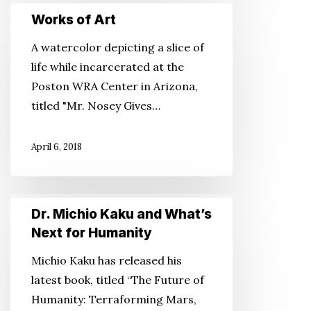
Works
Works of Art
of
Art
A watercolor depicting a slice of
life while incarcerated at the
Poston WRA Center in Arizona,
titled "Mr. Nosey Gives…
April 6, 2018
Dr.
Dr. Michio Kaku and What’s
Michio
Next for Humanity
Kaku
Michio Kaku has released his
and
latest book, titled “The Future of
What’s
Humanity: Terraforming Mars,
Next