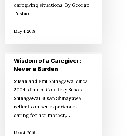
caregiving situations. By George
Toshio…
May 4, 2018
Wisdom
Wisdom of a Caregiver:
of
Never a Burden
a
Susan and Emi Shinagawa, circa
Caregiver:
2004. (Photo: Courtesy Susan
Never
Shinagawa) Susan Shinagawa
a
reflects on her experiences
Burden
caring for her mother,…
May 4, 2018