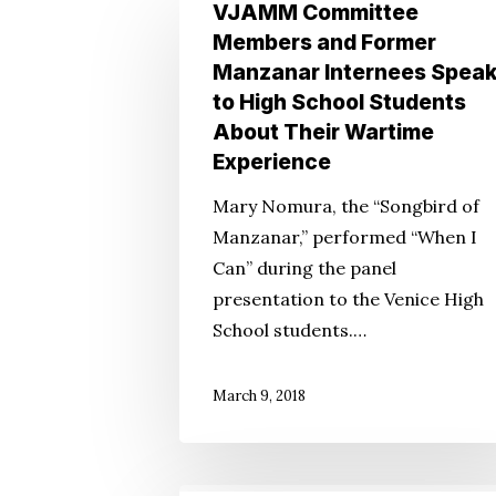
VJAMM
VJAMM Committee
Committee
Members and Former
Members
Manzanar Internees Spea
and
Hit enter to search or ESC to close
to High School Students
Former
About Their Wartime
Manzanar
Experience
Internees
Mary Nomura, the “Songbird of
Speak
Manzanar,” performed “When I
to
Can” during the panel
High
presentation to the Venice High
School
School students.…
Students
About
March 9, 2018
Their
Wartime
Experience