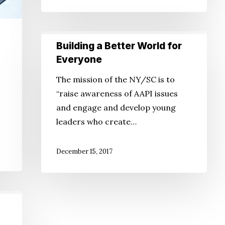
Health
Building
Building a Better World for
a
Everyone
Better
o
The mission of the NY/SC is to
World
“raise awareness of AAPI issues
for
and engage and develop young
Everyone
leaders who create…
December 15, 2017