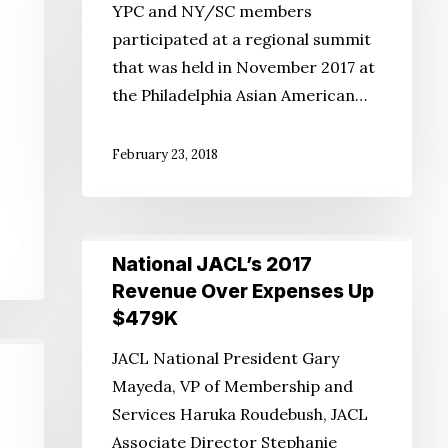
YPC and NY/SC members
to
participated at a regional summit
the
that was held in November 2017 at
Membership
the Philadelphia Asian American…
Crisis?
February 23, 2018
National
National JACL’s 2017
JACL’s
Revenue Over Expenses Up
2017
$479K
Revenue
JACL National President Gary
Over
Mayeda, VP of Membership and
Expenses
Services Haruka Roudebush, JACL
Up
Associate Director Stephanie
$479K