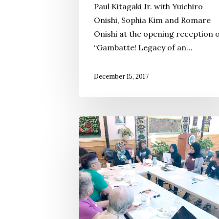
Paul Kitagaki Jr. with Yuichiro
Japanese
Onishi, Sophia Kim and Romare
American
Onishi at the opening reception 
Activism
“Gambatte! Legacy of an…
in
Minnesota
December 15, 2017
California
Yonsei
Lead
‘Memory
Work’