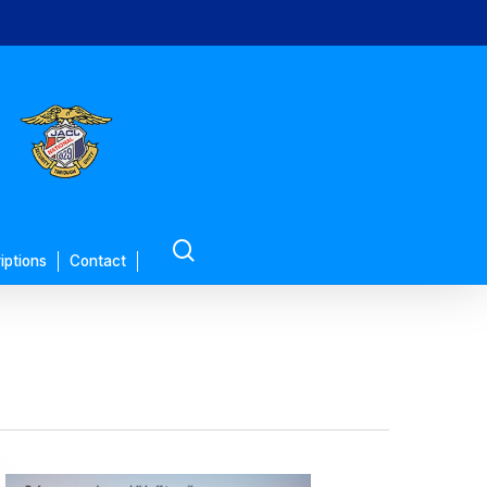
search
iptions
Contact