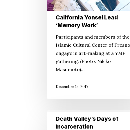
California Yonsei Lead
‘Memory Work’
Participants and members of the
Islamic Cultural Center of Fresn
engage in art-making at a YMP
gathering. (Photo: Nikiko
Masumoto)…
December 15, 2017
Death
Death Valley’s Days of
Valley’s
Incarceration