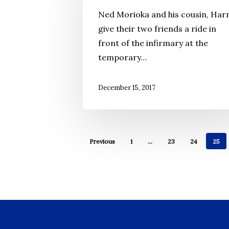
Days
Ned Morioka and his cousin, Harr
of
give their two friends a ride in
Incarceration
front of the infirmary at the
temporary…
December 15, 2017
Previous
1
…
23
24
25