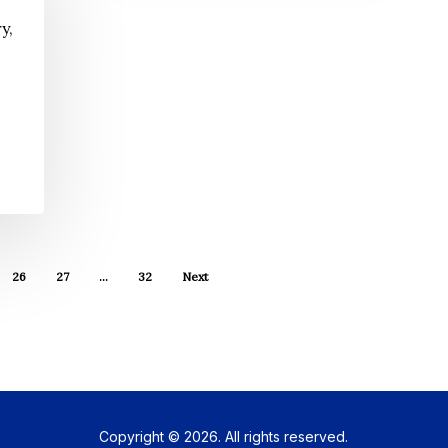
y,
26
27
…
32
Next
Copyright © 2026. All rights reserved.