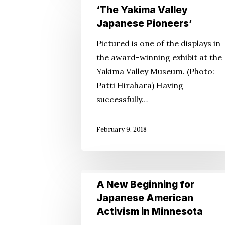
‘The
‘The Yakima Valley
Yakima
Japanese Pioneers’
Valley
Pictured is one of the displays in
Japanese
the award-winning exhibit at the
Pioneers’
Yakima Valley Museum. (Photo:
Patti Hirahara) Having
successfully…
February 9, 2018
A
A New Beginning for
New
Japanese American
Beginning
Activism in Minnesota
for