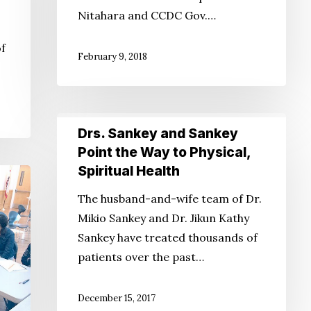
Nitahara and CCDC Gov.…
of
February 9, 2018
Drs.
Drs. Sankey and Sankey
Sankey
Point the Way to Physical,
and
Spiritual Health
Sankey
The husband-and-wife team of Dr.
Point
Mikio Sankey and Dr. Jikun Kathy
the
Sankey have treated thousands of
Way
patients over the past…
to
Physical,
Spiritual
December 15, 2017