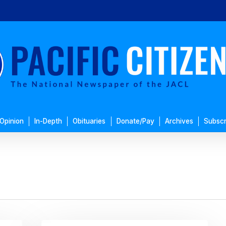
Opinion
In-Depth
Obituaries
Donate/Pay
Archives
Subscr