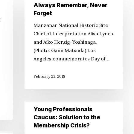
Always
Always Remember, Never
Remember,
Forget
Never
k
Manzanar National Historic Site
Forget
Chief of Interpretation Alisa Lynch
and Aiko Herzig-Yoshinaga.
(Photo: Gann Matsuda) Los
Angeles commemorates Day of…
February 23, 2018
Young
Young Professionals
Professionals
Caucus: Solution to the
Caucus:
Membership Crisis?
Solution