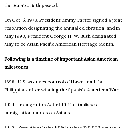
the Senate. Both passed.
On Oct. 5, 1978, President Jimmy Carter signed a joint
resolution designating the annual celebration, and in
May 1990, President George H. W. Bush designated
May to be Asian Pacific American Heritage Month.
Following is a timeline of important Asian American
milestones.
1898 U.S. assumes control of Hawaii and the
Philippines after winning the Spanish-American War
1924 Immigration Act of 1924 establishes
immigration quotas on Asians
1942 Executive Order 9066 orders 120,000 people of