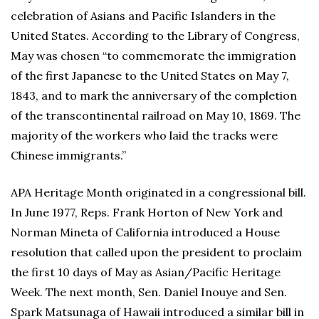
celebration of Asians and Pacific Islanders in the
United States. According to the Library of Congress,
May was chosen “to commemorate the immigration
of the first Japanese to the United States on May 7,
1843, and to mark the anniversary of the completion
of the transcontinental railroad on May 10, 1869. The
majority of the workers who laid the tracks were
Chinese immigrants.”
APA Heritage Month originated in a congressional bill.
In June 1977, Reps. Frank Horton of New York and
Norman Mineta of California introduced a House
resolution that called upon the president to proclaim
the first 10 days of May as Asian/Pacific Heritage
Week. The next month, Sen. Daniel Inouye and Sen.
Spark Matsunaga of Hawaii introduced a similar bill in