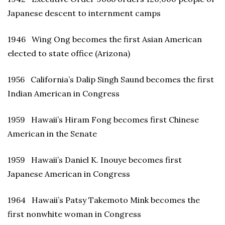
Japanese descent to internment camps
1946 Wing Ong becomes the first Asian American
elected to state office (Arizona)
1956 California’s Dalip Singh Saund becomes the first
Indian American in Congress
1959 Hawaii’s Hiram Fong becomes first Chinese
American in the Senate
1959 Hawaii’s Daniel K. Inouye becomes first
Japanese American in Congress
1964 Hawaii’s Patsy Takemoto Mink becomes the
first nonwhite woman in Congress