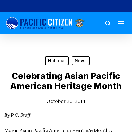
Skip
to
Menu
main
search
content
National
News
Celebrating Asian Pacific
American Heritage Month
October 20, 2014
By P.C. Staff
May is Asian Pacific American Heritage Month, a