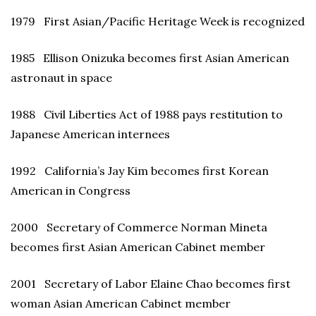
1979 First Asian/Pacific Heritage Week is recognized
1985 Ellison Onizuka becomes first Asian American
astronaut in space
1988 Civil Liberties Act of 1988 pays restitution to
Japanese American internees
1992 California’s Jay Kim becomes first Korean
American in Congress
2000 Secretary of Commerce Norman Mineta
becomes first Asian American Cabinet member
2001 Secretary of Labor Elaine Chao becomes first
woman Asian American Cabinet member