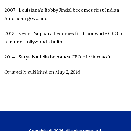
2007 Louisiana’s Bobby Jindal becomes first Indian
American governor
2013 Kevin Tsujihara becomes first nonwhite CEO of
a major Hollywood studio
2014 Satya Nadella becomes CEO of Microsoft
Originally published on May 2, 2014
Copyright © 2026. All rights reserved.