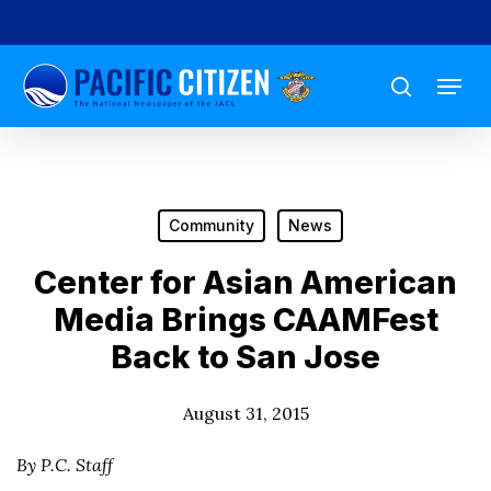
Skip
to
Menu
main
search
content
Community
News
Center for Asian American
Media Brings CAAMFest
Back to San Jose
August 31, 2015
By P.C. Staff