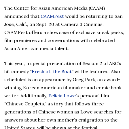
The Center for Asian American Media (CAAM)
announced that
CAAMFest
would be returning to San
Jose, Calif., on Sept. 20 at Camera 3 Cinemas.
CAAMFest offers a showcase of exclusive sneak peeks,
film premieres and conversations with celebrated
Asian American media talent.
This year, a special presentation of Season 2 of ABC’s
hit comedy “
Fresh off the Boat
” will be featured. Also
scheduled is an appearance by Greg Park, an award-
winning Korean American filmmaker and comic book
writer. Additionally,
Felicia Lowe
’s personal film
“Chinese Couplets,” a story that follows three
generations of Chinese women as Lowe searches for
answers about her own mother’s emigration to the
United States, will be shown at the festival.