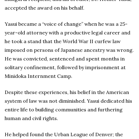
accepted the award on his behalf.
Yasui became a “voice of change” when he was a 25-
year-old attorney with a productive legal career and
he took a stand that the World War II curfew law
imposed on persons of Japanese ancestry was wrong.
He was convicted, sentenced and spent months in
solitary confinement, followed by imprisonment at
Minidoka Internment Camp.
Despite these experiences, his belief in the American
system of law was not diminished. Yasui dedicated his
entire life to building communities and furthering
human and civil rights.
He helped found the Urban League of Denver; the