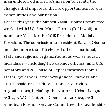
man undeterred in his life’s mission to create the
changes that improved the life opportunities for our
communities and our nation.”
Earlier this year, the Minoru Yasui Tribute Committee
worked with U.S. Sen. Mazie Hirono (D-Hawaii) to
nominate Yasui for the 2015 Presidential Medal of
Freedom. The submission to President Barack Obama
included more than 115 elected officials, national,
state and regional organizations, as well as notable
individuals — including two cabinet officials; nine U.S.
Senators and 26 House of Representatives from 11
states; governors, attorneys general, mayors and
state legislators; leading national civil rights
organizations, including the National Urban League,
ACLU, NAACP, National Council of La Raza, JACL,
American Friends Service Committee, the Leadership