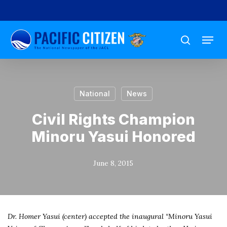
Skip
to
Menu
main
search
content
National
News
Civil Rights Champion
Minoru Yasui Honored
June 8, 2015
Dr. Homer Yasui (center) accepted the inaugural “Minoru Yasui