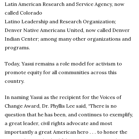
Latin American Research and Service Agency, now
called Colorado
Latino Leadership and Research Organization;
Denver Native Americans United, now called Denver
Indian Center; among many other organizations and
programs.
Today, Yasui remains a role model for activism to
promote equity for all communities across this
country.
In naming Yasui as the recipient for the Voices of
Change Award, Dr. Phyllis Lee said, “There is no
question that he has been, and continues to exemplify,
a great leader, civil rights advocate and most
importantly a great American hero . . . to honor the