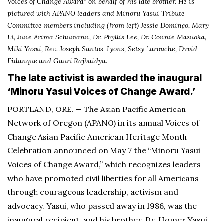
Voices of Change Award” on behalf of his late brother. He is
pictured with APANO leaders and Minoru Yasui Tribute
Committee members including (from left) Jessie Domingo, Mary
Li, June Arima Schumann, Dr. Phyllis Lee, Dr. Connie Masuoka,
Miki Yasui, Rev. Joseph Santos-Lyons, Setsy Larouche,
David
Fidanque and Gauri Rajbaidya.
The late activist is awarded the inaugural
‘Minoru Yasui Voices of Change Award.’
PORTLAND, ORE. — The Asian Pacific American
Network of Oregon (APANO) in its annual Voices of
Change Asian Pacific American Heritage Month
Celebration announced on May 7 the “Minoru Yasui
Voices of Change Award,” which recognizes leaders
who have promoted civil liberties for all Americans
through courageous leadership, activism and
advocacy. Yasui, who passed away in 1986, was the
inaugural recipient, and his brother, Dr. Homer Yasui,