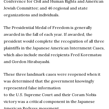
Conference for Civil and Human Rights and American
Jewish Committee; and 46 regional and state
organizations and individuals.
The Presidential Medal of Freedom is generally
awarded in the fall of each year. If awarded, the
president would complete the recognition of all three
plaintiffs in the Japanese American Internment Cases,
which also include medal recipients Fred Korematsu
and Gordon Hirabayashi.
These three landmark cases were reopened when it
was determined that the government knowingly
represented false information
to the U.S. Supreme Court and their Coram Nobis
victory was a critical component in the Japanese
American Redress movement.