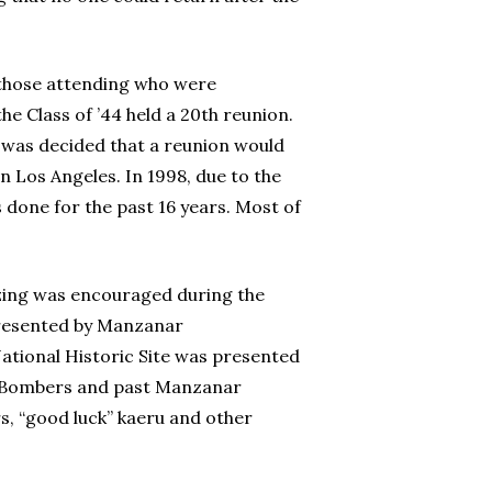
 those attending who were
he Class of ’44 held a 20th reunion.
it was decided that a reunion would
n Los Angeles. In 1998, due to the
s done for the past 16 years. Most of
izing was encouraged during the
presented by Manzanar
ational Historic Site was presented
Jive Bombers and past Manzanar
 “good luck” kaeru and other