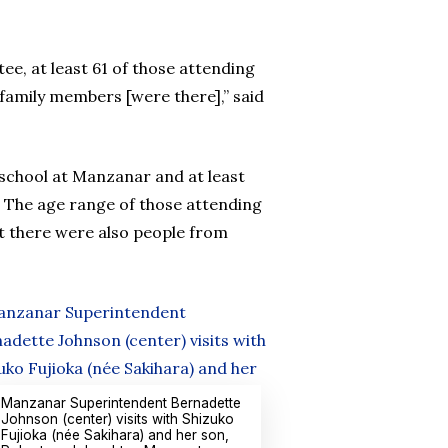
e, at least 61 of those attending
family members [were there],” said
school at Manzanar and at least
 The age range of those attending
t there were also people from
Manzanar Superintendent Bernadette
Johnson (center) visits with Shizuko
Fujioka (née Sakihara) and her son,