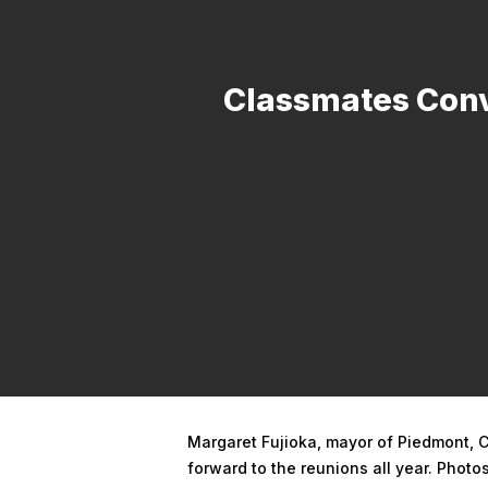
Classmates Conv
Hit enter to search or ESC to close
Margaret Fujioka, mayor of Piedmont, C
forward to the reunions all year. Phot