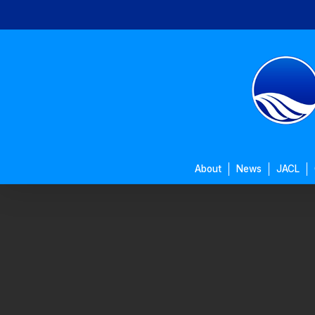
Skip
to
main
content
About
News
JACL