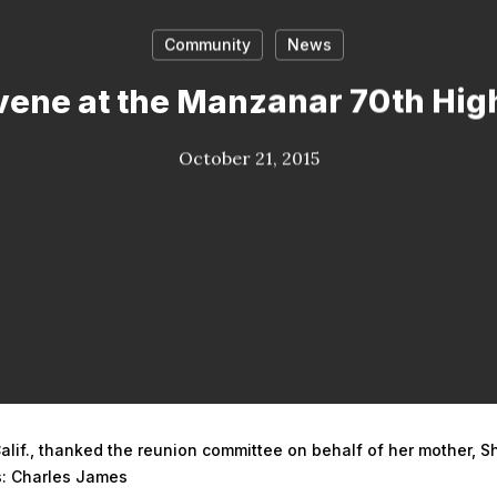
Community
News
ene at the Manzanar 70th Hig
October 21, 2015
alif., thanked the reunion committee on behalf of her mother, S
os: Charles James