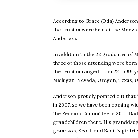
According to Grace (Oda) Anderson,
the reunion were held at the Manzan
Anderson.
In addition to the 22 graduates of
three of those attending were born
the reunion ranged from 22 to 99 ye
Michigan, Nevada, Oregon, Texas, 
Anderson proudly pointed out that
in 2007, so we have been coming wit
the Reunion Committee in 2011. Dad
grandchildren there. His granddaught
grandson, Scott, and Scott’s girlfr