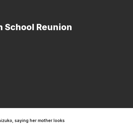
h School Reunion
hizuko, saying her mother looks