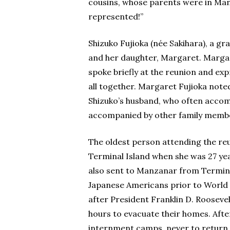
cousins, whose parents were in Man
represented!”
Shizuko Fujioka (née Sakihara), a gr
and her daughter, Margaret. Margar
spoke briefly at the reunion and ex
all together. Margaret Fujioka note
Shizuko’s husband, who often accomp
accompanied by other family memb
The oldest person attending the re
Terminal Island when she was 27 yea
also sent to Manzanar from Termina
Japanese Americans prior to World Wa
after President Franklin D. Roosevel
hours to evacuate their homes. Aft
internment camps, never to return 