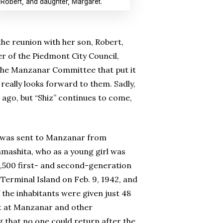
Robert, and daughter, Margaret.
the reunion with her son, Robert,
 of the Piedmont City Council,
 the Manzanar Committee that put it
really looks forward to them. Sadly,
ago, but “Shiz” continues to come,
e was sent to Manzanar from
amashita, who as a young girl was
3,500 first- and second-generation
 Terminal Island on Feb. 9, 1942, and
 the inhabitants were given just 48
nt at Manzanar and other
 that no one could return after the