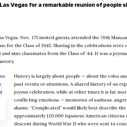
 Las Vegas for a remarkable reunion of people
Las Vegas, Nev., 175 invited guests attended the 70th Manz
no for the Class of 1945. Sharing in the celebrations were e
3 and nine classmates from the Class of ’44. It was a joyou
istory.
History is largely about people — about the roles 
past events or situations. A shared history of an e
joyous celebration, while at other times it is far mo
conflicting emotions — memories of sadness, anger
shame. “Complicated” would likely best describe th
approximately 120,000 Japanese American citizens
descent during World War II who were sent to conc