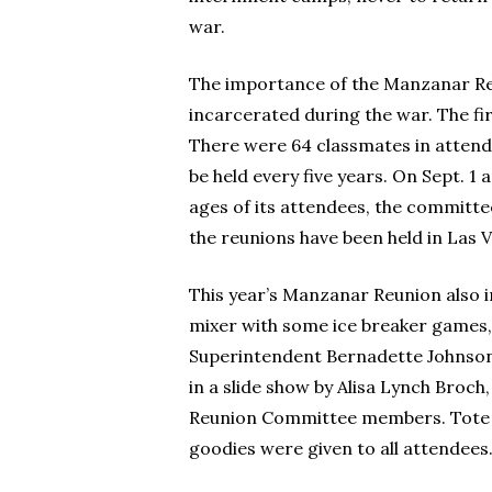
war.
The importance of the Manzanar Reu
incarcerated during the war. The fir
There were 64 classmates in attendan
be held every five years. On Sept. 1
ages of its attendees, the committee
the reunions have been held in Las 
This year’s Manzanar Reunion also 
mixer with some ice breaker games,
Superintendent Bernadette Johnson. 
in a slide show by Alisa Lynch Broch
Reunion Committee members. Tote b
goodies were given to all attendees