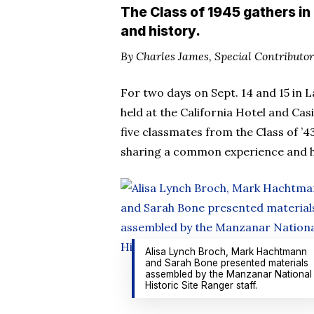
The Class of 1945 gathers in
and history.
By Charles James, Special Contributor
For two days on Sept. 14 and 15 in 
held at the California Hotel and Casi
five classmates from the Class of ’4
sharing a common experience and h
Alisa Lynch Broch, Mark Hachtmann
and Sarah Bone presented materials
assembled by the Manzanar National
Historic Site Ranger staff.