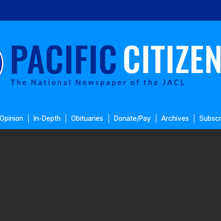
Opinion
In-Depth
Obituaries
Donate/Pay
Archives
Subscr