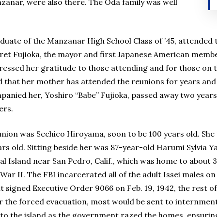
zanar, were also there. The Oda family was well
aduate of the Manzanar High School Class of ’45, attended 
et Fujioka, the mayor and first Japanese American member
pressed her gratitude to those attending and for those on
d that her mother has attended the reunions for years and 
anied her, Yoshiro “Babe” Fujioka, passed away two years 
ers.
union was Sechico Hiroyama, soon to be 100 years old. Sh
rs old. Sitting beside her was 87-year-old Harumi Sylvia Y
l Island near San Pedro, Calif., which was home to about 
r II. The FBI incarcerated all of the adult Issei males on
t signed Executive Order 9066 on Feb. 19, 1942, the rest of
er the forced evacuation, most would be sent to internme
to the island as the government razed the homes, ensuring