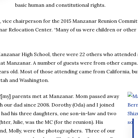
basic human and constitutional rights.
 vice chairperson for the 2015 Manzanar Reunion Committe
ar Relocation Center. “Many of us were children or other 
 Manzanar High School, there were 22 others who attended 
 at Manzanar. A number of guests were from other camps.
ars old. Most of those attending came from California, bu
Utah and Washington.
 “[my] parents met at Manzanar. Mom passed away
h our dad since 2008. Dorothy (Oda) and I joined
 had his three daughters, one son-in-law and two
er, Julie, was the MC (for the reunion). His
iend, Molly, were the photographers. Three of our