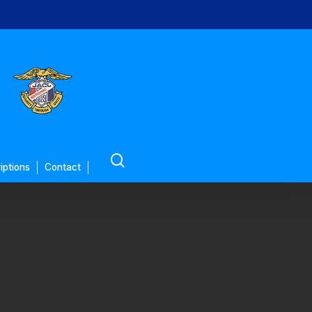
search
iptions
Contact