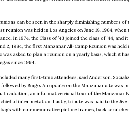
nions can be seen in the sharply diminishing numbers of
st reunion was held in Los Angeles on June 18, 1964, when t
ce. In 1974, the Class of ’43 joined the class of ’44, and 
 and 2, 1984, the first Manzanar All-Camp Reunion was held i
 was asked to plan a reunion on a yearly basis, which it ha
Vegas since 1994.
included many first-time attendees, said Anderson. Social
 followed by Bingo. An update on the Manzanar site was 
In addition, an informative visual tour of the Manzanar N
, chief of interpretation. Lastly, tribute was paid to the 
ags with commemorative picture frames, back scratchers,
.