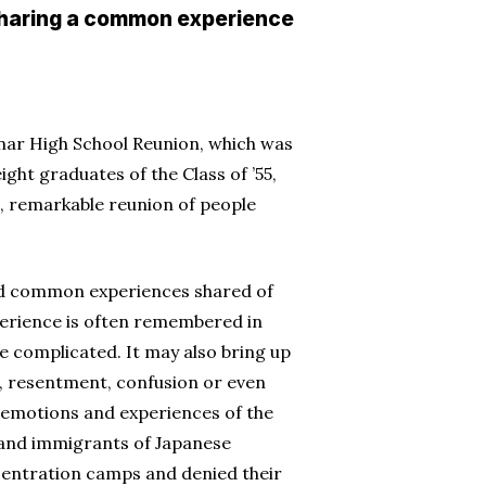
 sharing a common experience
anar High School Reunion, which was
ight graduates of the Class of ’55,
s, remarkable reunion of people
and common experiences shared of
xperience is often remembered in
re complicated. It may also bring up
, resentment, confusion or even
e emotions and experiences of the
 and immigrants of Japanese
entration camps and denied their