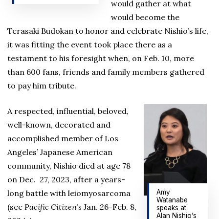
would gather at what
would become the
Terasaki Budokan to honor and celebrate Nishio’s life,
it was fitting the event took place there as a
testament to his foresight when, on Feb. 10, more
than 600 fans, friends and family members gathered
to pay him tribute.
A respected, influential, beloved,
well-known, decorated and
accomplished member of Los
Angeles’ Japanese American
community, Nishio died at age 78
on Dec. 27, 2023, after a years-
Amy
long battle with leiomyosarcoma
Watanabe
(see
Pacific Citizen’s
Jan. 26-Feb. 8,
speaks at
Alan Nishio’s