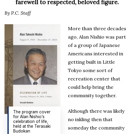
farewell to respected, beloved figure.
By P.C. Staff
More than three decades
ago, Alan Nishio was part
of a group of Japanese
Americans interested in
getting built in Little
Tokyo some sort of
recreation center that
could help bring the
community together.
Although there was likely
The program cover
for Alan Nishio’s
no ink­ling then that
celebration of life,
held at the Terasaki
someday the community
Budokan