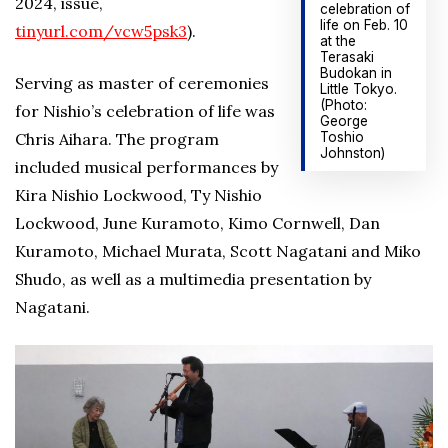
2024, issue,
celebration of
life on Feb. 10
tinyurl.com/vcw5psk3
).
at the
Terasaki
Budokan in
Serving as master of ceremonies
Little Tokyo.
(Photo:
for Nishio’s celebration of life was
George
Toshio
Chris Aihara. The program
Johnston)
included musical performances by
Kira Nishio Lockwood, Ty Nishio
Lockwood, June Kuramoto, Kimo Cornwell, Dan
Kuramoto, Michael Murata, Scott Nagatani and Miko
Shudo, as well as a multimedia presentation by
Nagatani.