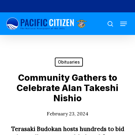
Skip
to
Menu
main
search
content
Obituaries
Community Gathers to
Celebrate Alan Takeshi
Nishio
February 23, 2024
Terasaki Budokan hosts hundreds to bid