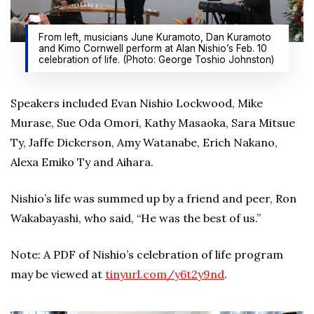
From left, musicians June Kuramoto, Dan Kuramoto
and Kimo Cornwell perform at Alan Nishio’s Feb. 10
celebration of life. (Photo: George Toshio Johnston)
Speakers included Evan Nishio Lockwood, Mike
Murase, Sue Oda Omori, Kathy Masaoka, Sara Mitsue
Ty, Jaffe Dickerson, Amy Watanabe, Erich Nakano,
Alexa Emiko Ty and Aihara.
Nishio’s life was summed up by a friend and peer, Ron
Wakabayashi, who said, “He was the best of us.”
Note: A PDF of Nishio’s celebration of life program
may be viewed at
tinyurl.com/y6t2y9nd
.