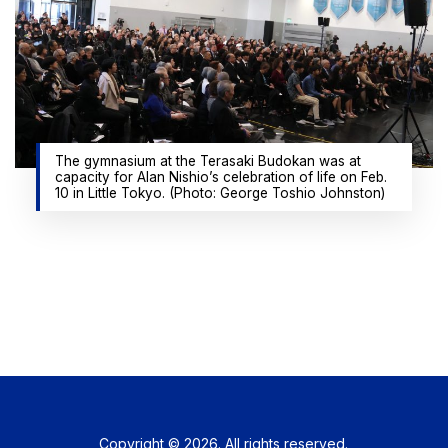
The gymnasium at the Terasaki Budokan was at
capacity for Alan Nishio’s celebration of life on Feb.
10 in Little Tokyo. (Photo: George Toshio Johnston)
Copyright © 2026. All rights reserved.