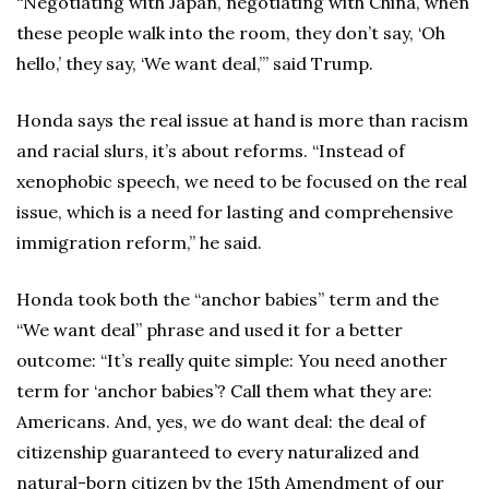
“Negotiating with Japan, negotiating with China, when
these people walk into the room, they don’t say, ‘Oh
hello,’ they say, ‘We want deal,’” said Trump.
Honda says the real issue at hand is more than racism
and racial slurs, it’s about reforms. “Instead of
xenophobic speech, we need to be focused on the real
issue, which is a need for lasting and comprehensive
immigration reform,” he said.
Honda took both the “anchor babies” term and the
“We want deal” phrase and used it for a better
outcome: “It’s really quite simple: You need another
term for ‘anchor babies’? Call them what they are:
Americans. And, yes, we do want deal: the deal of
citizenship guaranteed to every naturalized and
natural-born citizen by the 15th Amendment of our