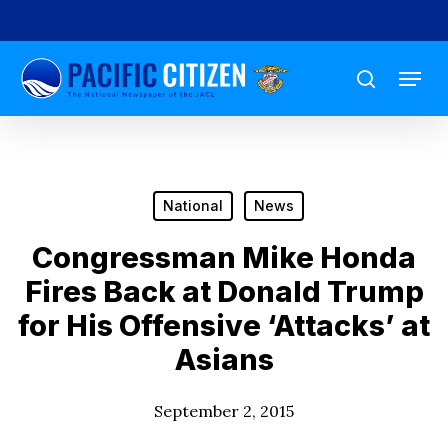
Skip
to
Menu
main
search
content
National
News
Congressman Mike Honda
Fires Back at Donald Trump
for His Offensive ‘Attacks’ at
Asians
September 2, 2015