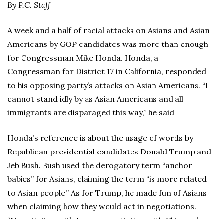
By P.C. Staff
A week and a half of racial attacks on Asians and Asian
Americans by GOP candidates was more than enough
for Congressman Mike Honda. Honda, a
Congressman for District 17 in California, responded
to his opposing party’s attacks on Asian Americans. “I
cannot stand idly by as Asian Americans and all
immigrants are disparaged this way,” he said.
Honda’s reference is about the usage of words by
Republican presidential candidates Donald Trump and
Jeb Bush. Bush used the derogatory term “anchor
babies” for Asians, claiming the term “is more related
to Asian people.” As for Trump, he made fun of Asians
when claiming how they would act in negotiations.