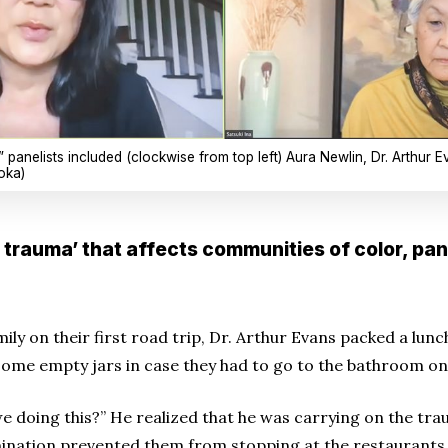
panelists included (clockwise from top left) Aura Newlin, Dr. Arthur Ev
oka)
y trauma’ that affects communities of color, pan
ly on their first road trip, Dr. Arthur Evans packed a lunch
ome empty jars in case they had to go to the bathroom on
 doing this?” He realized that he was carrying on the trau
mination prevented them from stopping at the restaurants 