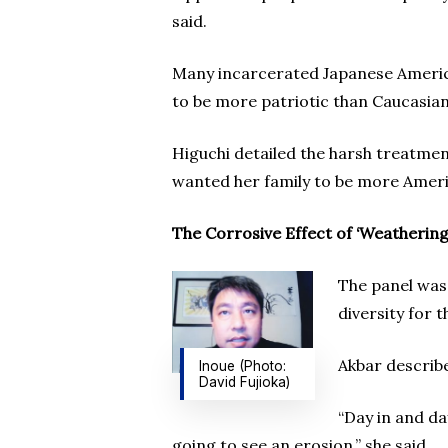
said.
Many incarcerated Japanese Americ
to be more patriotic than Caucasia
Higuchi detailed the harsh treatmen
wanted her family to be more Ameri
The Corrosive Effect of ‘Weathering
The panel was 
diversity for t
Akbar describ
Inoue (Photo:
David Fujioka)
“Day in and day
going to see an erosion,” she said.