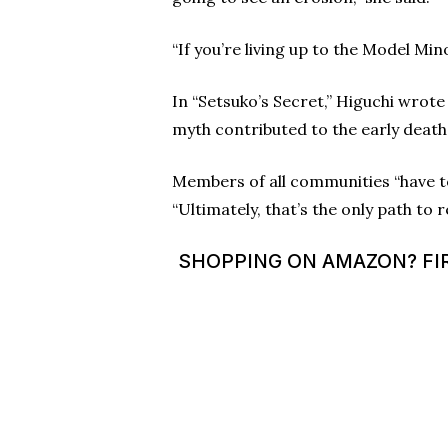
“If you’re living up to the Model Mi
In “Setsuko’s Secret,” Higuchi wrote
myth contributed to the early death 
Members of all communities “have to 
“Ultimately, that’s the only path to r
SHOPPING ON AMAZON? FIR