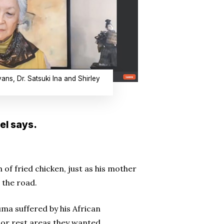
ans, Dr. Satsuki Ina and Shirley
el says.
 of fried chicken, just as his mother
 the road.
ma suffered by his African
or rest areas they wanted.