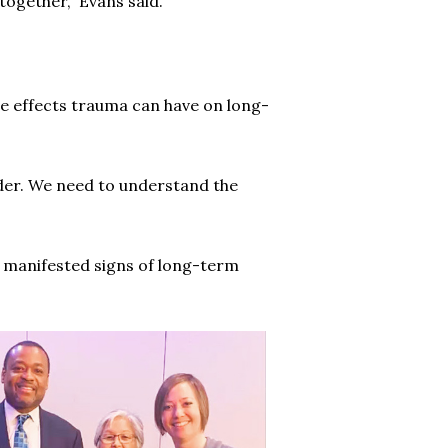
ogether,” Evans said.
the effects trauma can have on long-
ider. We need to understand the
 manifested signs of long-term