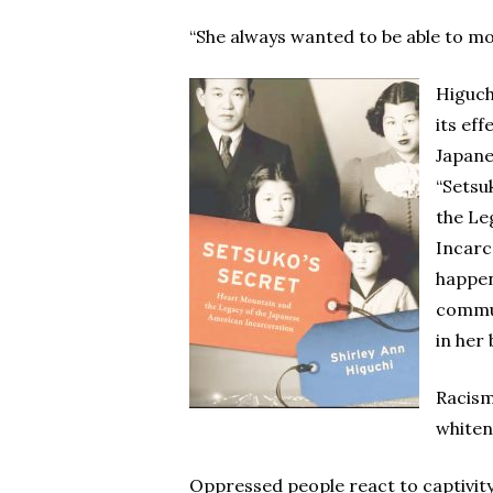
“She always wanted to be able to mov
Higuch
its eff
Japane
“Setsu
the Le
Incarc
happen
commu
in her
Racism,
whiten
Oppressed people react to captivity 