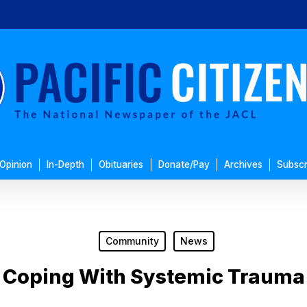
Opinion
In-Depth
Obituaries
Donate/Pay
Archives
Subscr
Community
News
Coping With Systemic Trauma