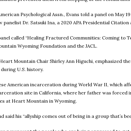
merican Psychological Assn., Evans told a panel on May 19
 panelist Dr. Satsuki Ina, a 2020 APA Presidential Citation 
 panel called “Healing Fractured Communities: Coming to 
ountain Wyoming Foundation and the JACL.
d Heart Mountain Chair Shirley Ann Higuchi, emphasized th
during U.S. history.
ese American incarceration during World War II, which aff
rceration site in California, where her father was forced in
ees at Heart Mountain in Wyoming.
 said his “allyship comes out of being in a group that’s b