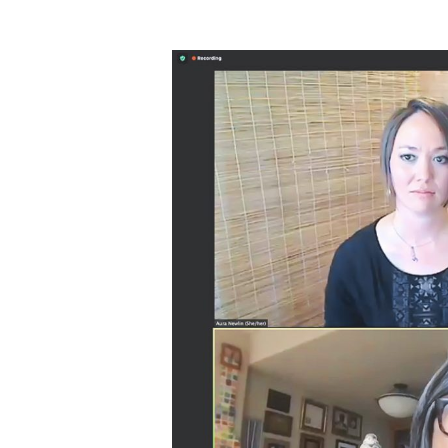
Hit enter to search or ESC to close