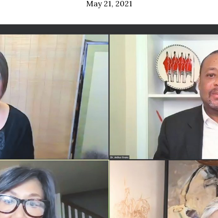
May 21, 2021