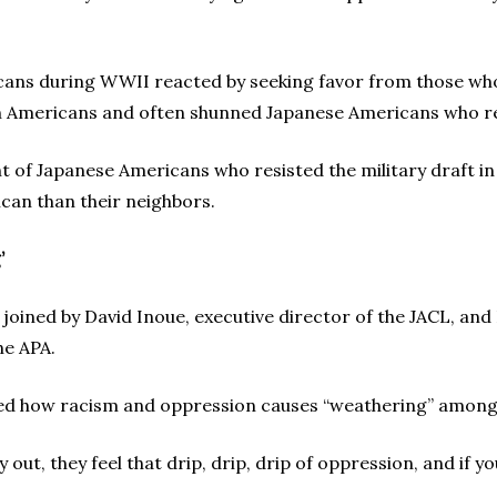
ans during WWII reacted by seeking favor from those who
n Americans and often shunned Japanese Americans who re
t of Japanese Americans who resisted the military draft i
can than their neighbors.
’
joined by David Inoue, executive director of the JACL, and
he APA.
ed how racism and oppression causes “weathering” among t
 out, they feel that drip, drip, drip of oppression, and if y