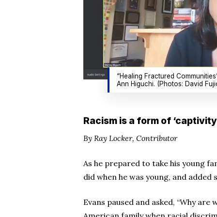
“Healing Fractured Communities” 
Ann Higuchi. (Photos: David Fuji
Racism is a form of ‘captivit
By Ray Locker, Contributor
As he prepared to take his young fami
did when he was young, and added s
Evans paused and asked, “Why are we
American family when racial discri