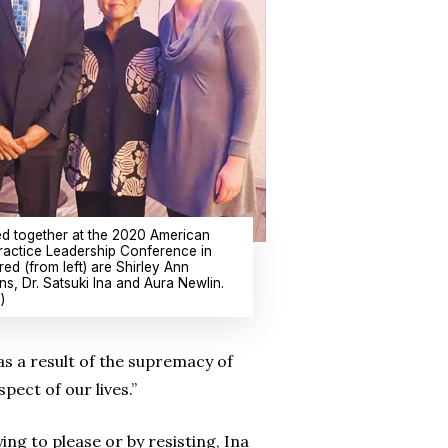
d together at the 2020 American
ractice Leadership Conference in
red (from left) are Shirley Ann
ns, Dr. Satsuki Ina and Aura Newlin.
)
 as a result of the supremacy of
ect of our lives.”
ng to please or by resisting, Ina