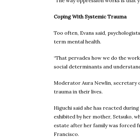
“The way oppression works is that y
Coping With Systemic Trauma
Too often, Evans said, psychologists
term mental health.
“That pervades how we do the work,”
social determinants and understand
Moderator Aura Newlin, secretary o
trauma in their lives.
Higuchi said she has reacted during 
exhibited by her mother, Setsuko, w
estate after her family was forced 
Francisco.