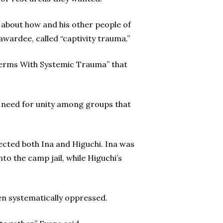
 about how and his other people of
awardee, called “captivity trauma.”
Terms With Systemic Trauma” that
e need for unity among groups that
ected both Ina and Higuchi. Ina was
to the camp jail, while Higuchi’s
een systematically oppressed.