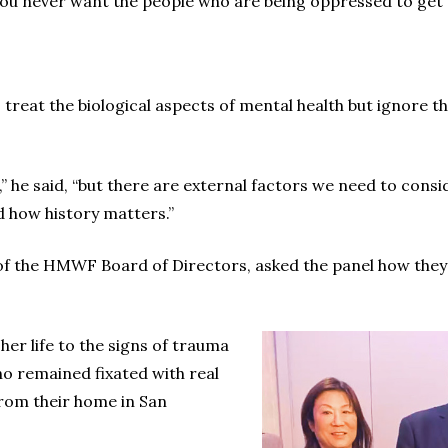
ou never want the people who are being oppressed to get t
 treat the biological aspects of mental health but ignore 
 he said, “but there are external factors we need to cons
 how history matters.”
f the HMWF Board of Directors, asked the panel how they
her life to the signs of trauma
ho remained fixated with real
from their home in San