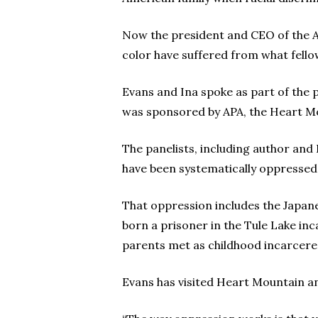
Now the president and CEO of the A
color have suffered from what fellow
Evans and Ina spoke as part of the
was sponsored by APA, the Heart M
The panelists, including author an
have been systematically oppressed 
That oppression includes the Japan
born a prisoner in the Tule Lake inca
parents met as childhood incarcer
Evans has visited Heart Mountain and