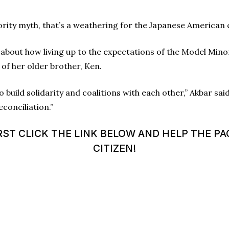
nority myth, that’s a weathering for the Japanese American
 about how living up to the expectations of the Model Mino
of her older brother, Ken.
build solidarity and coalitions with each other,” Akbar said
econciliation.”
ST CLICK THE LINK BELOW AND HELP THE PA
CITIZEN!