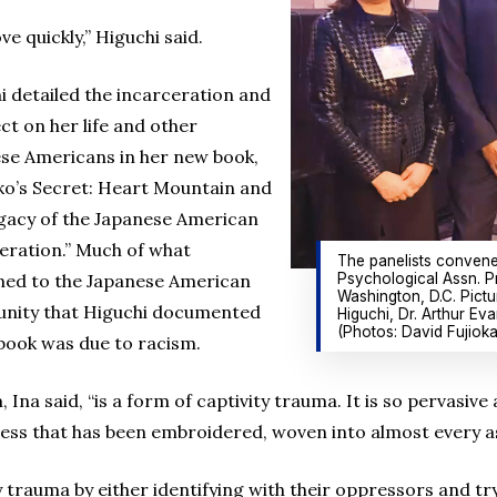
e quickly,” Higuchi said.
i detailed the incarceration and
ect on her life and other
se Americans in her new book,
ko’s Secret: Heart Mountain and
gacy of the Japanese American
eration.” Much of what
The panelists convene
Psychological Assn. P
ed to the Japanese American
Washington, D.C. Pictu
nity that Higuchi documented
Higuchi, Dr. Arthur Eva
(Photos: David Fujioka
 book was due to racism.
 Ina said, “is a form of captivity trauma. It is so pervasive
ess that has been embroidered, woven into almost every asp
trauma by either identifying with their oppressors and tryi