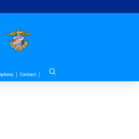
search
iptions
Contact