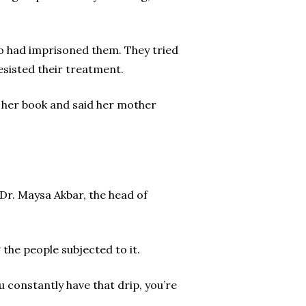
 had imprisoned them. They tried
sisted their treatment.
n her book and said her mother
 Dr. Maysa Akbar, the head of
he people subjected to it.
ou constantly have that drip, you’re