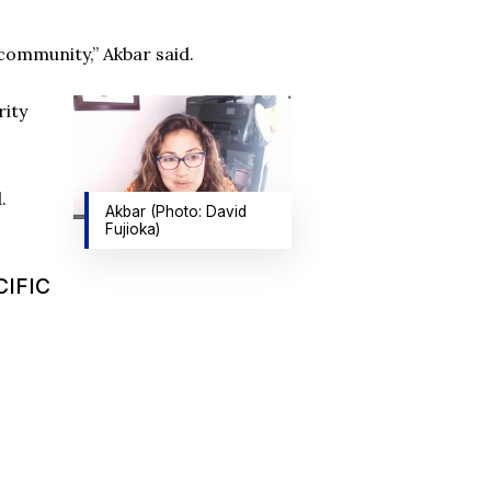
 community,” Akbar said.
rity
.
Akbar (Photo: David
Fujioka)
CIFIC