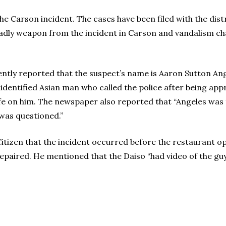
he Carson incident. The cases have been filed with the dist
adly weapon from the incident in Carson and vandalism cha
ntly reported that the suspect’s name is Aaron Sutton Ang
nidentified Asian man who called the police after being ap
nife on him. The newspaper also reported that “Angeles was
was questioned.”
Citizen that the incident occurred before the restaurant op
epaired. He mentioned that the Daiso “had video of the guy t