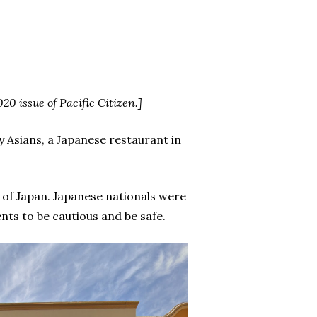
020 issue of Pacific Citizen.]
y Asians, a Japanese restaurant in
 of Japan. Japanese nationals were
nts to be cautious and be safe.