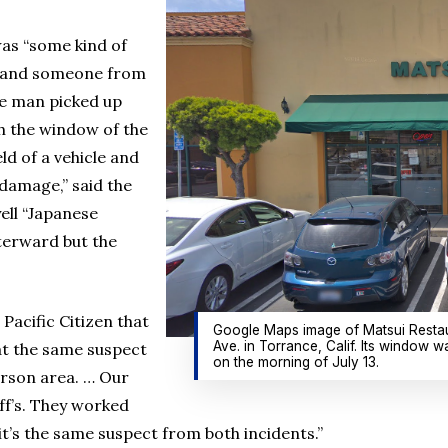
was “some kind of
e and someone from
he man picked up
 the window of the
ld of a vehicle and
 damage,” said the
ell “Japanese
fterward but the
Pacific Citizen that
Google Maps image of Matsui Restau
Ave. in Torrance, Calif. Its window w
at the same suspect
on the morning of July 13.
arson area. … Our
ff’s. They worked
t’s the same suspect from both incidents.”