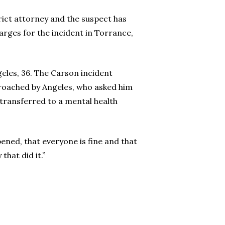
rict attorney and the suspect has
rges for the incident in Torrance,
eles, 36. The Carson incident
proached by Angeles, who asked him
 transferred to a mental health
ened, that everyone is fine and that
hat did it.”