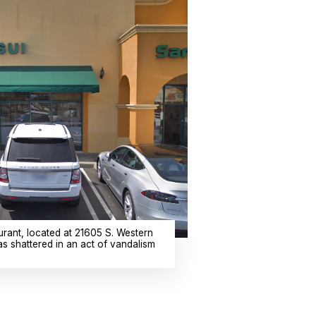
rant, located at 21605 S. Western
as shattered in an act of vandalism