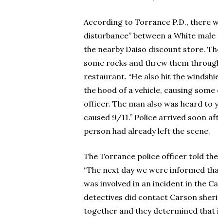
According to Torrance P.D., there 
disturbance” between a White mal
the nearby Daiso discount store. T
some rocks and threw them through
restaurant. “He also hit the windshie
the hood of a vehicle, causing some
officer. The man also was heard to y
caused 9/11.” Police arrived soon a
person had already left the scene.
The Torrance police officer told the 
“The next day we were informed th
was involved in an incident in the C
detectives did contact Carson sheri
together and they determined that i