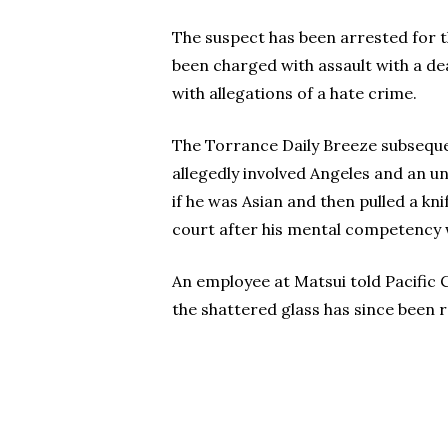
The suspect has been arrested for t
been charged with assault with a de
with allegations of a hate crime.
The Torrance Daily Breeze subseque
allegedly involved Angeles and an u
if he was Asian and then pulled a k
court after his mental competency 
An employee at Matsui told Pacific 
the shattered glass has since been r