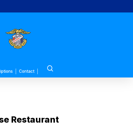
search
iptions
Contact
se Restaurant