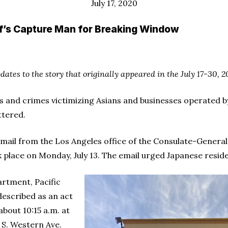
July 17, 2020
ff’s Capture Man for Breaking Window
pdates to the story that originally appeared in the July 17-30, 2
ts and crimes victimizing Asians and businesses operated b
ttered.
mail from the Los Angeles office of the Consulate-General
 place on Monday, July 13. The email urged Japanese reside
artment, Pacific
described as an act
about 10:15 a.m. at
 S. Western Ave.