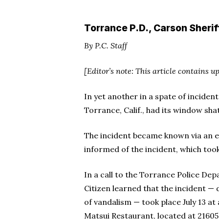
Torrance P.D., Carson Sheri
By P.C. Staff
[Editor’s note: This article contains u
In yet another in a spate of inciden
Torrance, Calif., had its window sha
The incident became known via an e
informed of the incident, which took
In a call to the Torrance Police Dep
Citizen learned that the incident — 
of vandalism — took place July 13 at 
Matsui Restaurant, located at 21605