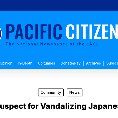
Opinion
In-Depth
Obituaries
Donate/Pay
Archives
Subscr
Community
News
Suspect for Vandalizing Japane