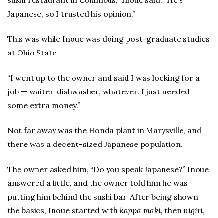
sushi restaurant in Columbus,” Inoue said. “He’s
Japanese, so I trusted his opinion.”
This was while Inoue was doing post-graduate studies
at Ohio State.
“I went up to the owner and said I was looking for a
job — waiter, dishwasher, whatever. I just needed
some extra money.”
Not far away was the Honda plant in Marysville, and
there was a decent-sized Japanese population.
The owner asked him, “Do you speak Japanese?” Inoue
answered a little, and the owner told him he was
putting him behind the sushi bar. After being shown
the basics, Inoue started with
kappa maki,
then
nigiri
,