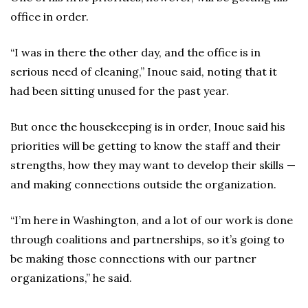
office in order.
“I was in there the other day, and the office is in
serious need of cleaning,” Inoue said, noting that it
had been sitting unused for the past year.
But once the housekeeping is in order, Inoue said his
priorities will be getting to know the staff and their
strengths, how they may want to develop their skills —
and making connections outside the organization.
“I’m here in Washington, and a lot of our work is done
through coalitions and partnerships, so it’s going to
be making those connections with our partner
organizations,” he said.