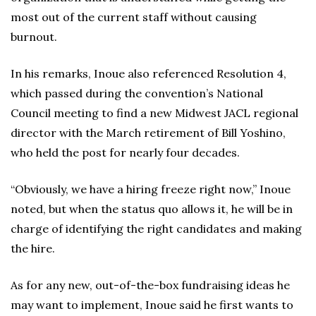
most out of the current staff without causing
burnout.
In his remarks, Inoue also referenced Resolution 4,
which passed during the convention’s National
Council meeting to find a new Midwest JACL regional
director with the March retirement of Bill Yoshino,
who held the post for nearly four decades.
“Obviously, we have a hiring freeze right now,” Inoue
noted, but when the status quo allows it, he will be in
charge of identifying the right candidates and making
the hire.
As for any new, out-of-the-box fundraising ideas he
may want to implement, Inoue said he first wants to