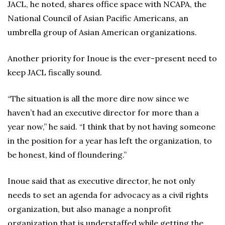
JACL, he noted, shares office space with NCAPA, the
National Council of Asian Pacific Americans, an
umbrella group of Asian American organizations.
Another priority for Inoue is the ever-present need to
keep JACL fiscally sound.
“The situation is all the more dire now since we
haven’t had an executive director for more than a
year now,” he said. “I think that by not having someone
in the position for a year has left the organization, to
be honest, kind of floundering.”
Inoue said that as executive director, he not only
needs to set an agenda for advocacy as a civil rights
organization, but also manage a nonprofit
organization that is understaffed while getting the