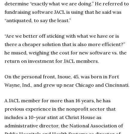
determine “exactly what we are doing.” He referred to
fundraising software JACL is using that he said was
“antiquated, to say the least.”
“Are we better off sticking with what we have or is
there a cheaper solution that is also more efficient?”
he mused, weighing the cost for new software vs. the
return on investment for JACL members.
On the personal front, Inoue, 45, was born in Fort
Wayne, Ind., and grew up near Chicago and Cincinnati.
A JACL member for more than 16 years, he has
previous experience in the nonprofit sector that
includes a 10-year stint at Christ House as
administrative director, the National Association of