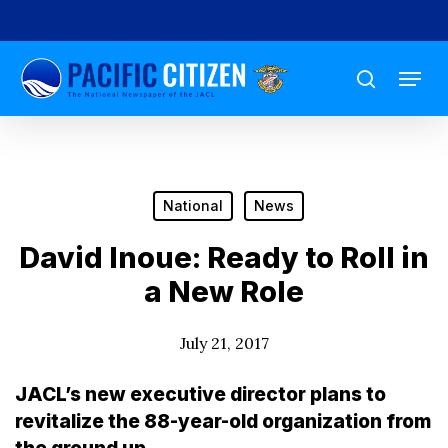
Skip
to
Menu
main
search
content
National
News
David Inoue: Ready to Roll in
a New Role
July 21, 2017
JACL’s new executive director plans to
revitalize the 88-year-old organization from