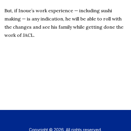
But, if Inoue’s work experience — including sushi
making — is any indication, he will be able to roll with
the changes and see his family while getting done the
work of JACL.
Copyright © 2026. All rights reserved.