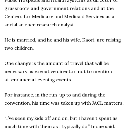
Public Hospitals and Health Systems as director of
grassroots and government relations and at the
Centers for Medicare and Medicaid Services as a
social science research analyst.
He is married, and he and his wife, Kaori, are raising
two children.
One change is the amount of travel that will be
necessary as executive director, not to mention
attendance at evening events.
For instance, in the run-up to and during the
convention, his time was taken up with JACL matters.
“I’ve seen my kids off and on, but I haven’t spent as
much time with them as I typically do,” Inoue said.