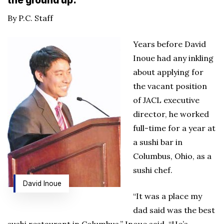
the ground up.
By P.C. Staff
Years before David
Inoue had any inkling
about applying for
the vacant position
of JACL executive
director, he worked
full-time for a year at
a sushi bar in
Columbus, Ohio, as a
sushi chef.
David Inoue
“It was a place my
dad said was the best