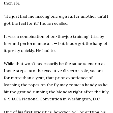
then
ebi.
“He just had me making one
nigiri
after another until I
got the feel for it,” Inoue recalled.
It was a combination of on-the-job training, trial by
fire and performance art — but Inoue got the hang of
it pretty quickly. He had to.
While that won’t necessarily be the same scenario as
Inoue steps into the executive director role, vacant
for more than a year, that prior experience of
learning the ropes on the fly may come in handy as he
hit the ground running the Monday right after the July
6-9 JACL National Convention in Washington, D.C.
One of his first priorities, however, will be getting his