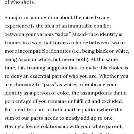
of who she is.
A major misconception about the mixed-race
experience is the idea of an immutable conflict
between your various “sides.” Mixed-race identity is
framed in a way that forces a choice between two or
more incompatible identities (i.e., being black or white,
being Asian or white, but never both). At the same
time, this framing suggests that to make this choice is
to deny an essential part of who you are. Whether you
are choosing to “pass” as white, or embrace your
identity as a person of color, the assumption is that a
percentage of you remains unfulfilled and excluded.
But identity is not a static math equation where the
sum of our parts needs to neatly add up to one.
Having a loving relationship with your white parent,