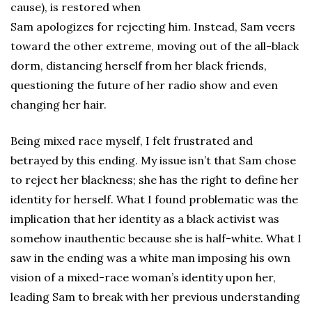
cause), is restored when
Sam apologizes for rejecting him. Instead, Sam veers
toward the other extreme, moving out of the all-black
dorm, distancing herself from her black friends,
questioning the future of her radio show and even
changing her hair.
Being mixed race myself, I felt frustrated and
betrayed by this ending. My issue isn’t that Sam chose
to reject her blackness; she has the right to define her
identity for herself. What I found problematic was the
implication that her identity as a black activist was
somehow inauthentic because she is half-white. What I
saw in the ending was a white man imposing his own
vision of a mixed-race woman’s identity upon her,
leading Sam to break with her previous understanding