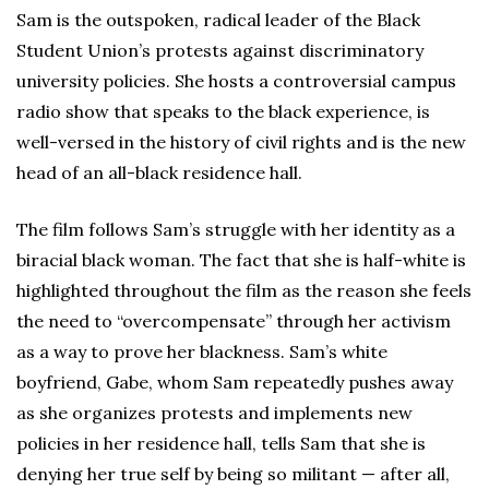
Sam is the outspoken, radical leader of the Black
Student Union’s protests against discriminatory
university policies. She hosts a controversial campus
radio show that speaks to the black experience, is
well-versed in the history of civil rights and is the new
head of an all-black residence hall.
The film follows Sam’s struggle with her identity as a
biracial black woman. The fact that she is half-white is
highlighted throughout the film as the reason she feels
the need to “overcompensate” through her activism
as a way to prove her blackness. Sam’s white
boyfriend, Gabe, whom Sam repeatedly pushes away
as she organizes protests and implements new
policies in her residence hall, tells Sam that she is
denying her true self by being so militant — after all,