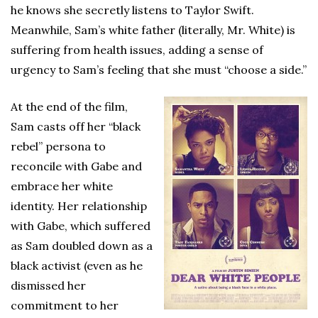
he knows she secretly listens to Taylor Swift.
Meanwhile, Sam’s white father (literally, Mr. White) is
suffering from health issues, adding a sense of
urgency to Sam’s feeling that she must “choose a side.”
At the end of the film,
Sam casts off her “black
rebel” persona to
reconcile with Gabe and
embrace her white
identity. Her relationship
with Gabe, which suffered
as Sam doubled down as a
black activist (even as he
dismissed her
commitment to her