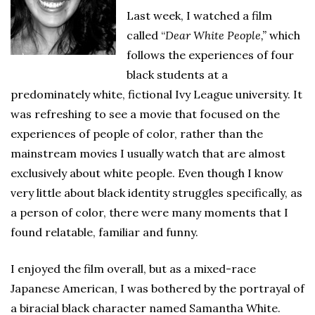
Last week, I watched a film
called “
Dear White People,”
which
follows the experiences of four
black students at a
predominately white, fictional Ivy League university. It
was refreshing to see a movie that focused on the
experiences of people of color, rather than the
mainstream movies I usually watch that are almost
exclusively about white people. Even though I know
very little about black identity struggles specifically, as
a person of color, there were many moments that I
found relatable, familiar and funny.
I enjoyed the film overall, but as a mixed-race
Japanese American, I was bothered by the portrayal of
a biracial black character named Samantha White.