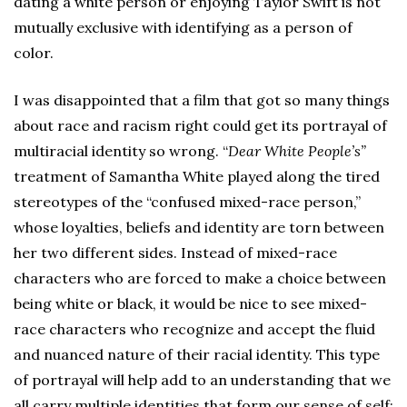
dating a white person or enjoying Taylor Swift is not
mutually exclusive with identifying as a person of
color.
I was disappointed that a film that got so many things
about race and racism right could get its portrayal of
multiracial identity so wrong. “
Dear White People
’
s”
treatment of Samantha White played along the tired
stereotypes of the “confused mixed-race person,”
whose loyalties, beliefs and identity are torn between
her two different sides. Instead of mixed-race
characters who are forced to make a choice between
being white or black, it would be nice to see mixed-
race characters who recognize and accept the fluid
and nuanced nature of their racial identity. This type
of portrayal will help add to an understanding that we
all carry multiple identities that form our sense of self;