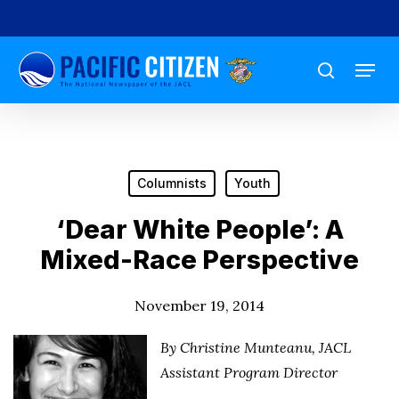
Skip
to
Menu
main
search
content
Columnists
Youth
‘Dear White People’: A
Mixed-Race Perspective
November 19, 2014
By Christine Munteanu, JACL
Assistant Program Director