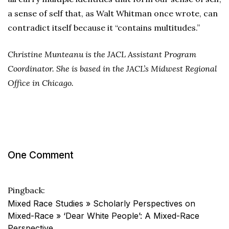
a sense of self that, as Walt Whitman once wrote, can
contradict itself because it “contains multitudes.”
Christine Munteanu is the JACL Assistant Program
Coordinator. She is based in the JACL’s Midwest Regional
Office in Chicago.
One Comment
Pingback:
Mixed Race Studies » Scholarly Perspectives on
Mixed-Race » ‘Dear White People’: A Mixed-Race
Perspective