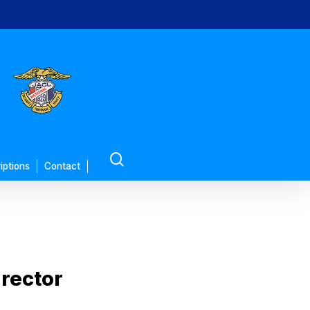
search
iptions
Contact
rector