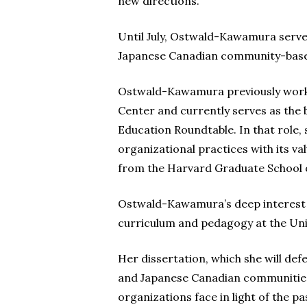
new directions.”
Until July, Ostwald-Kawamura served
Japanese Canadian community-based
Ostwald-Kawamura previously worked
Center and currently serves as the
Education Roundtable. In that role, 
organizational practices with its va
from the Harvard Graduate School 
Ostwald-Kawamura’s deep interest in
curriculum and pedagogy at the Univ
Her dissertation, which she will de
and Japanese Canadian communities. 
organizations face in light of the p