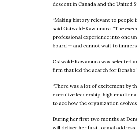
descent in Canada and the United S
“Making history relevant to people 
said Ostwald-Kawamura. “The execut
professional experience into one un
board — and cannot wait to immers
Ostwald-Kawamura was selected una
firm that led the search for Densho’
“There was a lot of excitement by t
executive leadership, high emotional 
to see how the organization evolves
During her first two months at Dens
will deliver her first formal addres