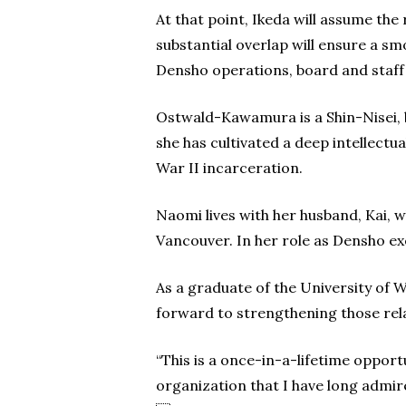
At that point, Ikeda will assume the
substantial overlap will ensure a s
Densho operations, board and staff
Ostwald-Kawamura is a Shin-Nisei, 
she has cultivated a deep intellec
War II incarceration.
Naomi lives with her husband, Kai, w
Vancouver. In her role as Densho ex
As a graduate of the University of W
forward to strengthening those rel
“This is a once-in-a-lifetime oppor
organization that I have long admir