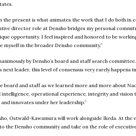
tates.
in the present is what animates the work that I do both in 
ive director role at Densho bridges my personal commitm
ique opportunity. I feel inspired and honored to be workin
e myself in the broader Densho community.”
nimously by Densho’s board and staff search committee. 
s next leader, this level of consensus very rarely happens i
he board and staff as we learned more and more about Nao
intelligence, operational experience, integrity and vision t
 and innovates under her leadership.”
ho, Ostwald-Kawamura will work alongside Ikeda. At the vi
s to the Densho community and take on the role of executive