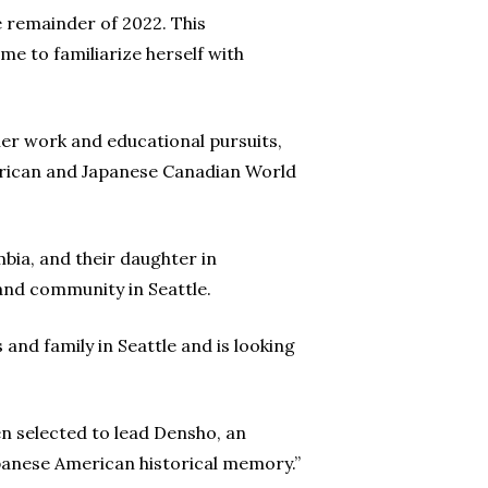
he remainder of 2022. This
e to familiarize herself with
er work and educational pursuits,
merican and Japanese Canadian World
mbia, and their daughter in
and community in Seattle.
and family in Seattle and is looking
en selected to lead Densho, an
apanese American historical memory.”