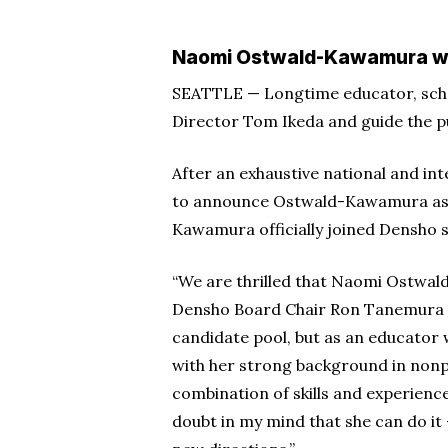
Hit enter to search or ESC to close
Naomi Ostwald-Kawamura will
SEATTLE — Longtime educator, sch
Director Tom Ikeda and guide the pu
After an exhaustive national and in
to announce Ostwald-Kawamura as t
Kawamura officially joined Densho st
“We are thrilled that Naomi Ostwal
Densho Board Chair Ron Tanemura in
candidate pool, but as an educator
with her strong background in nonp
combination of skills and experiences
doubt in my mind that she can do it 