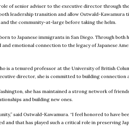
 role of senior adviser to the executive director through t
mooth leadership transition and allow Ostwald-Kawamura tim
 and the community-at-large before taking the helm.
born to Japanese immigrants in San Diego. Through both h
tual and emotional connection to the legacy of Japanese A
ho is a tenured professor at the University of British Colu
ecutive director, she is committed to building connection 
ashington, she has maintained a strong network of friends 
ationships and building new ones.
tunity,” said Ostwald-Kawamura. “I feel honored to have be
ed and that has played such a critical role in preserving J