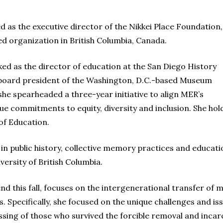
 as the executive director of the Nikkei Place Foundation,
 organization in British Columbia, Canada.
 as the director of education at the San Diego History
 board president of the Washington, D.C.-based Museum
she spearheaded a three-year initiative to align MER’s
lue commitments to equity, diversity and inclusion. She ho
of Education.
 public history, collective memory practices and education
ersity of British Columbia.
fend this fall, focuses on the intergenerational transfer o
Specifically, she focused on the unique challenges and is
assing of those who survived the forcible removal and inca