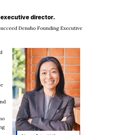
executive director.
succeed Densho Founding Executive
ed
te
and
 no
ing