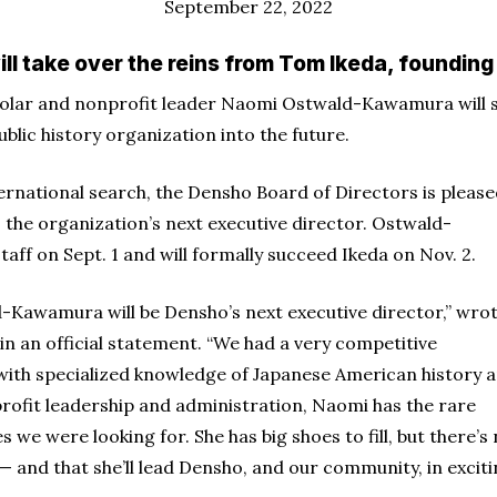
September 22, 2022
 take over the reins from Tom Ikeda, founding 
olar and nonprofit leader Naomi Ostwald-Kawamura will 
blic history organization into the future.
ternational search, the Densho Board of Directors is pleas
he organization’s next executive director. Ostwald-
aff on Sept. 1 and will formally succeed Ikeda on Nov. 2.
d-Kawamura will be Densho’s next executive director,” wro
 an official statement. “We had a very competitive
 with specialized knowledge of Japanese American history 
rofit leadership and administration, Naomi has the rare
 we were looking for. She has big shoes to fill, but there’s
— and that she’ll lead Densho, and our community, in excit