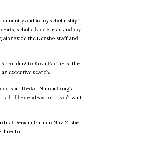
community and in my scholarship,”
ents, scholarly interests and my
g alongside the Densho staff and
According to Koya Partners, the
n an executive search.
mi,” said Ikeda. “Naomi brings
o all of her endeavors. I can’t wait
rtual Densho Gala on Nov. 2, she
 director.