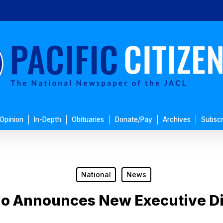
Opinion
In-Depth
Obituaries
Donate/Pay
Archives
Subscr
National
News
o Announces New Executive Di