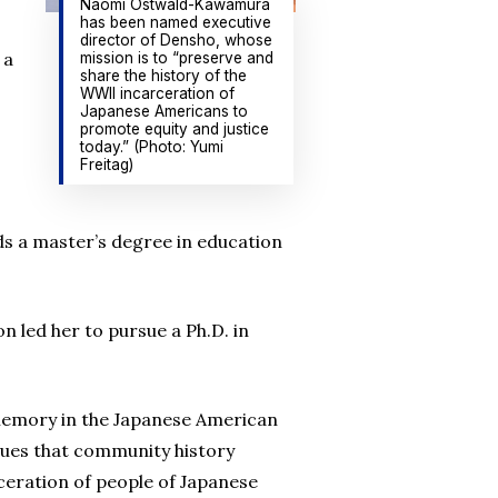
Naomi Ostwald-Kawamura
has been named executive
director of Densho, whose
 a
mission is to “preserve and
share the history of the
WWII incarceration of
Japanese Americans to
promote equity and justice
today.” (Photo: Yumi
Freitag)
lds a master’s degree in education
 led her to pursue a Ph.D. in
f memory in the Japanese American
sues that community history
rceration of people of Japanese