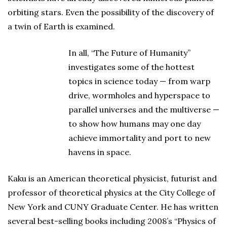
orbiting stars. Even the possibility of the discovery of
a twin of Earth is examined.
In all, “The Future of Humanity”
investigates some of the hottest
topics in science today — from warp
drive, wormholes and hyperspace to
parallel universes and the multiverse —
to show how humans may one day
achieve immortality and port to new
havens in space.
Kaku is an American theoretical physicist, futurist and
professor of theoretical physics at the City College of
New York and CUNY Graduate Center. He has written
several best-selling books including 2008’s “Physics of