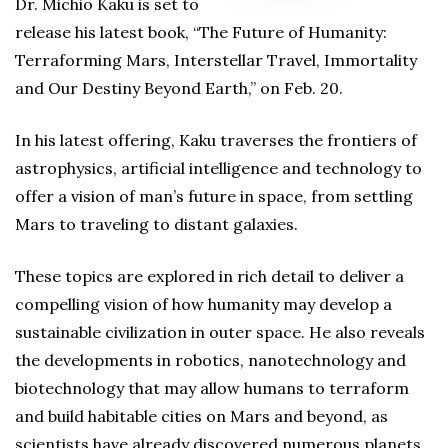
Dr. Michio Kaku is set to
release his latest book, “The Future of Humanity:
Terraforming Mars, Interstellar Travel, Immortality
and Our Destiny Beyond Earth,” on Feb. 20.
In his latest offering, Kaku traverses the frontiers of
astrophysics, artificial intelligence and technology to
offer a vision of man’s future in space, from settling
Mars to traveling to distant galaxies.
These topics are explored in rich detail to deliver a
compelling vision of how humanity may develop a
sustainable civilization in outer space. He also reveals
the developments in robotics, nanotechnology and
biotechnology that may allow humans to terraform
and build habitable cities on Mars and beyond, as
scientists have already discovered numerous planets