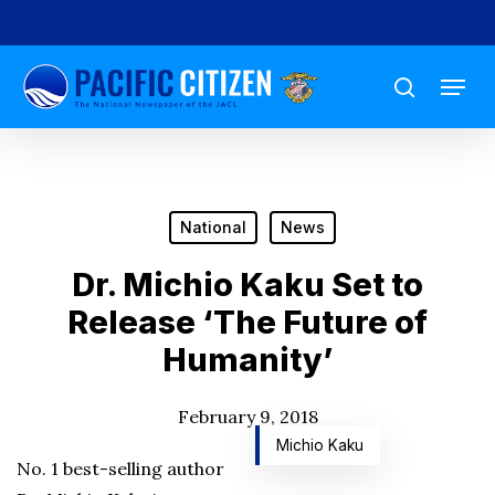
Skip
to
Menu
main
search
content
National
News
Dr. Michio Kaku Set to
Release ‘The Future of
Humanity’
February 9, 2018
Michio Kaku
No. 1 best-selling author