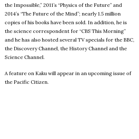
the Impossible,” 2011’s “Physics of the Future” and
2014’s “The Future of the Mind”; nearly 1.5 million
copies of his books have been sold. In addition, he is
the science correspondent for “CBS This Morning”
and he has also hosted several TV specials for the BBC,
the Discovery Channel, the History Channel and the
Science Channel.
A feature on Kaku will appear in an upcoming issue of
the Pacific Citizen.