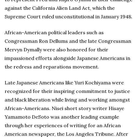
against the California Alien Land Act, which the
Supreme Court ruled unconstitutional in January 1948.
African-American political leaders such as
Congressman Ron Dellums and the late Congressman
Mervyn Dymally were also honored for their
impassioned efforts alongside Japanese Americans in
the redress and reparations movement.
Late Japanese Americans like Yuri Kochiyama were
recognized for their inspiring commitment to justice
and black liberation while living and working amongst
African-Americans. Nisei short story writer Hisaye
Yamamoto DeSoto was another leading example
through her experiences of writing for an African
American newspaper, the Los Angeles Tribune. After