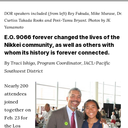
DOR speakers included (from left) Rey Fukuda, Mike Murase, Dr.
Curtiss Takada Rooks and Povi-Tamu Bryant. Photos by JK
Yamamoto
E.O. 9066 forever changed the lives of the
Nikkei community, as well as others with
whom its history is forever connected.
By Traci Ishigo, Program Coordinator, JACL-Pacific
Southwest District
Nearly 200
attendees
joined
together on
Feb. 23 for
the Los