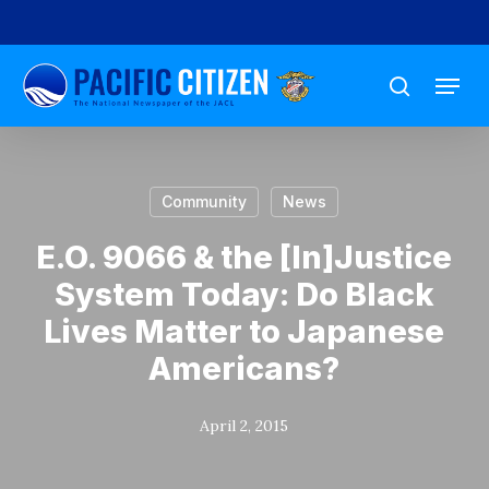
Skip
to
Menu
main
search
content
Community
News
E.O. 9066 & the [In]Justice
System Today: Do Black
Lives Matter to Japanese
Americans?
April 2, 2015