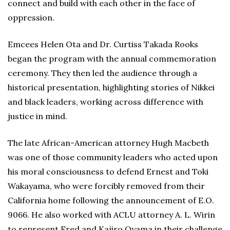
connect and build with each other in the face of
oppression.
Emcees Helen Ota and Dr. Curtiss Takada Rooks
began the program with the annual commemoration
ceremony. They then led the audience through a
historical presentation, highlighting stories of Nikkei
and black leaders, working across difference with
justice in mind.
The late African-American attorney Hugh Macbeth
was one of those community leaders who acted upon
his moral consciousness to defend Ernest and Toki
Wakayama, who were forcibly removed from their
California home following the announcement of E.O.
9066. He also worked with ACLU attorney A. L. Wirin
to represent Fred and Kajiro Oyama in their challenge