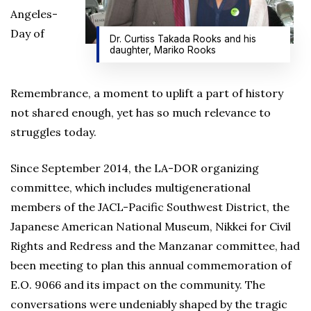
Angeles-
Day of
Dr. Curtiss Takada Rooks and his
daughter, Mariko Rooks
Remembrance, a moment to uplift a part of history
not shared enough, yet has so much relevance to
struggles today.
Since September 2014, the LA-DOR organizing
committee, which includes multigenerational
members of the JACL-Pacific Southwest District, the
Japanese American National Museum, Nikkei for Civil
Rights and Redress and the Manzanar committee, had
been meeting to plan this annual commemoration of
E.O. 9066 and its impact on the community. The
conversations were undeniably shaped by the tragic