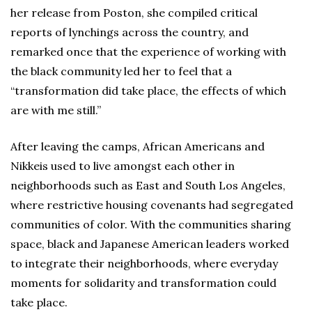
her release from Poston, she compiled critical
reports of lynchings across the country, and
remarked once that the experience of working with
the black community led her to feel that a
“transformation did take place, the effects of which
are with me still.”
After leaving the camps, African Americans and
Nikkeis used to live amongst each other in
neighborhoods such as East and South Los Angeles,
where restrictive housing covenants had segregated
communities of color. With the communities sharing
space, black and Japanese American leaders worked
to integrate their neighborhoods, where everyday
moments for solidarity and transformation could
take place.