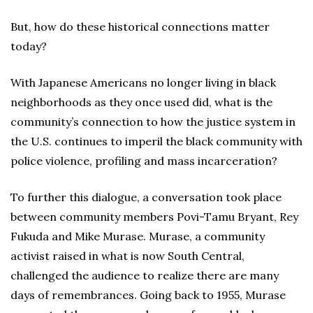
But, how do these historical connections matter
today?
With Japanese Americans no longer living in black
neighborhoods as they once used did, what is the
community’s connection to how the justice system in
the U.S. continues to imperil the black community with
police violence, profiling and mass incarceration?
To further this dialogue, a conversation took place
between community members Povi-Tamu Bryant, Rey
Fukuda and Mike Murase. Murase, a community
activist raised in what is now South Central,
challenged the audience to realize there are many
days of remembrances. Going back to 1955, Murase