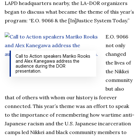
LAPD headquarters nearby, the LA-DOR organizers
began to discuss what became the theme of this year’s
program: “E.O. 9066 & the [In]Justice System Today.”
E.O. 9066
not only
changed
Call to Action speakers Mariko Rooks
and Alex Kanegawa address the
the lives of
audience during the DOR
the Nikkei
presentation.
community
but also
that of others with whom our history is forever
connected. This year’s theme was an effort to speak
to the importance of remembering how wartime anti-
Japanese racism and the U.S. Japanese incarceration
camps led Nikkei and black community members to