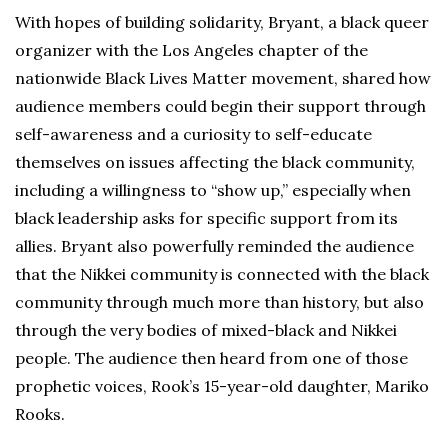
With hopes of building solidarity, Bryant, a black queer
organizer with the Los Angeles chapter of the
nationwide Black Lives Matter movement, shared how
audience members could begin their support through
self-awareness and a curiosity to self-educate
themselves on issues affecting the black community,
including a willingness to “show up,” especially when
black leadership asks for specific support from its
allies. Bryant also powerfully reminded the audience
that the Nikkei community is connected with the black
community through much more than history, but also
through the very bodies of mixed-black and Nikkei
people. The audience then heard from one of those
prophetic voices, Rook’s 15-year-old daughter, Mariko
Rooks.