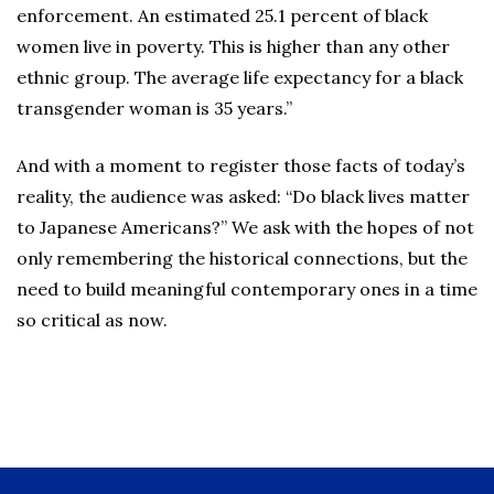
enforcement. An estimated 25.1 percent of black
women live in poverty. This is higher than any other
ethnic group. The average life expectancy for a black
transgender woman is 35 years.”
And with a moment to register those facts of today’s
reality, the audience was asked: “Do black lives matter
to Japanese Americans?” We ask with the hopes of not
only remembering the historical connections, but the
need to build meaningful contemporary ones in a time
so critical as now.