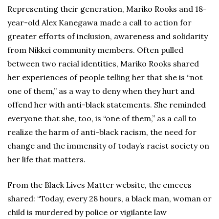
Representing their generation, Mariko Rooks and 18-
year-old Alex Kanegawa made a call to action for
greater efforts of inclusion, awareness and solidarity
from Nikkei community members. Often pulled
between two racial identities, Mariko Rooks shared
her experiences of people telling her that she is “not
one of them,” as a way to deny when they hurt and
offend her with anti-black statements. She reminded
everyone that she, too, is “one of them,” as a call to
realize the harm of anti-black racism, the need for
change and the immensity of today’s racist society on
her life that matters.
From the Black Lives Matter website, the emcees
shared: “Today, every 28 hours, a black man, woman or
child is murdered by police or vigilante law