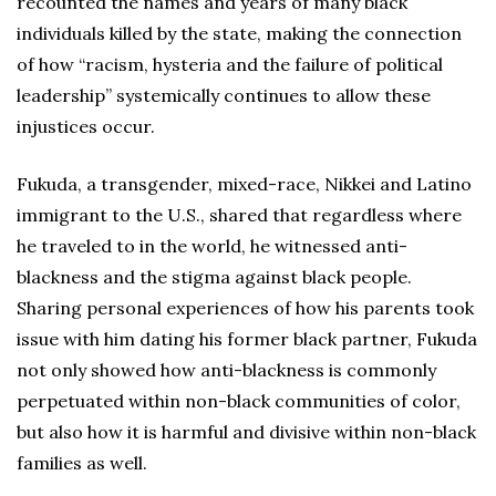
recounted the names and years of many black
individuals killed by the state, making the connection
of how “racism, hysteria and the failure of political
leadership” systemically continues to allow these
injustices occur.
Fukuda, a transgender, mixed-race, Nikkei and Latino
immigrant to the U.S., shared that regardless where
he traveled to in the world, he witnessed anti-
blackness and the stigma against black people.
Sharing personal experiences of how his parents took
issue with him dating his former black partner, Fukuda
not only showed how anti-blackness is commonly
perpetuated within non-black communities of color,
but also how it is harmful and divisive within non-black
families as well.