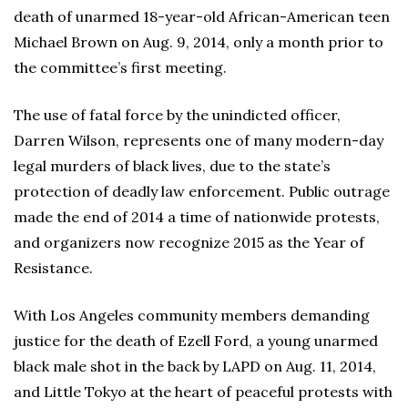
death of unarmed 18-year-old African-American teen
Michael Brown on Aug. 9, 2014, only a month prior to
the committee’s first meeting.
The use of fatal force by the unindicted officer,
Darren Wilson, represents one of many modern-day
legal murders of black lives, due to the state’s
protection of deadly law enforcement. Public outrage
made the end of 2014 a time of nationwide protests,
and organizers now recognize 2015 as the Year of
Resistance.
With Los Angeles community members demanding
justice for the death of Ezell Ford, a young unarmed
black male shot in the back by LAPD on Aug. 11, 2014,
and Little Tokyo at the heart of peaceful protests with