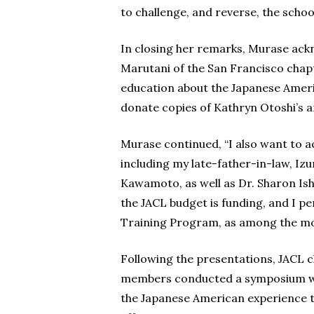
to challenge, and reverse, the schoo
In closing her remarks, Murase ac
Marutani of the San Francisco chap
education about the Japanese Americ
donate copies of Kathryn Otoshi’s a
Murase continued, “I also want to 
including my late-father-in-law, I
Kawamoto, as well as Dr. Sharon Ish
the JACL budget is funding, and I pe
Training Program, as among the mo
Following the presentations, JACL
members conducted a symposium with
the Japanese American experience t