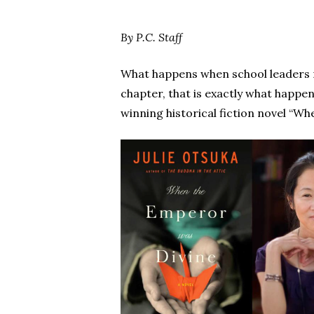
By P.C. Staff
Hit enter to search or ESC to close
What happens when school leaders 
chapter, that is exactly what happ
winning historical fiction novel “Wh