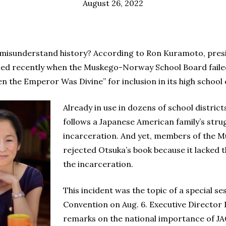
August 26, 2022
misunderstand history? According to Ron Kuramoto, presi
ened recently when the Muskego-Norway School Board faile
en the Emperor Was Divine” for inclusion in its high school
Already in use in dozens of school distric
follows a Japanese American family’s stru
incarceration. And yet, members of the
rejected Otsuka’s book because it lacked
the incarceration.
This incident was the topic of a special s
Convention on Aug. 6. Executive Director
remarks on the national importance of JAC