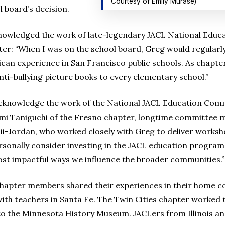
Courtesy of Emily Murase)
l board’s decision.
knowledged the work of late-legendary JACL National Ed
ter: “When I was on the school board, Greg would regular
an experience in San Francisco public schools. As chapter
nti-bullying picture books to every elementary school.”
acknowledge the work of the National JACL Education Com
zumi Taniguchi of the Fresno chapter, longtime committee 
ii-Jordan, who worked closely with Greg to deliver worksho
rsonally consider investing in the JACL education program 
st impactful ways we influence the broader communities.”
 chapter members shared their experiences in their home 
 teachers in Santa Fe. The Twin Cities chapter worked to
o the Minnesota History Museum. JACLers from Illinois an