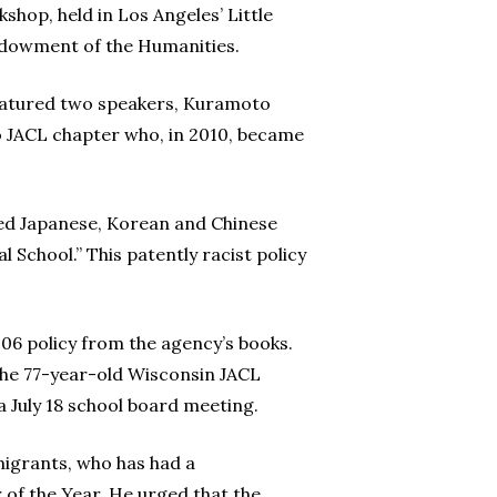
hop, held in Los Angeles’ Little
ndowment of the Humanities.
featured two speakers, Kuramoto
o JACL chapter who, in 2010, became
ded Japanese, Korean and Chinese
 School.” This patently racist policy
906 policy from the agency’s books.
 the 77-year-old Wisconsin JACL
a July 18 school board meeting.
migrants, who has had a
of the Year. He urged that the