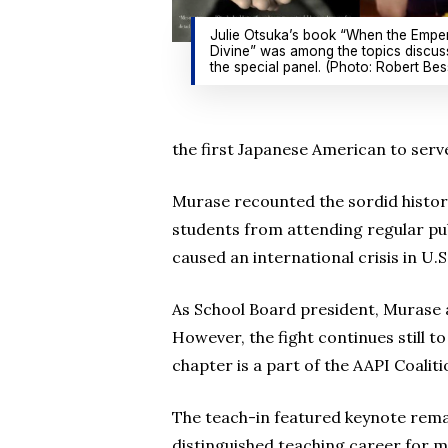
Julie Otsuka’s book “When the Empe
Divine” was among the topics discus
the special panel. (Photo: Robert Bes
the first Japanese American to serv
Murase recounted the sordid histor
students from attending regular publ
caused an international crisis in U.S
As School Board president, Murase a
However, the fight continues still t
chapter is a part of the AAPI Coalit
The teach-in featured keynote rema
distinguished teaching career for 