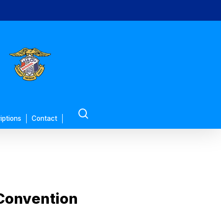
search
iptions
Contact
 Convention