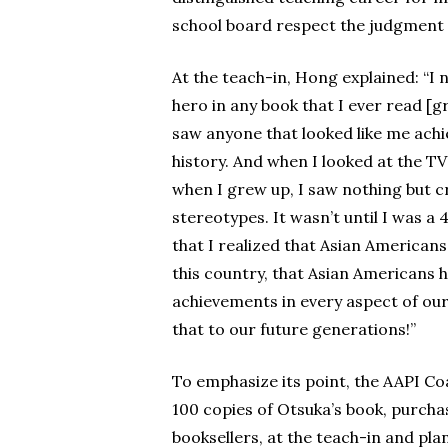
school board respect the judgment of
At the teach-in, Hong explained: “I 
hero in any book that I ever read [
saw anyone that looked like me achi
history. And when I looked at the 
when I grew up, I saw nothing but 
stereotypes. It wasn’t until I was 
that I realized that Asian Americans
this country, that Asian Americans 
achievements in every aspect of our 
that to our future generations!”
To emphasize its point, the AAPI Coa
100 copies of Otsuka’s book, purchas
booksellers, at the teach-in and pl