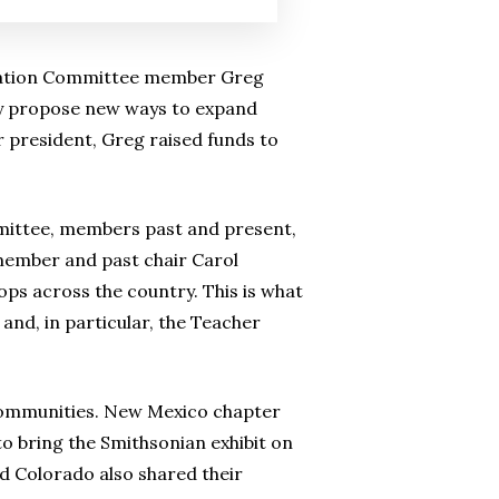
ucation Committee member Greg
ly propose new ways to expand
 president, Greg raised funds to
mittee, members past and present,
member and past chair Carol
ps across the country. This is what
and, in particular, the Teacher
communities. New Mexico chapter
 bring the Smithsonian exhibit on
d Colorado also shared their