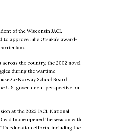
dent of the Wisconsin JACL
d to approve Julie Otsuka’s award-
 curriculum.
ts across the country, the 2002 novel
ggles during the wartime
 Muskego-Norway School Board
 the U.S. government perspective on
ession at the 2022 JACL National
 David Inoue opened the session with
L’s education efforts, including the