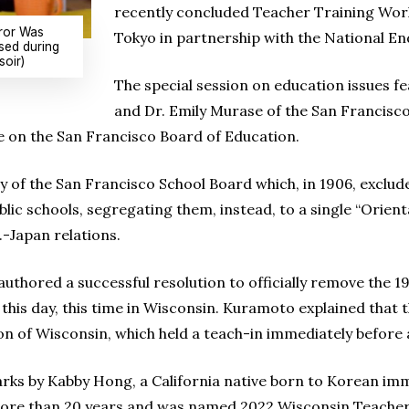
recently concluded Teacher Training Works
ror Was
Tokyo in partnership with the National E
sed during
soir)
The special session on education issues 
and Dr. Emily Murase of the San Francisc
e on the San Francisco Board of Education.
y of the San Francisco School Board which, in 1906, exclu
ic schools, segregating them, instead, to a single “Oriental
.-Japan relations.
uthored a successful resolution to officially remove the 1
o this day, this time in Wisconsin. Kuramoto explained that
ion of Wisconsin, which held a teach-in immediately before 
rks by Kabby Hong, a California native born to Korean im
more than 20 years and was named 2022 Wisconsin Teacher 