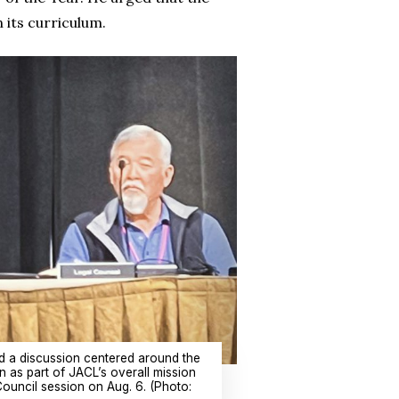
 its curriculum.
 a discussion centered around the
n as part of JACL’s overall mission
Council session on Aug. 6. (Photo: