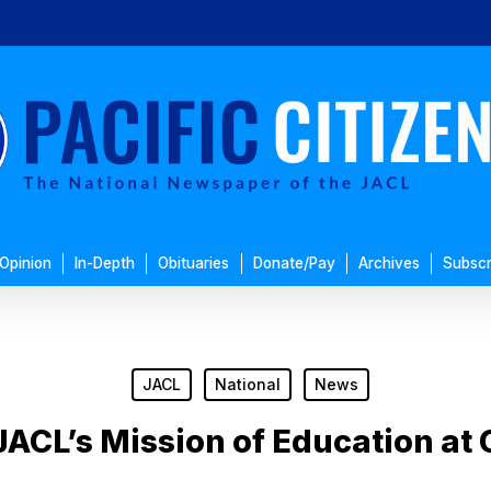
Opinion
In-Depth
Obituaries
Donate/Pay
Archives
Subscr
JACL
National
News
JACL’s Mission of Education at