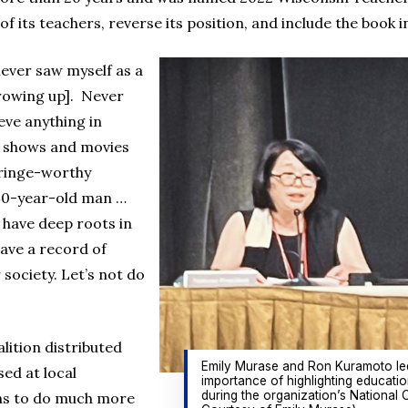
 its teachers, reverse its position, and include the book in
never saw myself as a
growing up]. Never
eve anything in
TV shows and movies
cringe-worthy
a 40-year-old man …
 have deep roots in
have a record of
society. Let’s not do
lition distributed
Emily Murase and Ron Kuramoto led
ed at local
importance of highlighting educatio
during the organization’s National 
ans to do much more