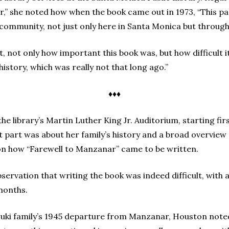
r,” she noted how when the book came out in 1973, “This p
 community, not just only here in Santa Monica but through
ot only how important this book was, but how difficult it 
history, which was really not that long ago.”
♦♦♦
e library’s Martin Luther King Jr. Auditorium, starting fir
rst part was about her family’s history and a broad overvie
n how “Farewell to Manzanar” came to be written.
rvation that writing the book was indeed difficult, with a 
 months.
suki family’s 1945 departure from Manzanar, Houston noted