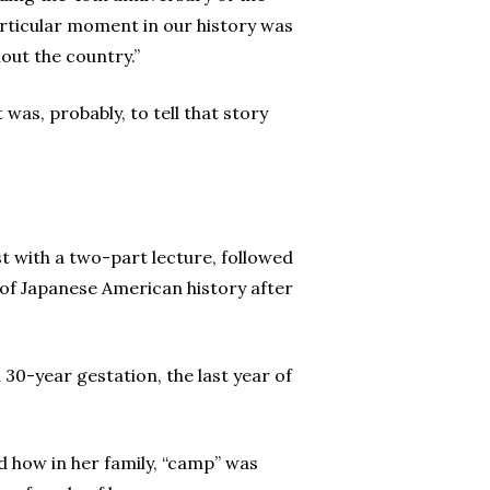
articular moment in our history was
out the country.”
was, probably, to tell that story
st with a two-part lecture, followed
w of Japanese American history after
30-year gestation, the last year of
 how in her family, “camp” was