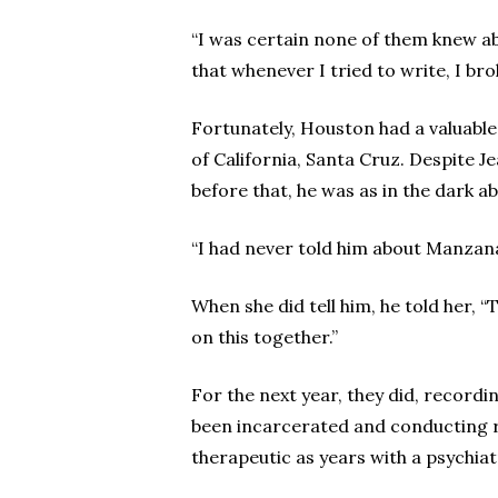
“I was certain none of them knew abo
that whenever I tried to write, I br
Fortunately, Houston had a valuable
of California, Santa Cruz. Despite J
before that, he was as in the dark ab
“I had never told him about Manzanar
When she did tell him, he told her, “
on this together.”
For the next year, they did, record
been incarcerated and conducting re
therapeutic as years with a psychiat