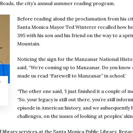
a Reads, the city’s annual summer reading program.
Before reading aloud the proclamation from his ci
Santa Monica Mayor Ted Winterer recalled how he 
395 with his son and his friend on the way to a sp
Mountain.
Noticing the sign for the Manzanar National Histor
said, “We’re coming up to Manzanar. Do you know ab
made us read “Farewell to Manzanar” in school.’
e
“The other one said, ‘I just finished it a couple of 
“So, your legacy is still out there, you’re still info
episode in American history, and we subsequently 
challenges, on the issues of looking at peoples’ ski
 library services at the Santa Monica Public Library. Regar