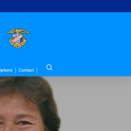
search
iptions
Contact