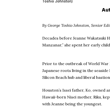
Toshio Johnston)
Aut
By George Toshio Johnston, Senior Edi
Decades before Jeanne Wakatsuki Ho
Manzanar,” she spent her early chil
Prior to the outbreak of World War I
Japanese roots living in the seasid
Silicon Beach hub and liberal bastio
Houston’s Issei father, Ko, owned a
Hawaii-born Nisei mother, Riku, kept
with Jeanne being the youngest.