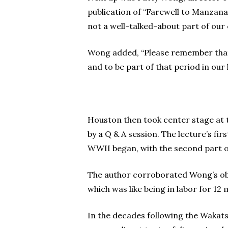
publication of “Farewell to Manzana
not a well-talked-about part of our
Wong added, “Please remember that, n
and to be part of that period in our 
Houston then took center stage at th
by a Q & A session. The lecture’s fi
WWII began, with the second part o
The author corroborated Wong’s obse
which was like being in labor for 12
In the decades following the Wakat