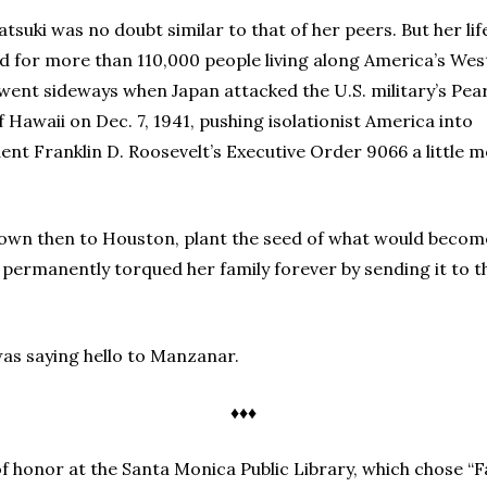
suki was no doubt similar to that of her peers. But her lif
and for more than 110,000 people living along America’s Wes
 went sideways when Japan attacked the U.S. military’s Pear
f Hawaii on Dec. 7, 1941, pushing isolationist America into
nt Franklin D. Roosevelt’s Executive Order 9066 a little 
nown then to Houston, plant the seed of what would beco
ermanently torqued her family forever by sending it to th
was saying hello to Manzanar.
♦♦♦
 honor at the Santa Monica Public Library, which chose “F