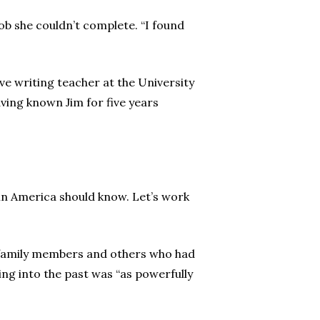
job she couldn’t complete. “I found
ve writing teacher at the University
aving known Jim for five years
ne in America should know. Let’s work
ng family members and others who had
ng into the past was “as powerfully