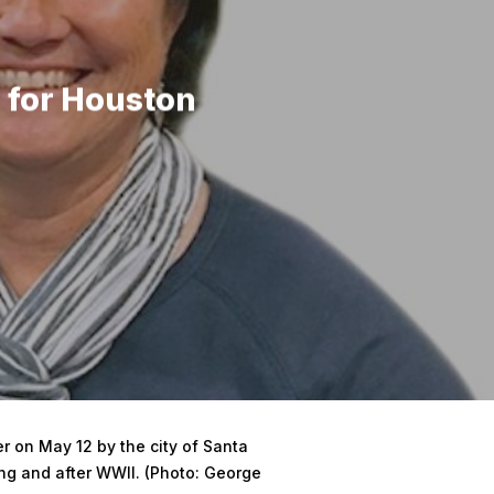
 for Houston
 on May 12 by the city of Santa
ing and after WWII. (Photo: George