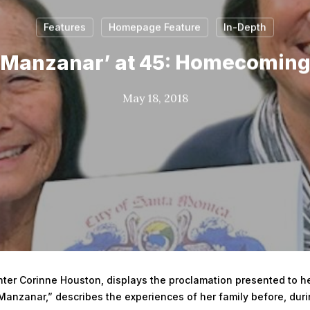
Features
Homepage Feature
In-Depth
o Manzanar’ at 45: Homecoming
May 18, 2018
er Corinne Houston, displays the proclamation presented to her
Manzanar,” describes the experiences of her family before, dur