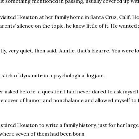
 but something mentioned in passing, usually covered up wit
 visited Houston at her family home in Santa Cruz, Calif. 
rents’ silence on the topic, he knew little of it. He want
y, very quiet, then said, ‘Auntie, that’s bizarre. You were l
stick of dynamite in a psychological logjam.
 asked before, a question I had never dared to ask myself,
 the cover of humor and nonchalance and allowed myself to fe
nspired Houston to write a family history, just for her lar
where seven of them had been born.