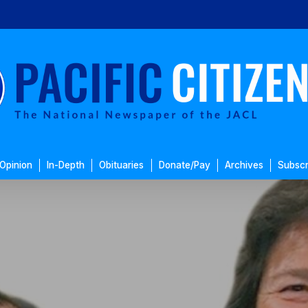
Opinion
In-Depth
Obituaries
Donate/Pay
Archives
Subscr