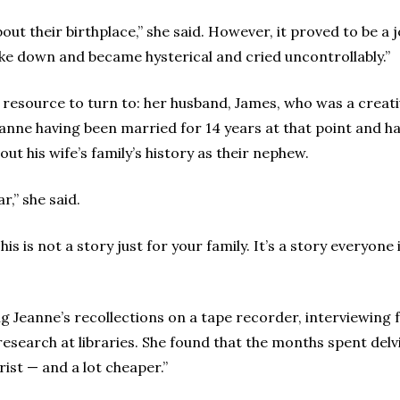
ut their birthplace,” she said. However, it proved to be a 
oke down and became hysterical and cried uncontrollably.”
 resource to turn to: her husband, James, who was a creati
eanne having been married for 14 years at that point and h
out his wife’s family’s history as their nephew.
,” she said.
This is not a story just for your family. It’s a story everyo
ing Jeanne’s recollections on a tape recorder, interviewi
search at libraries. She found that the months spent delvi
rist — and a lot cheaper.”