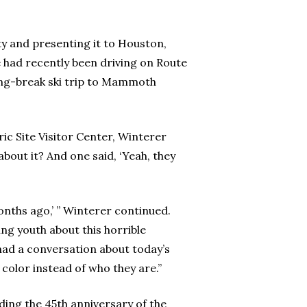
ty and presenting it to Houston,
had recently been driving on Route
ring-break ski trip to Mammoth
ic Site Visitor Center, Winterer
out it? And one said, ‘Yeah, they
months ago,’ ” Winterer continued.
rming youth about this horrible
had a conversation about today’s
n color instead of who they are.”
ding the 45th anniversary of the