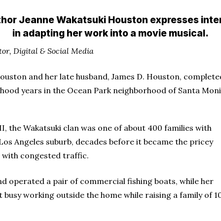
hor Jeanne Wakatsuki Houston expresses inte
in adapting her work into a movie musical.
tor, Digital & Social Media
uston and her late husband, James D. Houston, completed
dhood years in the Ocean Park neighborhood of Santa Monic
I, the Wakatsuki clan was one of about 400 families with
e Los Angeles suburb, decades before it became the pricey
n with congested traffic.
nd operated a pair of commercial fishing boats, while her
 busy working outside the home while raising a family of 10