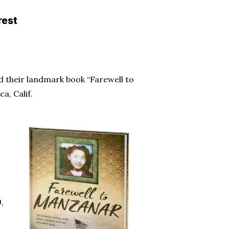
rest
 their landmark book “Farewell to
a, Calif.
,