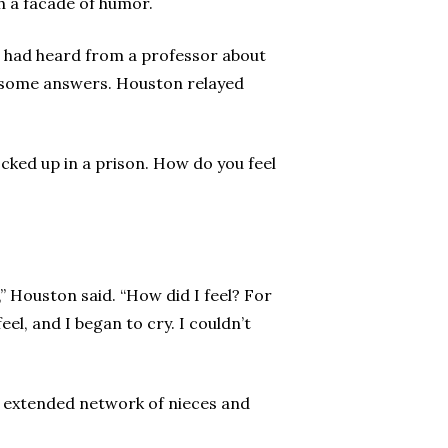
h a facade of humor.
He had heard from a professor about
ed some answers. Houston relayed
ocked up in a prison. How do you feel
” Houston said. “How did I feel? For
el, and I began to cry. I couldn’t
ge extended network of nieces and