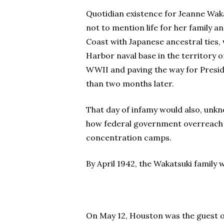
Quotidian existence for Jeanne Wakat
not to mention life for her family 
Coast with Japanese ancestral ties,
Harbor naval base in the territory o
WWII and paving the way for Preside
than two months later.
That day of infamy would also, unk
how federal government overreach p
concentration camps.
By April 1942, the Wakatsuki family 
On May 12, Houston was the guest of