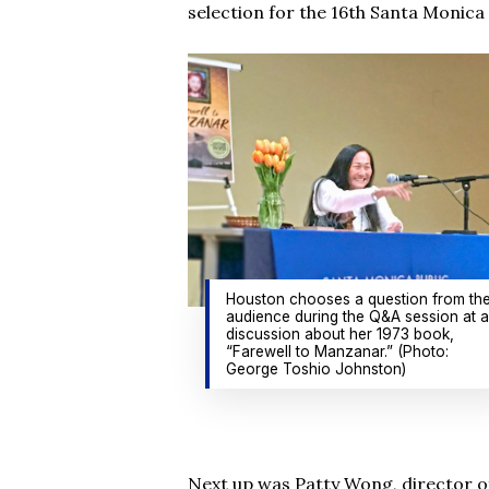
selection for the 16th Santa Monic
Houston chooses a question from th
audience during the Q&A session at a
discussion about her 1973 book,
“Farewell to Manzanar.” (Photo:
George Toshio Johnston)
Next up was Patty Wong, director of