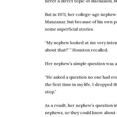
never a direct topic of discussion,
But in 1971, her college-age nephew
Manzanar, but because of his own pa
some superficial stories.
“My nephew looked at me very intentl
about that?’ ” Houston recalled.
Her nephew’s simple question was a 
“He asked a question no one had ever
the first time in my life, I dropped
stop.”
As a result, her nephew’s question i
nephews, so they could know about 