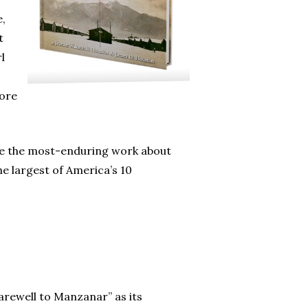
e,
t
l
more
me the most-enduring work about
e largest of America’s 10
arewell to Manzanar” as its