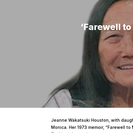
‘Farewell t
Hit enter to search or ESC to close
Jeanne Wakatsuki Houston, with daught
Monica. Her 1973 memoir, “Farewell to 