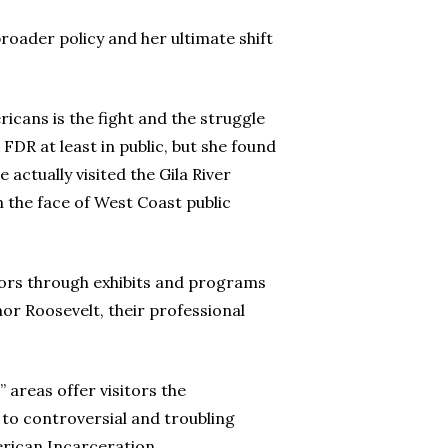
roader policy and her ultimate shift
cans is the fight and the struggle
 FDR at least in public, but she found
 actually visited the Gila River
 the face of West Coast public
vors through exhibits and programs
eanor Roosevelt, their professional
 areas offer visitors the
 to controversial and troubling
erican Incarceration.