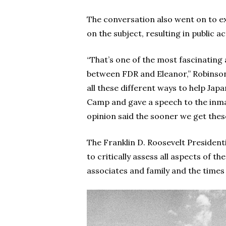
The conversation also went on to ex
on the subject, resulting in public 
“That’s one of the most fascinating
between FDR and Eleanor,” Robinson sa
all these different ways to help Japa
Camp and gave a speech to the inma
opinion said the sooner we get thes
The Franklin D. Roosevelt President
to critically assess all aspects of th
associates and family and the times 