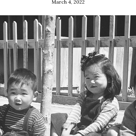
March 4, 2022