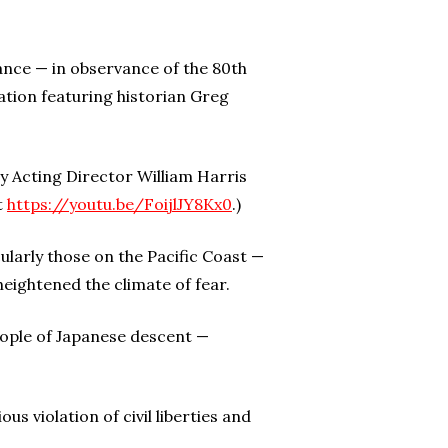
nce — in observance of the 80th
ation featuring historian Greg
y Acting Director William Harris
t
https://youtu.be/FoijlJY8Kx0
.)
ularly those on the Pacific Coast —
ightened the climate of fear.
eople of Japanese descent —
s violation of civil liberties and