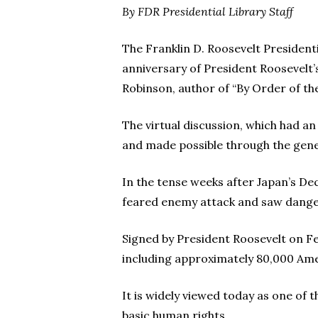
By FDR Presidential Library Staff
The Franklin D. Roosevelt Presiden
anniversary of President Roosevelt’
Robinson, author of “By Order of the
The virtual discussion, which had a
and made possible through the gener
In the tense weeks after Japan’s Dec
feared enemy attack and saw danger
Signed by President Roosevelt on Fe
including approximately 80,000 Ame
It is widely viewed today as one of 
basic human rights.