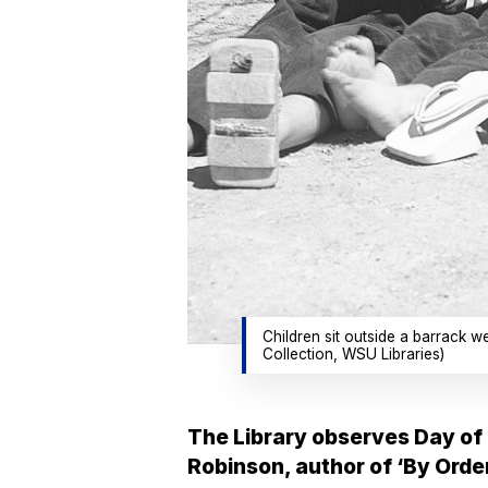
Children sit outside a barrack 
Collection, WSU Libraries)
The Library observes Day of 
Robinson, author of ‘By Order