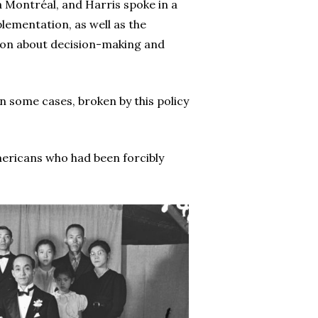
à Montréal, and Harris spoke in a
ementation, as well as the
ion about decision-making and
n some cases, broken by this policy
ericans who had been forcibly