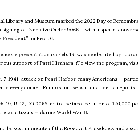
tial Library and Museum marked the 2022 Day of Remembra
s signing of Executive Order 9066 — with a special convers
 President,” on Feb. 16.
n encore presentation on Feb. 19, was moderated by Librar
ous support of Patti Hirahara. (To view the program, visi
. 7, 1941, attack on Pearl Harbor, many Americans — partic
 in every corner. Rumors and sensational media reports he
b. 19, 1942, EO 9066 led to the incarceration of 120,000 p
rican citizens — during World War II.
the darkest moments of the Roosevelt Presidency and a seriou