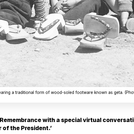
wearing a traditional form of wood-soled footware known as geta. (Ph
Remembrance with a special virtual conversati
 of the President.’