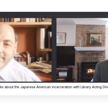
alks about the Japanese American incarceration with Library Acting Dire