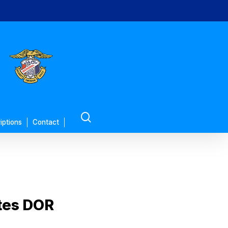
search
iptions
Contact
tes DOR