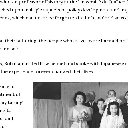
 who is a professor of history at the Université du Québec 
ched upon multiple aspects of policy development and impl
ans, which can never be forgotten in the broader discuss
d their suffering, the people whose lives were harmed or, i
nson said.
ks, Robinson noted how he met and spoke with Japanese Am
he experience forever changed their lives.
sense of
atment of
 my talking
ing to
ul and
id.