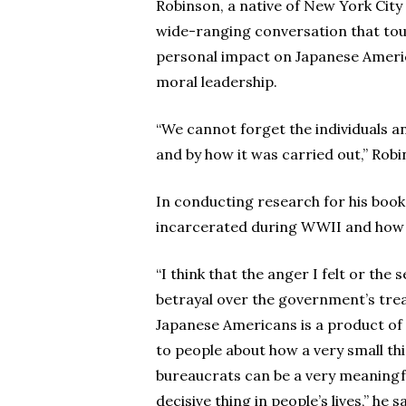
Robinson, a native of New York City
wide-ranging conversation that tou
personal impact on Japanese Americ
moral leadership.
“We cannot forget the individuals an
and by how it was carried out,” Robi
In conducting research for his boo
incarcerated during WWII and how t
“I think that the anger I felt or the 
betrayal over the government’s tre
Japanese Americans is a product of
to people about how a very small th
bureaucrats can be a very meaningf
decisive thing in people’s lives,” he sa