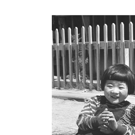
Hit enter to search or ESC to close