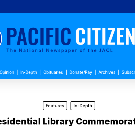
Opinion
In-Depth
Obituaries
Donate/Pay
Archives
Subscr
Features
In-Depth
esidential Library Commemora