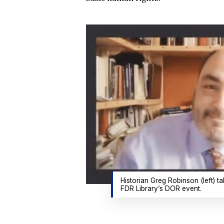
Historian Greg Robinson (left) t
FDR Library’s DOR event.