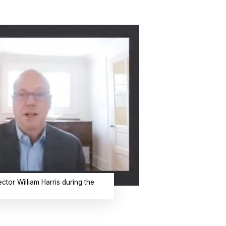
ctor William Harris during the