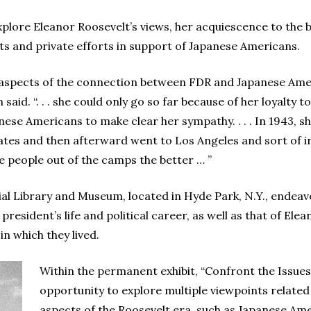
plore Eleanor Roosevelt’s views, her acquiescence to the b
acts and private efforts in support of Japanese Americans.
 aspects of the connection between FDR and Japanese Ameri
id. “. . . she could only go so far because of her loyalty to
nese Americans to make clear her sympathy. . . . In 1943, she
tes and then afterward went to Los Angeles and sort of in
e people out of the camps the better … ”
ial Library and Museum, located in Hyde Park, N.Y., endea
e president’s life and political career, as well as that of El
in which they lived.
Within the permanent exhibit, “Confront the Issues”
opportunity to explore multiple viewpoints related
aspects of the Roosevelt era, such as Japanese Am