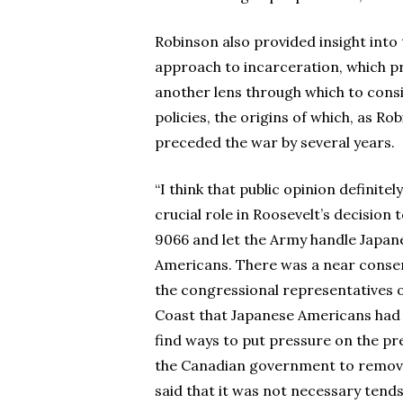
Robinson also provided insight into
approach to incarceration, which p
another lens through which to cons
policies, the origins of which, as Ro
preceded the war by several years.
“I think that public opinion definitel
crucial role in Roosevelt’s decision 
9066 and let the Army handle Japan
Americans. There was a near cons
the congressional representatives 
Coast that Japanese Americans had t
find ways to put pressure on the pr
the Canadian government to remove 
said that it was not necessary tends