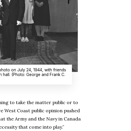
hoto on July 24, 1944, with friends
 hall. (Photo: George and Frank C.
ng to take the matter public or to
ere West Coast public opinion pushed
hat the Army and the Navy in Canada
ecessity that come into play.”