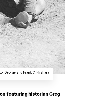
oto: George and Frank C. Hirahara
on featuring historian Greg