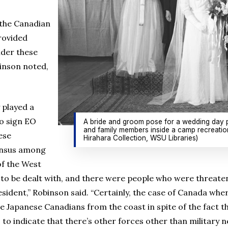
 the Canadian
rovided
ider these
binson noted,
y played a
to sign EO
A bride and groom pose for a wedding day p
and family members inside a camp recreation
ese
Hirahara Collection, WSU Libraries)
ensus among
of the West
o be dealt with, and there were people who were threateni
esident,” Robinson said. “Certainly, the case of Canada wh
Japanese Canadians from the coast in spite of the fact t
 to indicate that there’s other forces other than military n