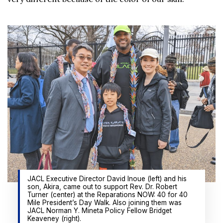
JACL Executive Director David Inoue (left) and his
son, Akira, came out to support Rev. Dr. Robert
Turner (center) at the Reparations NOW: 40 for 40
Mile President’s Day Walk. Also joining them was
JACL Norman Y. Mineta Policy Fellow Bridget
Keaveney (right).