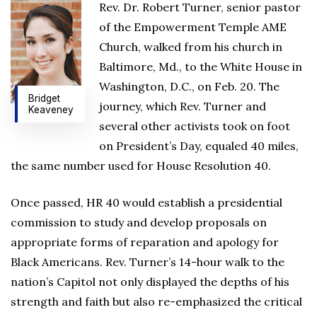
Rev. Dr. Robert Turner, senior pastor
of the Empowerment Temple AME
Church, walked from his church in
Baltimore, Md., to the White House in
Washington, D.C., on Feb. 20. The
Bridget
journey, which Rev. Turner and
Keaveney
several other activists took on foot
on President’s Day, equaled 40 miles,
the same number used for House Resolution 40.
Once passed, HR 40 would establish a presidential
commission to study and develop proposals on
appropriate forms of reparation and apology for
Black Americans. Rev. Turner’s 14-hour walk to the
nation’s Capitol not only displayed the depths of his
strength and faith but also re-emphasized the critical