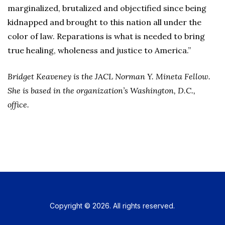
marginalized, brutalized and objectified since being
kidnapped and brought to this nation all under the
color of law. Reparations is what is needed to bring
true healing, wholeness and justice to America.”
Bridget Keaveney is the JACL Norman Y. Mineta Fellow.
She is based in the organization’s Washington, D.C.,
office.
Copyright © 2026. All rights reserved.