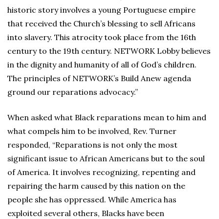
historic story involves a young Portuguese empire
that received the Church’s blessing to sell Africans
into slavery. This atrocity took place from the 16th
century to the 19th century. NETWORK Lobby believes
in the dignity and humanity of all of God’s children.
The principles of NETWORK’s Build Anew agenda
ground our reparations advocacy.”
When asked what Black reparations mean to him and
what compels him to be involved, Rev. Turner
responded, “Reparations is not only the most
significant issue to African Americans but to the soul
of America. It involves recognizing, repenting and
repairing the harm caused by this nation on the
people she has oppressed. While America has
exploited several others, Blacks have been