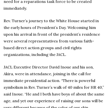
need for a reparations task force to be created
immediately.
Rev. Turner’s journey to the White House started in
the early hours of President’s Day. Welcoming him
upon his arrival in front of the president’s residence
were several representatives from various faith-
based direct action groups and civil rights
organizations, including the JACL.
JACL Executive Director David Inoue and his son,
Akira, were in attendance, joining in the call for
immediate presidential action. “There is powerful
symbolism in Rev. Turner’s walk of 40 miles for HR 40,”
said Inoue. “He and I both have boys of about the same
age, and yet our experience of raising our sons will be
very different because of the color of our skin.