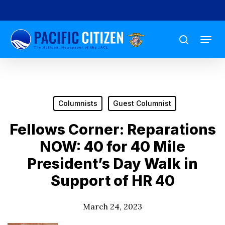
Skip
to
Menu
main
search
content
Columnists
Guest Columnist
Fellows Corner: Reparations
NOW: 40 for 40 Mile
President’s Day Walk in
Support of HR 40
March 24, 2023