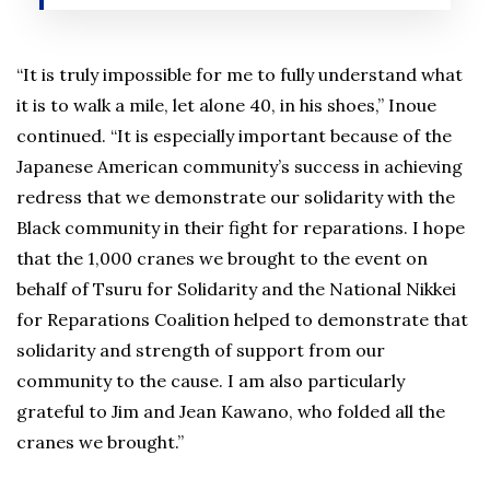
“It is truly impossible for me to fully understand what
it is to walk a mile, let alone 40, in his shoes,” Inoue
continued. “It is especially important because of the
Japanese American community’s success in achieving
redress that we demonstrate our solidarity with the
Black community in their fight for reparations. I hope
that the 1,000 cranes we brought to the event on
behalf of Tsuru for Solidarity and the National Nikkei
for Reparations Coalition helped to demonstrate that
solidarity and strength of support from our
community to the cause. I am also particularly
grateful to Jim and Jean Kawano, who folded all the
cranes we brought.”