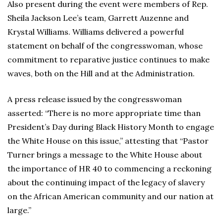
Also present during the event were members of Rep.
Sheila Jackson Lee’s team, Garrett Auzenne and
Krystal Williams. Williams delivered a powerful
statement on behalf of the congresswoman, whose
commitment to reparative justice continues to make
waves, both on the Hill and at the Administration.
A press release issued by the congresswoman
asserted: “There is no more appropriate time than
President’s Day during Black History Month to engage
the White House on this issue,” attesting that “Pastor
Turner brings a message to the White House about
the importance of HR 40 to commencing a reckoning
about the continuing impact of the legacy of slavery
on the African American community and our nation at
large.”