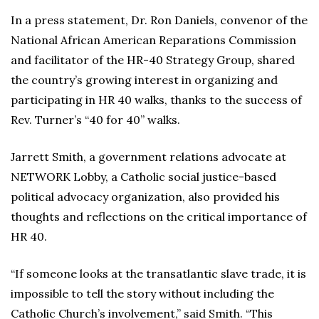
In a press statement, Dr. Ron Daniels, convenor of the
National African American Reparations Commission
and facilitator of the HR-40 Strategy Group, shared
the country’s growing interest in organizing and
participating in HR 40 walks, thanks to the success of
Rev. Turner’s “40 for 40” walks.
Jarrett Smith, a government relations advocate at
NETWORK Lobby, a Catholic social justice-based
political advocacy organization, also provided his
thoughts and reflections on the critical importance of
HR 40.
“If someone looks at the transatlantic slave trade, it is
impossible to tell the story without including the
Catholic Church’s involvement,” said Smith. “This