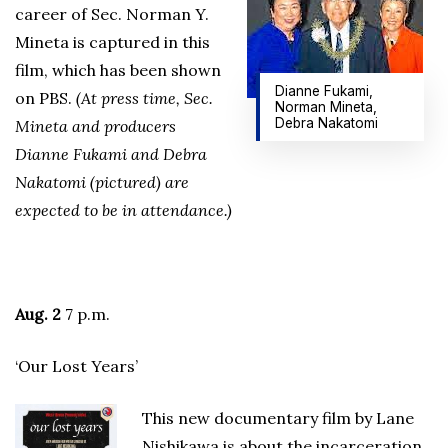
career of Sec. Norman Y.
Mineta is captured in this
film, which has been shown
Dianne Fukami,
on PBS.
(At press time, Sec.
Norman Mineta,
Debra Nakatomi
Mineta and producers
Dianne Fukami and Debra
Nakatomi (pictured) are
expected to be in attendance.)
Aug. 2
7 p.m.
‘Our Lost Years’
This new documentary film by Lane
Nishikawa is about the incarceration