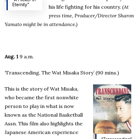
Eternity”
his life fighting for his country.
(At
press time, Producer/Director Sharon
Yamato might be in attendance.)
Aug. 1
9 a.m.
‘Transcending, The Wat Misaka Story’ (90 mins.)
This is the story of Wat Misaka,
who became the first nonwhite
person to play in what is now
known as the National Basketball
Assn. This film also highlights the
Japanese American experience