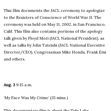
This film documents the JACL ceremony to apologize
to the Resisters of Conscience of World War II. The
ceremony was held on May 11, 2002, in San Francisco,
Calif. This film also contains portions of the apology
talk given by Floyd Mori (JACL National President), as
well as talks by John Tateishi (JACL National Executive
Director/CEO), Congressman Mike Honda, Frank Emi
and others.
Aug. 3
9:15 a.m.
‘My Face Was My Crime’ (35 mins.)
This documentary film is about the Tule Lake