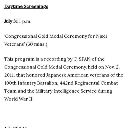
Daytime Screenings
July 31
1 p.m.
‘Congressional Gold Medal Ceremony for Nisei
Veterans’ (60 mins.)
This program is a recording by C-SPAN of the
Congressional Gold Medal Ceremony, held on Nov. 2,
2011, that honored Japanese American veterans of the
100th Infantry Battalion, 442nd Regimental Combat
Team and the Military Intelligence Service during
World War II.