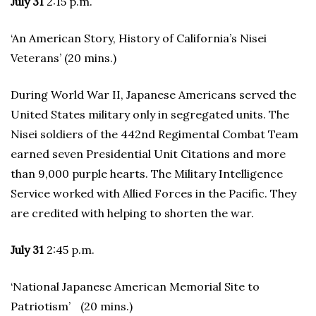
July 31
2:15 p.m.
‘An American Story, History of California’s Nisei
Veterans’ (20 mins.)
During World War II, Japanese Americans served the
United States military only in segregated units. The
Nisei soldiers of the 442nd Regimental Combat Team
earned seven Presidential Unit Citations and more
than 9,000 purple hearts. The Military Intelligence
Service worked with Allied Forces in the Pacific. They
are credited with helping to shorten the war.
July 31
2:45 p.m.
‘National Japanese American Memorial Site to
Patriotism’ (20 mins.)