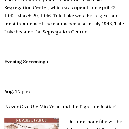
Segregation Center, which was open from April 23,
1942-March 29, 1946. Tule Lake was the largest and
most infamous of the camps because in July 1943, Tule
Lake became the Segregation Center.
Evening Screenings
Aug. 1
7 p.m.
‘Never Give Up: Min Yasui and the Fight for Justice’
This one-hour film will be