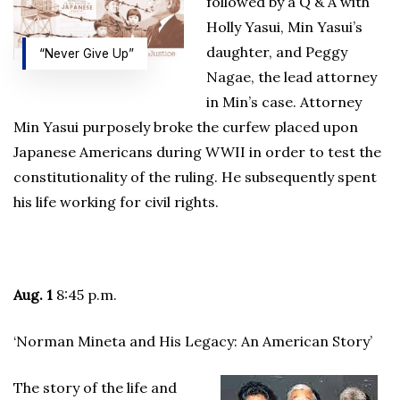
followed by a Q & A with
Holly Yasui, Min Yasui’s
daughter, and Peggy
“Never Give Up”
Nagae, the lead attorney
in Min’s case. Attorney
Min Yasui purposely broke the curfew placed upon
Japanese Americans during WWII in order to test the
constitutionality of the ruling. He subsequently spent
his life working for civil rights.
Aug. 1
8:45 p.m.
‘Norman Mineta and His Legacy: An American Story’
The story of the life and