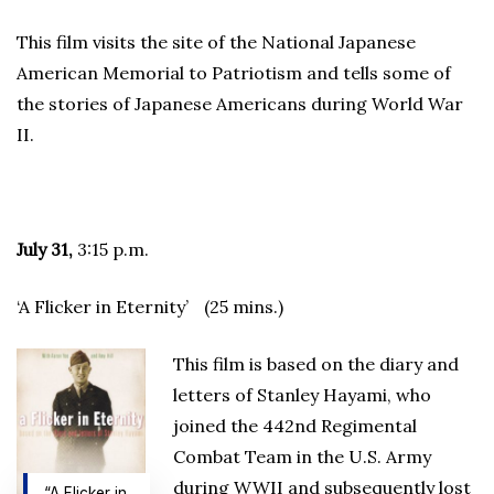
This film visits the site of the National Japanese
American Memorial to Patriotism and tells some of
the stories of Japanese Americans during World War
II.
July 31,
3:15 p.m.
‘A Flicker in Eternity’ (25 mins.)
This film is based on the diary and
letters of Stanley Hayami, who
joined the 442nd Regimental
Combat Team in the U.S. Army
during WWII and subsequently lost
“A Flicker in