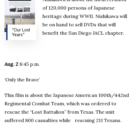
of 120,000 persons of Japanese
heritage during WWII. Nishikawa will
be on hand to sell DVDs that will
“Our Lost
benefit the San Diego JACL chapter.
Years”
Aug. 2
8:45 p.m.
‘Only the Brave’
This film is about the Japanese American 100th/442nd
Regimental Combat Team, which was ordered to
rescue the “Lost Battalion” from Texas. The unit
suffered 800 casualties while rescuing 211 Texans.