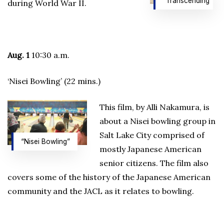
“Transcending”
during World War II.
Aug. 1
10:30 a.m.
‘Nisei Bowling’ (22 mins.)
This film, by Alli Nakamura, is
about a Nisei bowling group in
Salt Lake City comprised of
“Nisei Bowling”
mostly Japanese American
senior citizens. The film also
covers some of the history of the Japanese American
community and the JACL as it relates to bowling.