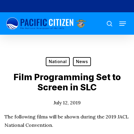
Skip
to
Menu
main
search
content
National
News
Film Programming Set to
Screen in SLC
July 12, 2019
The following films will be shown during the 2019 JACL
National Convention.