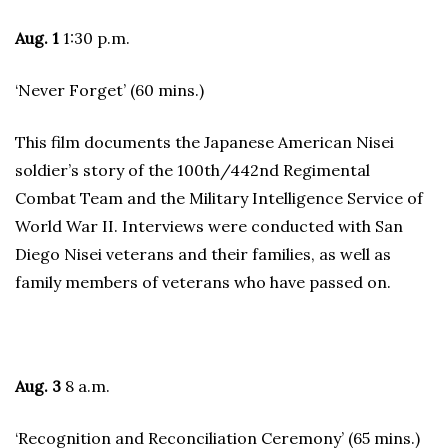
Aug. 1
1:30 p.m.
‘Never Forget’ (60 mins.)
This film documents the Japanese American Nisei
soldier’s story of the 100th/442nd Regimental
Combat Team and the Military Intelligence Service of
World War II. Interviews were conducted with San
Diego Nisei veterans and their families, as well as
family members of veterans who have passed on.
Aug. 3
8 a.m.
‘Recognition and Reconciliation Ceremony’ (65 mins.)