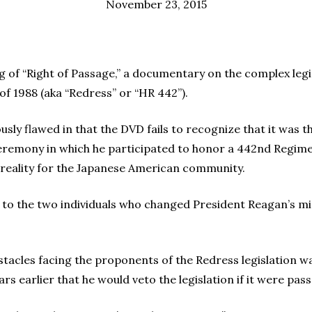
November 23, 2015
ng of “Right of Passage,” a documentary on the complex legis
 of 1988 (aka “Redress” or “HR 442”).
usly flawed in that the DVD fails to recognize that it was 
eremony in which he participated to honor a 442nd Regim
a reality for the Japanese American community.
it to the two individuals who changed President Reagan’s mi
tacles facing the proponents of the Redress legislation w
 earlier that he would veto the legislation if it were pas