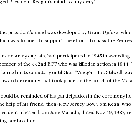
ed President Reagan’s mind is a mystery.”
the president’s mind was developed by Grant Ujifusa, who 
ich was formed to support the efforts to pass the Redress
 as an Army captain, had participated in 1945 in awarding 
member of the 442nd RCT who was killed in action in 1944. 
 buried in its cemetery until Gen. “Vinegar” Joe Stilwell per
e award ceremony that took place on the porch of the Mas
an could be reminded of his participation in the ceremony 
he help of his friend, then-New Jersey Gov. Tom Kean, who u
esident a letter from June Masuda, dated Nov. 19, 1987, re
ing her brother.