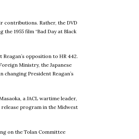
eir contributions. Rather, the DVD
g the 1955 film “Bad Day at Black
t Reagan’s opposition to HR 442.
Foreign Ministry, the Japanese
 in changing President Reagan’s
e Masaoka, a JACL wartime leader,
m release program in the Midwest
ing on the Tolan Committee