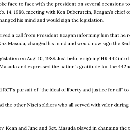
poke face to face with the president on several occasions t
b. 14, 1988, meeting with Ken Duberstein, Reagan’s chief of
hanged his mind and would sign the legislation.
ived a call from President Reagan informing him that he r
az Masuda, changed his mind and would now sign the Redre
islation on Aug. 10, 1988. Just before signing HR 442 into 
Masuda and expressed the nation’s gratitude for the 442nd
CT’s pursuit of “the ideal of liberty and justice for all” to
d the other Nisei soldiers who all served with valor during
Gov. Kean and June and Sgt. Masuda played in changing the 