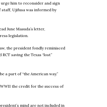
o urge him to reconsider and sign
 staff, Ujifusa was informed by
ead June Masuda’s letter,
ss legislation.
law, the president fondly reminisced
 RCT saving the Texas “lost”
 be a part of “the American way.”
 WWII the credit for the success of
president’s mind are not included in