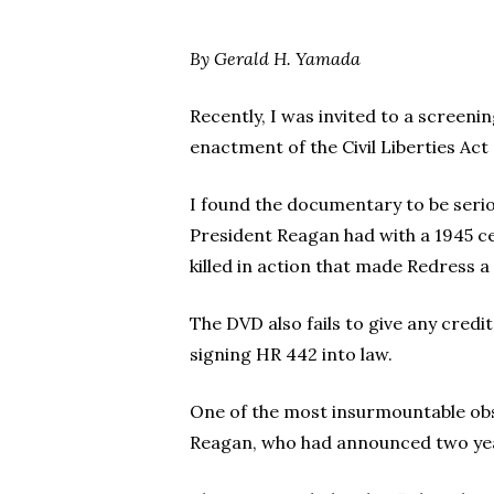
By Gerald H. Yamada
Recently, I was invited to a screeni
enactment of the Civil Liberties Act
Hit enter to search or ESC to close
I found the documentary to be serio
President Reagan had with a 1945 c
killed in action that made Redress 
The DVD also fails to give any cred
signing HR 442 into law.
One of the most insurmountable obs
Reagan, who had announced two years