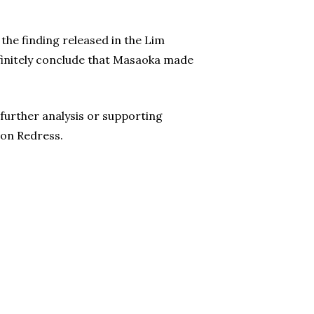
the finding released in the Lim
efinitely conclude that Masaoka made
 further analysis or supporting
 on Redress.