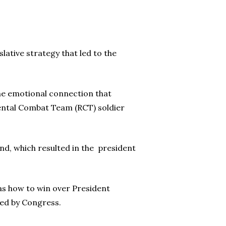
lative strategy that led to the
the emotional connection that
ental Combat Team (RCT) soldier
nd, which resulted in the president
as how to win over President
sed by Congress.