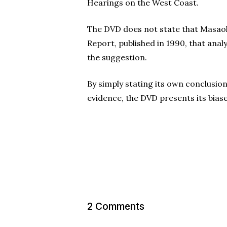
Hearings on the West Coast.
The DVD does not state that Masaoka
Report, published in 1990, that ana
the suggestion.
By simply stating its own conclusio
evidence, the DVD presents its bias
2 Comments