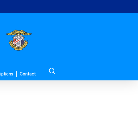
search
iptions
Contact
’