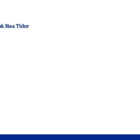
k Bisa Tidur