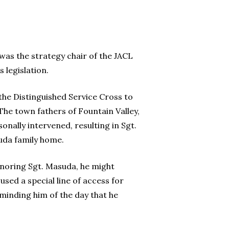
was the strategy chair of the JACL
 legislation.
the Distinguished Service Cross to
The town fathers of Fountain Valley,
sonally intervened, resulting in Sgt.
uda family home.
honoring Sgt. Masuda, he might
sed a special line of access for
minding him of the day that he