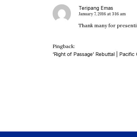
Teripang Emas
January 7, 2016 at 3:16 am
Thank many for presentin
Pingback:
‘Right of Passage’ Rebuttal | Pacifi