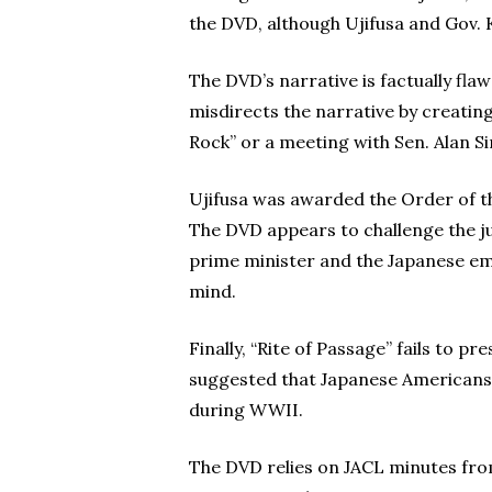
the DVD, although Ujifusa and Gov.
The DVD’s narrative is factually flaw
misdirects the narrative by creating
Rock” or a meeting with Sen. Alan 
Ujifusa was awarded the Order of th
The DVD appears to challenge the j
prime minister and the Japanese emp
mind.
Finally, “Rite of Passage” fails to 
suggested that Japanese Americans 
during WWII.
The DVD relies on JACL minutes fr