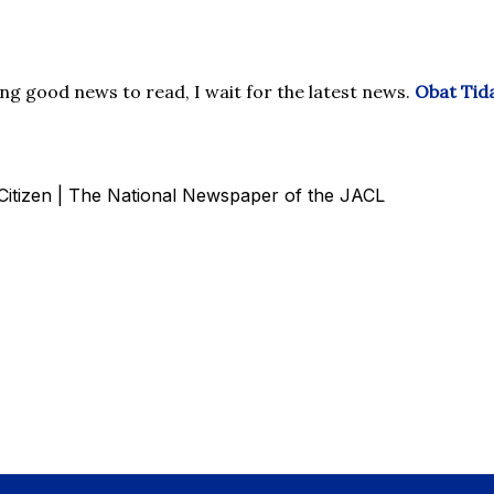
g good news to read, I wait for the latest news.
Obat Tida
c Citizen | The National Newspaper of the JACL