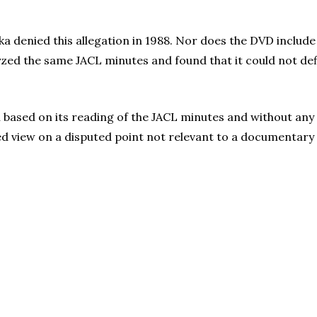
 denied this allegation in 1988. Nor does the DVD include 
lyzed the same JACL minutes and found that it could not d
n based on its reading of the JACL minutes and without any
ed view on a disputed point not relevant to a documentary