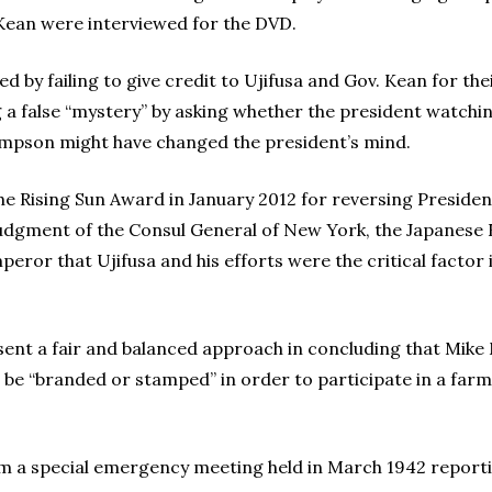
 Kean were interviewed for the DVD.
ed by failing to give credit to Ujifusa and Gov. Kean for th
 a false “mystery” by asking whether the president watchin
Simpson might have changed the president’s mind.
e Rising Sun Award in January 2012 for reversing Presiden
udgment of the Consul General of New York, the Japanese 
eror that Ujifusa and his efforts were the critical factor
present a fair and balanced approach in concluding that Mik
be “branded or stamped” in order to participate in a far
om a special emergency meeting held in March 1942 report