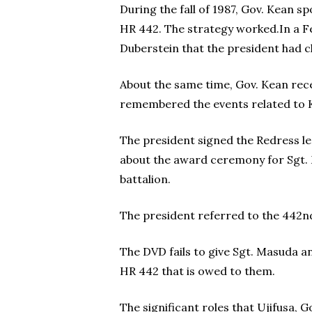
During the fall of 1987, Gov. Kean s
HR 442. The strategy worked.In a Fe
Duberstein that the president had c
About the same time, Gov. Kean rece
remembered the events related to K
The president signed the Redress leg
about the award ceremony for Sgt. 
battalion.
The president referred to the 442nd R
The DVD fails to give Sgt. Masuda an
HR 442 that is owed to them.
The significant roles that Ujifusa, 