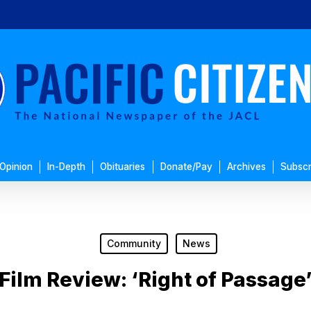
Opinion
In-Depth
Obituaries
Donate/Pay
Archives
Subscr
Community
News
Film Review: ‘Right of Passage