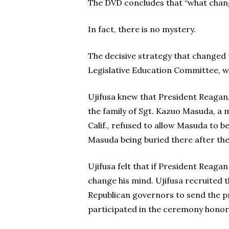
The DVD concludes that “what chang
In fact, there is no mystery.
The decisive strategy that changed 
Legislative Education Committee, wh
Ujifusa knew that President Reagan,
the family of Sgt. Kazuo Masuda, a 
Calif., refused to allow Masuda to be
Masuda being buried there after th
Ujifusa felt that if President Reag
change his mind. Ujifusa recruited t
Republican governors to send the pr
participated in the ceremony honor