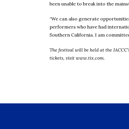
been unable to break into the main
“We can also generate opportunities
performers who have had internation
Southern California. I am committed 
The festival will be held at the JACC
tickets, visit www.tix.com.