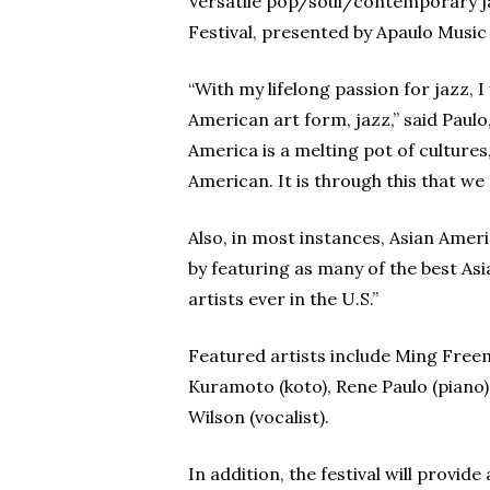
Versatile pop/soul/contemporary jaz
Festival, presented by Apaulo Music
“With my lifelong passion for jazz, 
American art form, jazz,” said Paul
America is a melting pot of cultures
American. It is through this that w
Also, in most instances, Asian Ameri
by featuring as many of the best Asi
artists ever in the U.S.”
Featured artists include Ming Freem
Kuramoto (koto), Rene Paulo (piano),
Wilson (vocalist).
In addition, the festival will prov