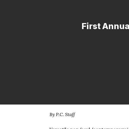
First Annua
By P.C. Staff