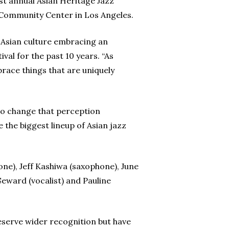
st annual Asian Heritage Jazz
d Community Center in Los Angeles.
e Asian culture embracing an
al for the past 10 years. “As
mbrace things that are uniquely
 to change that perception
 the biggest lineup of Asian jazz
ne), Jeff Kashiwa (saxophone), June
Seward (vocalist) and Pauline
deserve wider recognition but have