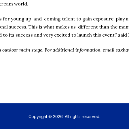
stream world.
 for young up-and-coming talent to gain exposure, play a
al success. This is what makes us different than the many 
to its success and very excited to launch this event,” said 
C’s outdoor main stage. For additional information, email sa
Copyright © 2026. All rights reserved.