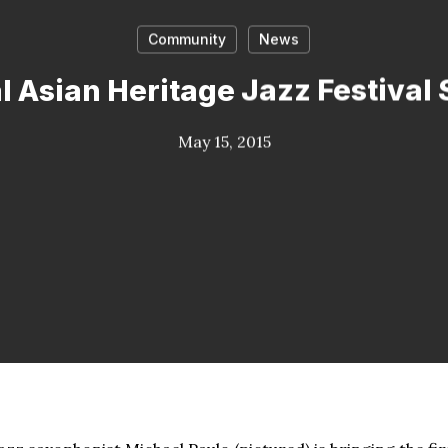
Community
News
l Asian Heritage Jazz Festival 
May 15, 2015