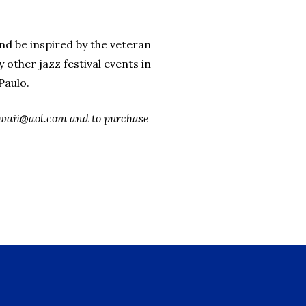
nd be inspired by the veteran
other jazz festival events in
Paulo.
xhawaii@aol.com and to purchase