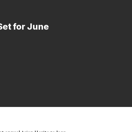
Set for June