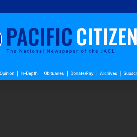
Opinion
In-Depth
Obituaries
Donate/Pay
Archives
Subscr