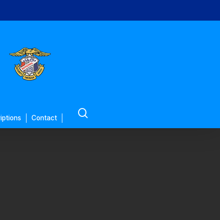
search
iptions
Contact