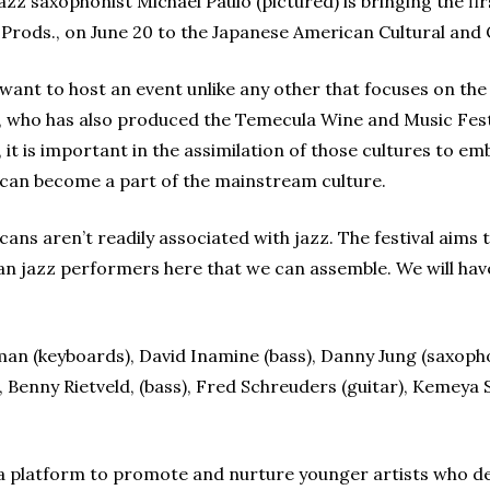
z saxophonist Michael Paulo (pictured) is bringing the fir
 Prods., on June 20 to the Japanese American Cultural an
I want to host an event unlike any other that focuses on th
o, who has also produced the Temecula Wine and Music Festiv
, it is important in the assimilation of those cultures to e
e can become a part of the mainstream culture.
cans aren’t readily associated with jazz. The festival aims
an jazz performers here that we can assemble. We will have
an (keyboards), David Inamine (bass), Danny Jung (saxopho
 Benny Rietveld, (bass), Fred Schreuders (guitar), Kemeya 
ide a platform to promote and nurture younger artists who 