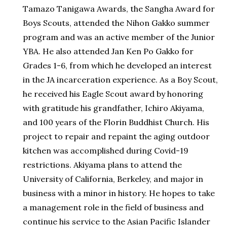
Tamazo Tanigawa Awards, the Sangha Award for
Boys Scouts, attended the Nihon Gakko summer
program and was an active member of the Junior
YBA. He also attended Jan Ken Po Gakko for
Grades 1-6, from which he developed an interest
in the JA incarceration experience. As a Boy Scout,
he received his Eagle Scout award by honoring
with gratitude his grandfather, Ichiro Akiyama,
and 100 years of the Florin Buddhist Church. His
project to repair and repaint the aging outdoor
kitchen was accomplished during Covid-19
restrictions. Akiyama plans to attend the
University of California, Berkeley, and major in
business with a minor in history. He hopes to take
a management role in the field of business and
continue his service to the Asian Pacific Islander