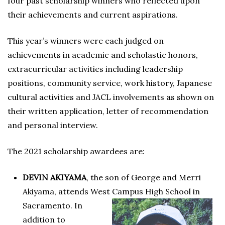
four past scholarship winners who reflected upon
their achievements and current aspirations.
This year’s winners were each judged on
achievements in academic and scholastic honors,
extracurricular activities including leadership
positions, community service, work history, Japanese
cultural activities and JACL involvements as shown on
their written application, letter of recommendation
and personal interview.
The 2021 scholarship awardees are:
DEVIN AKIYAMA
, the son of George and Merri
Akiyama, attends West Campus High School in
Sacramento. In
addition to