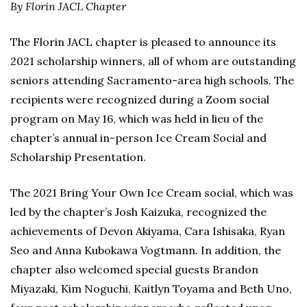
By Florin JACL Chapter
The Florin JACL chapter is pleased to announce its
2021 scholarship winners, all of whom are outstanding
seniors attending Sacramento-area high schools. The
recipients were recognized during a Zoom social
program on May 16, which was held in lieu of the
chapter’s annual in-person Ice Cream Social and
Scholarship Presentation.
The 2021 Bring Your Own Ice Cream social, which was
led by the chapter’s Josh Kaizuka, recognized the
achievements of Devon Akiyama, Cara Ishisaka, Ryan
Seo and Anna Kubokawa Vogtmann. In addition, the
chapter also welcomed special guests Brandon
Miyazaki, Kim Noguchi, Kaitlyn Toyama and Beth Uno,