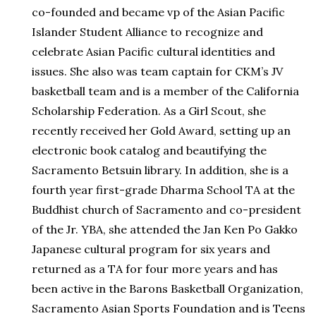
co-founded and became vp of the Asian Pacific
Islander Student Alliance to recognize and
celebrate Asian Pacific cultural identities and
issues. She also was team captain for CKM’s JV
basketball team and is a member of the California
Scholarship Federation. As a Girl Scout, she
recently received her Gold Award, setting up an
electronic book catalog and beautifying the
Sacramento Betsuin library. In addition, she is a
fourth year first-grade Dharma School TA at the
Buddhist church of Sacramento and co-president
of the Jr. YBA, she attended the Jan Ken Po Gakko
Japanese cultural program for six years and
returned as a TA for four more years and has
been active in the Barons Basketball Organization,
Sacramento Asian Sports Foundation and is Teens