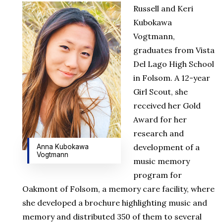
Russell and Keri
Kubokawa
Vogtmann,
graduates from Vista
Del Lago High School
in Folsom. A 12-year
Girl Scout, she
received her Gold
Award for her
research and
development of a
Anna Kubokawa
Vogtmann
music memory
program for
Oakmont of Folsom, a memory care facility, where
she developed a brochure highlighting music and
memory and distributed 350 of them to several