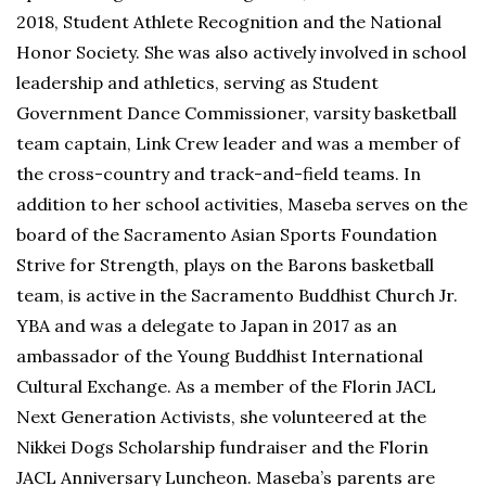
2018, Student Athlete Recognition and the National
Honor Society. She was also actively involved in school
leadership and athletics, serving as Student
Government Dance Commissioner, varsity basketball
team captain, Link Crew leader and was a member of
the cross-country and track-and-field teams. In
addition to her school activities, Maseba serves on the
board of the Sacramento Asian Sports Foundation
Strive for Strength, plays on the Barons basketball
team, is active in the Sacramento Buddhist Church Jr.
YBA and was a delegate to Japan in 2017 as an
ambassador of the Young Buddhist International
Cultural Exchange. As a member of the Florin JACL
Next Generation Activists, she volunteered at the
Nikkei Dogs Scholarship fundraiser and the Florin
JACL Anniversary Luncheon. Maseba’s parents are