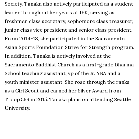
Society. Tanaka also actively participated as a student
leader throughout her years at JFK, serving as
freshmen class secretary, sophomore class treasurer,
junior class vice president and senior class president.
From 2014-18, she participated in the Sacramento
Asian Sports Foundation Strive for Strength program.
In addition, Tanaka is actively involved at the
Sacramento Buddhist Church as a first-grade Dharma
School teaching assistant, vp of the Jr. YBA and a
youth minister assistant. She rose through the ranks
as a Girl Scout and earned her Silver Award from
Troop 569 in 2015. Tanaka plans on attending Seattle
University.