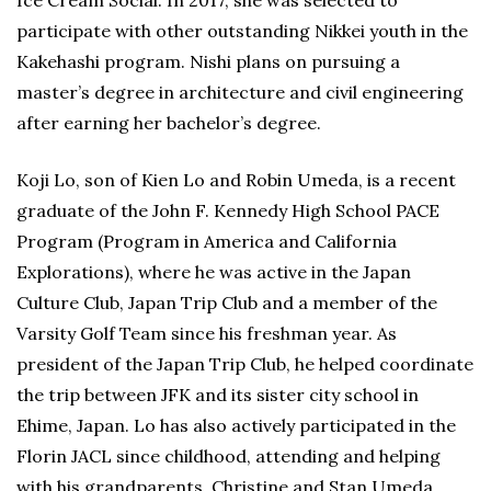
Ice Cream Social. In 2017, she was selected to
participate with other outstanding Nikkei youth in the
Kakehashi program. Nishi plans on pursuing a
master’s degree in architecture and civil engineering
after earning her bachelor’s degree.
Koji Lo, son of Kien Lo and Robin Umeda, is a recent
graduate of the John F. Kennedy High School PACE
Program (Program in America and California
Explorations), where he was active in the Japan
Culture Club, Japan Trip Club and a member of the
Varsity Golf Team since his freshman year. As
president of the Japan Trip Club, he helped coordinate
the trip between JFK and its sister city school in
Ehime, Japan. Lo has also actively participated in the
Florin JACL since childhood, attending and helping
with his grandparents, Christine and Stan Umeda,