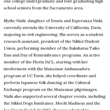
one college undergraduate and four graduating high
school seniors from the Sacramento area.
Blythe Nishi, daughter of Souris and Esperanza Nishi,
currently attends the University of California, Davis,
majoring in civil engineering. She serves as a student
research assistant, president of the Nikkei Student
Union, performing member of the Bakuhatsu Taiko
Dan and Day of Remembrance programs. An active
member of the Florin JACL, starting with her
involvement with the Manzanar Ambassadors
program at UC Davis, she helped coordinate and
perform Japanese folk dancing at the Cultural
Exchange program on the Manzanar pilgrimages.
Nishi also supported several chapter events, including
the Nikkei Dogs fundraiser, Mochi Madness and the