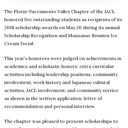
The Florin-Sacramento Valley Chapter of the JACL
honored five outstanding students as recipients of its
2018 scholarship awards on May 20 during its annual
Scholarship Recognition and Manzanar Reunion Ice
Cream Social.
This year’s honorees were judged on achievements in
academics and scholastic honors; extra curricular
activities including leadership positions, community
involvement, work history and Japanese cultural
activities; JACL involvement; and community service
as shown in the written application, letter of
recommendation and personal interview.
The chapter was pleased to present scholarships to