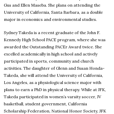
Gus and Ellen Maseba. She plans on attending the
University of California, Santa Barbara, as a double
major in economics and environmental studies.
Sydney Takeda is a recent graduate of the John F.
Kennedy High School PACE program, where she was
awarded the Outstanding PACEr Award twice. She
excelled academically in high school and actively
participated in sports, community and church
activities. The daughter of Glenn and Susan Honda-
Takeda, she will attend the University of California,
Los Angeles, as a physiological science major with
plans to earn a PhD in physical therapy. While at JFK,
Takeda participated in women’s varsity soccer, JV
basketball, student government, California
Scholarship Federation, National Honor Society, JFK