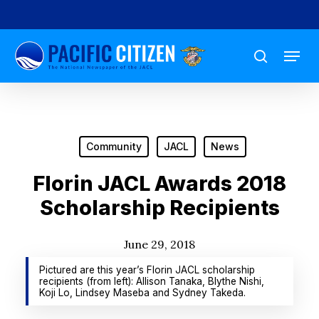
Skip
to
Menu
main
search
content
Community
JACL
News
Florin JACL Awards 2018
Scholarship Recipients
June 29, 2018
Pictured are this year’s Florin JACL scholarship
recipients (from left): Allison Tanaka, Blythe Nishi,
Koji Lo, Lindsey Maseba and Sydney Takeda.