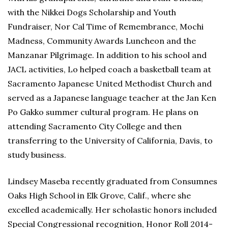
with the Nikkei Dogs Scholarship and Youth
Fundraiser, Nor Cal Time of Remembrance, Mochi
Madness, Community Awards Luncheon and the
Manzanar Pilgrimage. In addition to his school and
JACL activities, Lo helped coach a basketball team at
Sacramento Japanese United Methodist Church and
served as a Japanese language teacher at the Jan Ken
Po Gakko summer cultural program. He plans on
attending Sacramento City College and then
transferring to the University of California, Davis, to
study business.
Lindsey Maseba recently graduated from Consumnes
Oaks High School in Elk Grove, Calif., where she
excelled academically. Her scholastic honors included
Special Congressional recognition, Honor Roll 2014-