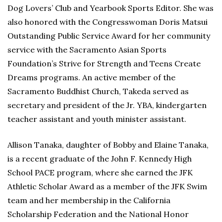
Dog Lovers’ Club and Yearbook Sports Editor. She was
also honored with the Congresswoman Doris Matsui
Outstanding Public Service Award for her community
service with the Sacramento Asian Sports
Foundation’s Strive for Strength and Teens Create
Dreams programs. An active member of the
Sacramento Buddhist Church, Takeda served as
secretary and president of the Jr. YBA, kindergarten
teacher assistant and youth minister assistant.
Allison Tanaka, daughter of Bobby and Elaine Tanaka,
is a recent graduate of the John F. Kennedy High
School PACE program, where she earned the JFK
Athletic Scholar Award as a member of the JFK Swim
team and her membership in the California
Scholarship Federation and the National Honor