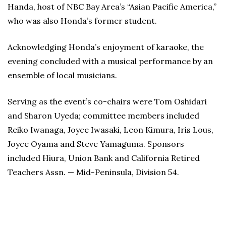
Handa, host of NBC Bay Area’s “Asian Pacific America,”
who was also Honda’s former student.
Acknowledging Honda’s enjoyment of karaoke, the
evening concluded with a musical performance by an
ensemble of local musicians.
Serving as the event’s co-chairs were Tom Oshidari
and Sharon Uyeda; committee members included
Reiko Iwanaga, Joyce Iwasaki, Leon Kimura, Iris Lous,
Joyce Oyama and Steve Yamaguma. Sponsors
included Hiura, Union Bank and California Retired
Teachers Assn. — Mid-Peninsula, Division 54.