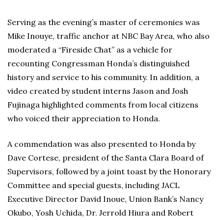
Serving as the evening’s master of ceremonies was
Mike Inouye, traffic anchor at NBC Bay Area, who also
moderated a “Fireside Chat” as a vehicle for
recounting Congressman Honda’s distinguished
history and service to his community. In addition, a
video created by student interns Jason and Josh
Fujinaga highlighted comments from local citizens
who voiced their appreciation to Honda.
A commendation was also presented to Honda by
Dave Cortese, president of the Santa Clara Board of
Supervisors, followed by a joint toast by the Honorary
Committee and special guests, including JACL
Executive Director David Inoue, Union Bank’s Nancy
Okubo, Yosh Uchida, Dr. Jerrold Hiura and Robert