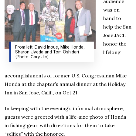
audience
was on
hand to
help the San
Jose JACL
honor the
From left: David Inoue, Mike Honda,
lifelong
Sharon Uyeda and Tom Oshidari
(Photo: Gary Jio)
accomplishments of former U.S. Congressman Mike
Honda at the chapter’s annual dinner at the Holiday
Inn in San Jose, Calif., on Oct 21.
In keeping with the evening’s informal atmosphere,
guests were greeted with a life-size photo of Honda
in fishing gear, with directions for them to take
“selfies” with the honoree.