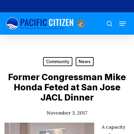
Skip
to
Menu
main
search
content
Community
News
Former Congressman Mike
Honda Feted at San Jose
JACL Dinner
November 3, 2017
A capacity