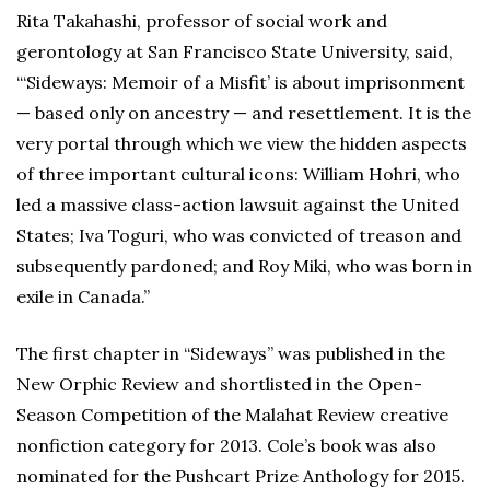
Rita Takahashi, professor of social work and
gerontology at San Francisco State University, said,
“‘Sideways: Memoir of a Misfit’ is about imprisonment
— based only on ancestry — and resettlement. It is the
very portal through which we view the hidden aspects
of three important cultural icons: William Hohri, who
led a massive class-action lawsuit against the United
States; Iva Toguri, who was convicted of treason and
subsequently pardoned; and Roy Miki, who was born in
exile in Canada.”
The first chapter in “Sideways” was published in the
New Orphic Review and shortlisted in the Open-
Season Competition of the Malahat Review creative
nonfiction category for 2013. Cole’s book was also
nominated for the Pushcart Prize Anthology for 2015.