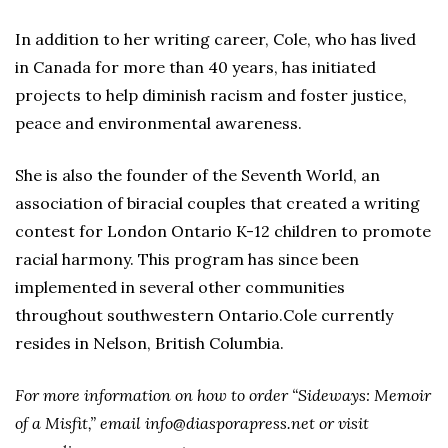
In addition to her writing career, Cole, who has lived
in Canada for more than 40 years, has initiated
projects to help diminish racism and foster justice,
peace and environmental awareness.
She is also the founder of the Seventh World, an
association of biracial couples that created a writing
contest for London Ontario K-12 children to promote
racial harmony. This program has since been
implemented in several other communities
throughout southwestern Ontario.Cole currently
resides in Nelson, British Columbia.
For more information on how to order “Sideways: Memoir
of a Misfit,” email info@diasporapress.net or visit