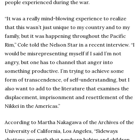
people experienced during the war.
“It was a really mind-blowing experience to realize
that this wasn’t just unique to my country and to my
family, but it was happening throughout the Pacific
Rim,” Cole told the Nelson Star in a recent interview. “I
would be misrepresenting myself if I said I’m not
angry, but one has to channel that anger into
something productive. I’m trying to achieve some
form of transcendence, of self-understanding, but I
also want to add to the literature that examines the
displacement, imprisonment and resettlement of the
Nikkei in the Americas.”
According to Martha Nakagawa of the Archives of the
University of California, Los Angeles, “Sideways
shatters any myth that newborn babies and children