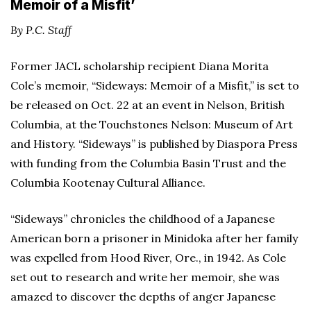
Memoir of a Misfit’
By P.C. Staff
Former JACL scholarship recipient Diana Morita
Cole’s memoir, “Sideways: Memoir of a Misfit,” is set to
be released on Oct. 22 at an event in Nelson, British
Columbia, at the Touchstones Nelson: Museum of Art
and History. “Sideways” is published by Diaspora Press
with funding from the Columbia Basin Trust and the
Columbia Kootenay Cultural Alliance.
“Sideways” chronicles the childhood of a Japanese
American born a prisoner in Minidoka after her family
was expelled from Hood River, Ore., in 1942. As Cole
set out to research and write her memoir, she was
amazed to discover the depths of anger Japanese