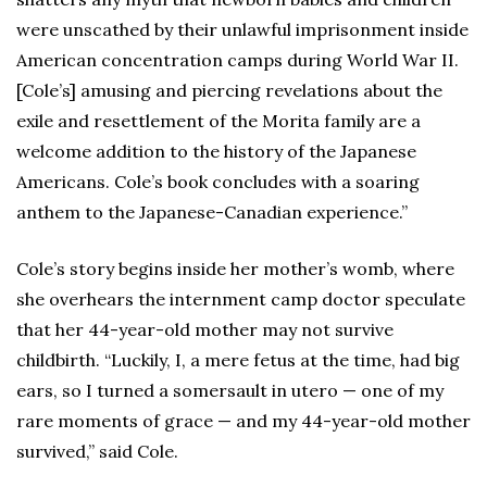
were unscathed by their unlawful imprisonment inside
American concentration camps during World War II.
[Cole’s] amusing and piercing revelations about the
exile and resettlement of the Morita family are a
welcome addition to the history of the Japanese
Americans. Cole’s book concludes with a soaring
anthem to the Japanese-Canadian experience.”
Cole’s story begins inside her mother’s womb, where
she overhears the internment camp doctor speculate
that her 44-year-old mother may not survive
childbirth. “Luckily, I, a mere fetus at the time, had big
ears, so I turned a somersault in utero — one of my
rare moments of grace — and my 44-year-old mother
survived,” said Cole.