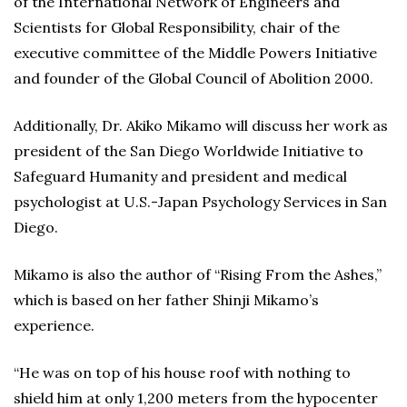
of the International Network of Engineers and
Scientists for Global Responsibility, chair of the
executive committee of the Middle Powers Initiative
and founder of the Global Council of Abolition 2000.
Additionally, Dr. Akiko Mikamo will discuss her work as
president of the San Diego Worldwide Initiative to
Safeguard Humanity and president and medical
psychologist at U.S.-Japan Psychology Services in San
Diego.
Mikamo is also the author of “Rising From the Ashes,”
which is based on her father Shinji Mikamo’s
experience.
“He was on top of his house roof with nothing to
shield him at only 1,200 meters from the hypocenter