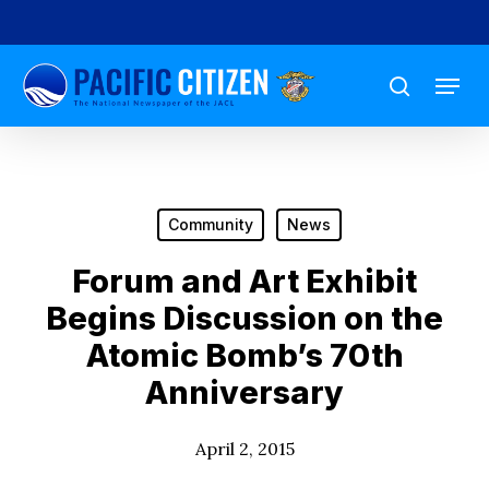
Skip
to
Menu
main
search
content
Community
News
Forum and Art Exhibit
Begins Discussion on the
Atomic Bomb’s 70th
Anniversary
April 2, 2015