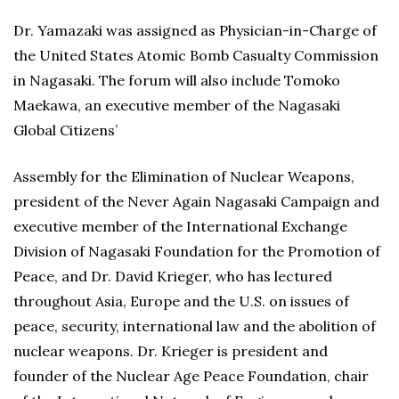
Dr. Yamazaki was assigned as Physician-in-Charge of
the United States Atomic Bomb Casualty Commission
in Nagasaki. The forum will also include Tomoko
Maekawa, an executive member of the Nagasaki
Global Citizens’
Assembly for the Elimination of Nuclear Weapons,
president of the Never Again Nagasaki Campaign and
executive member of the International Exchange
Division of Nagasaki Foundation for the Promotion of
Peace, and Dr. David Krieger, who has lectured
throughout Asia, Europe and the U.S. on issues of
peace, security, international law and the abolition of
nuclear weapons. Dr. Krieger is president and
founder of the Nuclear Age Peace Foundation, chair