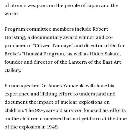
of atomic weapons on the people of Japan and the
world.
Program committee members include Robert
Horsting, a documentary award winner and co-
producer of “Citizen Tanouye” and director of Go for
Broke’s “Hanashi Program,” as well as Hideo Sakata,
founder and director of the Lantern of the East Art
Gallery.
Forum speaker Dr. James Yamazaki will share his
experience and lifelong effort to understand and
document the impact of nuclear explosions on
children. The 98-year-old survivor focused his efforts
on the children conceived but not yet born at the time
of the explosion in 1949.