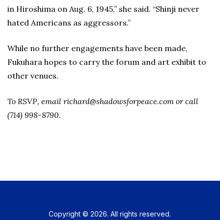
in Hiroshima on Aug. 6, 1945,” she said. “Shinji never
hated Americans as aggressors.”
While no further engagements have been made,
Fukuhara hopes to carry the forum and art exhibit to
other venues.
To RSVP, email richard@shadowsforpeace.com or call
(714) 998-8790.
Copyright © 2026. All rights reserved.