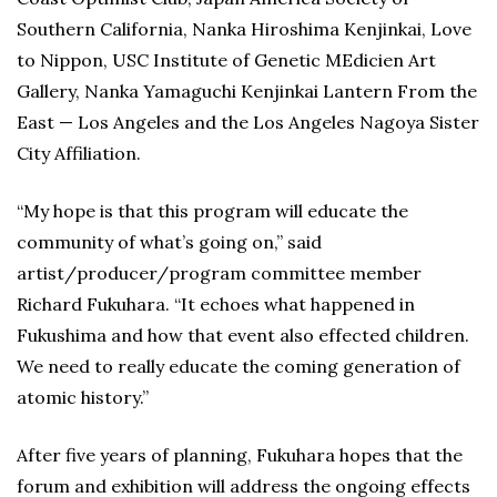
Southern California, Nanka Hiroshima Kenjinkai, Love
to Nippon, USC Institute of Genetic MEdicien Art
Gallery, Nanka Yamaguchi Kenjinkai Lantern From the
East — Los Angeles and the Los Angeles Nagoya Sister
City Affiliation.
“My hope is that this program will educate the
community of what’s going on,” said
artist/producer/program committee member
Richard Fukuhara. “It echoes what happened in
Fukushima and how that event also effected children.
We need to really educate the coming generation of
atomic history.”
After five years of planning, Fukuhara hopes that the
forum and exhibition will address the ongoing effects