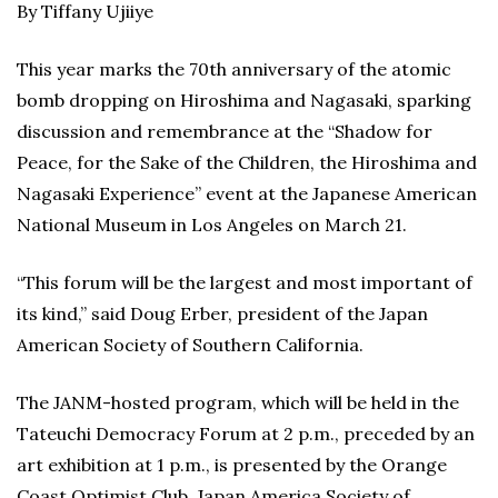
By Tiffany Ujiiye
This year marks the 70th anniversary of the atomic
bomb dropping on Hiroshima and Nagasaki, sparking
discussion and remembrance at the “Shadow for
Peace, for the Sake of the Children, the Hiroshima and
Nagasaki Experience” event at the Japanese American
National Museum in Los Angeles on March 21.
“This forum will be the largest and most important of
its kind,” said Doug Erber, president of the Japan
American Society of Southern California.
The JANM-hosted program, which will be held in the
Tateuchi Democracy Forum at 2 p.m., preceded by an
art exhibition at 1 p.m., is presented by the Orange
Coast Optimist Club, Japan America Society of