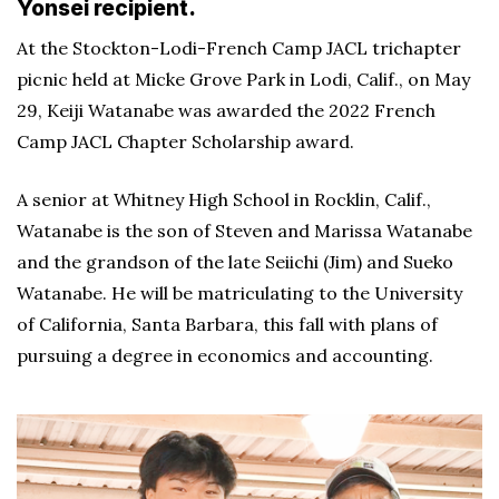
Yonsei recipient.
At the Stockton-Lodi-French Camp JACL trichapter
picnic held at Micke Grove Park in Lodi, Calif., on May
29, Keiji Watanabe was awarded the 2022 French
Camp JACL Chapter Scholarship award.
A senior at Whitney High School in Rocklin, Calif.,
Watanabe is the son of Steven and Marissa Watanabe
and the grandson of the late Seiichi (Jim) and Sueko
Watanabe. He will be matriculating to the University
of California, Santa Barbara, this fall with plans of
pursuing a degree in economics and accounting.