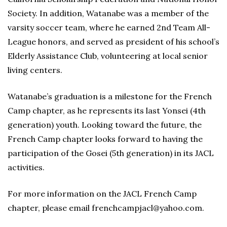
Society. In addition, Watanabe was a member of the
varsity soccer team, where he earned 2nd Team All-
League honors, and served as president of his school’s
Elderly Assistance Club, volunteering at local senior
living centers.
Watanabe’s graduation is a milestone for the French
Camp chapter, as he represents its last Yonsei (4th
generation) youth. Looking toward the future, the
French Camp chapter looks forward to having the
participation of the Gosei (5th generation) in its JACL
activities.
For more information on the JACL French Camp
chapter, please email frenchcampjacl@yahoo.com.