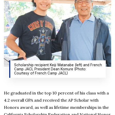
Scholarship recipient Keiji Watanabe (left) and French
Camp JACL President Dean Komure (Photo:
Courtesy of French Camp JACL)
He graduated in the top 10 percent of his class with a
4.2 overall GPA and received the AP Scholar with
Honors award, as well as lifetime memberships in the
California Scholarship Federation and National Honor