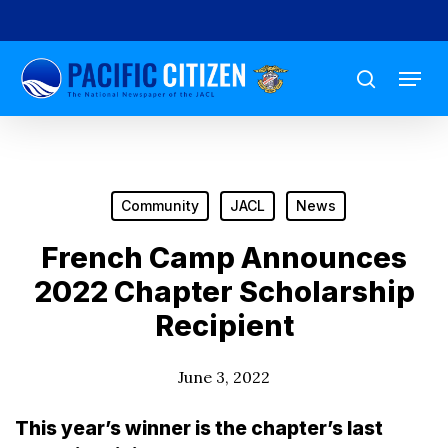
Skip
to
Menu
main
search
content
Community
JACL
News
French Camp Announces
2022 Chapter Scholarship
Recipient
June 3, 2022
This year’s winner is the chapter’s last