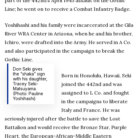
part of the 442nd’s April 1945 assault on the Gothic
Line; he went on to receive a Combat Infantry Badge.
Yoshihashi and his family were incarcerated at the Gila
River WRA Center in Arizona, when he and his brother,
Ichiro, were drafted into the Army. He served in A Co.
and also participated in the campaign to break the
Gothic Line.
Don Seki gives
the “shaka” sign
Born in Honolulu, Hawaii, Seki
with his daughter,
joined the 442nd and was
Tracey Seki-
Matsuyama.
assigned to L Co. and fought
(Photo: Pauline
Yoshihashi)
in the campaigns to liberate
Italy and France. He was
seriously injured after the battle to save the Lost
Battalion and would receive the Bronze Star, Purple
Heart, the European-African-Middle Eastern