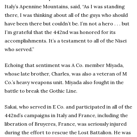
Italy’s Apennine Mountains, said, “As I was standing
there, I was thinking about all of the guys who should
have been there but couldn’t be. I’m not a hero . . . but
I’m grateful that the 442nd was honored for its
accomplishments. It’s a testament to all of the Nisei
who served.”
Echoing that sentiment was A Co. member Miyada,
whose late brother, Charles, was also a veteran of M
Co.’s heavy weapons unit. Miyada also fought in the
battle to break the Gothic Line.
Sakai, who served in E Co. and participated in all of the
442nd’s campaigns in Italy and France, including the
liberation of Bruyeres, France, was seriously injured
during the effort to rescue the Lost Battalion. He was