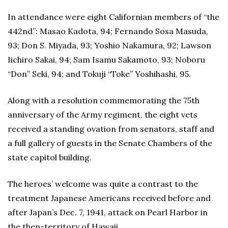
In attendance were eight Californian members of “the
442nd”: Masao Kadota, 94; Fernando Sosa Masuda,
93; Don S. Miyada, 93; Yoshio Nakamura, 92; Lawson
Iichiro Sakai, 94; Sam Isamu Sakamoto, 93; Noboru
“Don” Seki, 94; and Tokuji “Toke” Yoshihashi, 95.
Along with a resolution commemorating the 75th
anniversary of the Army regiment, the eight vets
received a standing ovation from senators, staff and
a full gallery of guests in the Senate Chambers of the
state capitol building.
The heroes’ welcome was quite a contrast to the
treatment Japanese Americans received before and
after Japan’s Dec. 7, 1941, attack on Pearl Harbor in
the then-territory of Hawaii.