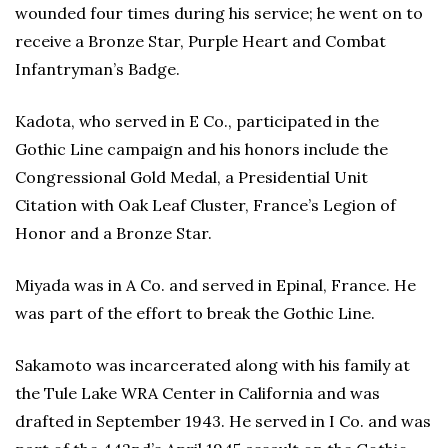
wounded four times during his service; he went on to
receive a Bronze Star, Purple Heart and Combat
Infantryman’s Badge.
Kadota, who served in E Co., participated in the
Gothic Line campaign and his honors include the
Congressional Gold Medal, a Presidential Unit
Citation with Oak Leaf Cluster, France’s Legion of
Honor and a Bronze Star.
Miyada was in A Co. and served in Epinal, France. He
was part of the effort to break the Gothic Line.
Sakamoto was incarcerated along with his family at
the Tule Lake WRA Center in California and was
drafted in September 1943. He served in I Co. and was