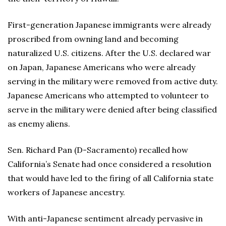
First-generation Japanese immigrants were already
proscribed from owning land and becoming
naturalized U.S. citizens. After the U.S. declared war
on Japan, Japanese Americans who were already
serving in the military were removed from active duty.
Japanese Americans who attempted to volunteer to
serve in the military were denied after being classified
as enemy aliens.
Sen. Richard Pan (D-Sacramento) recalled how
California’s Senate had once considered a resolution
that would have led to the firing of all California state
workers of Japanese ancestry.
With anti-Japanese sentiment already pervasive in