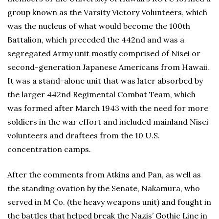
group known as the Varsity Victory Volunteers, which
was the nucleus of what would become the 100th
Battalion, which preceded the 442nd and was a
segregated Army unit mostly comprised of Nisei or
second-generation Japanese Americans from Hawaii.
It was a stand-alone unit that was later absorbed by
the larger 442nd Regimental Combat Team, which
was formed after March 1943 with the need for more
soldiers in the war effort and included mainland Nisei
volunteers and draftees from the 10 U.S.
concentration camps.
After the comments from Atkins and Pan, as well as
the standing ovation by the Senate, Nakamura, who
served in M Co. (the heavy weapons unit) and fought in
the battles that helped break the Nazis’ Gothic Line in