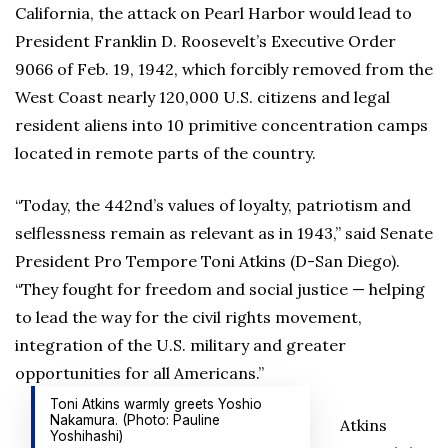
California, the attack on Pearl Harbor would lead to
President Franklin D. Roosevelt’s Executive Order
9066 of Feb. 19, 1942, which forcibly removed from the
West Coast nearly 120,000 U.S. citizens and legal
resident aliens into 10 primitive concentration camps
located in remote parts of the country.
“Today, the 442nd’s values of loyalty, patriotism and
selflessness remain as relevant as in 1943,” said Senate
President Pro Tempore Toni Atkins (D-San Diego).
“They fought for freedom and social justice — helping
to lead the way for the civil rights movement,
integration of the U.S. military and greater
opportunities for all Americans.”
Toni Atkins warmly greets Yoshio
Nakamura. (Photo: Pauline
Atkins
Yoshihashi)