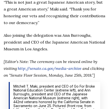
“This is not just a great Japanese American story, but
a great American story,” Maki said. “Thank you for
honoring our vets and recognizing their contributions
to our democracy.”
Also joining the delegation was Ann Burroughs,
president and CEO of the Japanese American National
Museum in Los Angeles.
[Editor’s Note: The ceremony can be viewed online by
visiting
http://senate.ca.gov/media-archive
and clicking
on “Senate Floor Session, Monday, June 25th, 2018.”]
Mitchell T. Maki, president and CEO of Go For Broke
National Education Center (extreme left), and Ann
Burroughs, president and CEO of the Japanese
American National Museum (extreme right), with
442nd veterans honored by the California Senate in
Sacramento on June 25. Pictured (front row, from