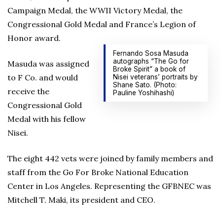
Campaign Medal, the WWII Victory Medal, the
Congressional Gold Medal and France’s Legion of
Honor award.
Fernando Sosa Masuda
autographs “The Go for
Masuda was assigned
Broke Spirit” a book of
to F Co. and would
Nisei veterans’ portraits by
Shane Sato. (Photo:
receive the
Pauline Yoshihashi)
Congressional Gold
Medal with his fellow
Nisei.
The eight 442 vets were joined by family members and
staff from the Go For Broke National Education
Center in Los Angeles. Representing the GFBNEC was
Mitchell T. Maki, its president and CEO.