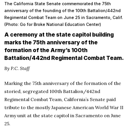
The California State Senate commemorated the 75th
anniversary of the founding of the 100th Battalion/442nd
Regimental Combat Team on June 25 in Sacramento, Calif.
(Photo: Go for Broke National Education Center)
A ceremony at the state capitol building
marks the 75th anniversary of the
formation of the Army’s 100th
Battalion/442nd Regimental Combat Team.
By P.C. Staff
Marking the 75th anniversary of the formation of the
storied, segregated 100th Battalion/442nd
Regimental Combat Team, California’s Senate paid
tribute to the mostly Japanese American World War II
Army unit at the state capitol in Sacramento on June
25.