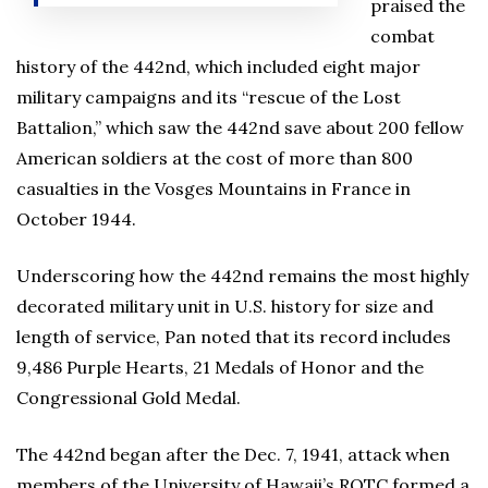
praised the
combat
history of the 442nd, which included eight major
military campaigns and its “rescue of the Lost
Battalion,” which saw the 442nd save about 200 fellow
American soldiers at the cost of more than 800
casualties in the Vosges Mountains in France in
October 1944.
Underscoring how the 442nd remains the most highly
decorated military unit in U.S. history for size and
length of service, Pan noted that its record includes
9,486 Purple Hearts, 21 Medals of Honor and the
Congressional Gold Medal.
The 442nd began after the Dec. 7, 1941, attack when
members of the University of Hawaii’s ROTC formed a