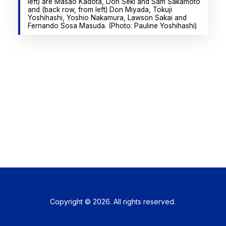
left) are Masao Kadota, Don Seki and Sam Sakamoto
and (back row, from left) Don Miyada, Tokuji
Yoshihashi, Yoshio Nakamura, Lawson Sakai and
Fernando Sosa Masuda. (Photo: Pauline Yoshihashi)
Copyright © 2026. All rights reserved.