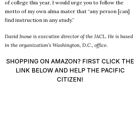
of college this year, I would urge you to follow the
motto of my own alma mater that “any person [can]
find instruction in any study.”
David Inoue is executive director of the JACL. He is based
in the organization’s Washington, D.C., office.
SHOPPING ON AMAZON? FIRST CLICK THE
LINK BELOW AND HELP THE PACIFIC
CITIZEN!