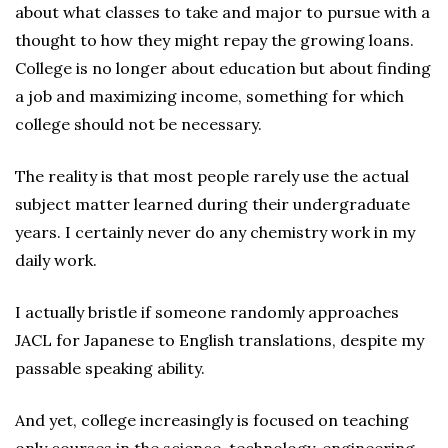
about what classes to take and major to pursue with a
thought to how they might repay the growing loans.
College is no longer about education but about finding
a job and maximizing income, something for which
college should not be necessary.
The reality is that most people rarely use the actual
subject matter learned during their undergraduate
years. I certainly never do any chemistry work in my
daily work.
I actually bristle if someone randomly approaches
JACL for Japanese to English translations, despite my
passable speaking ability.
And yet, college increasingly is focused on teaching