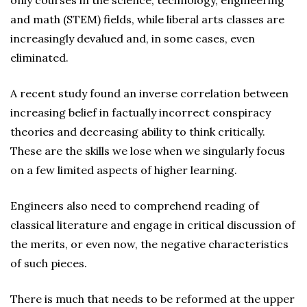
only courses in the science, technology, engineering
and math (STEM) fields, while liberal arts classes are
increasingly devalued and, in some cases, even
eliminated.
A recent study found an inverse correlation between
increasing belief in factually incorrect conspiracy
theories and decreasing ability to think critically.
These are the skills we lose when we singularly focus
on a few limited aspects of higher learning.
Engineers also need to comprehend reading of
classical literature and engage in critical discussion of
the merits, or even now, the negative characteristics
of such pieces.
There is much that needs to be reformed at the upper