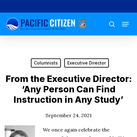
Skip
to
Menu
main
search
content
Columnists
Executive Director
From the Executive Director:
‘Any Person Can Find
Instruction in Any Study’
September 24, 2021
We once again celebrate the