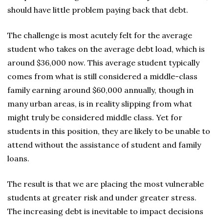
should have little problem paying back that debt.
The challenge is most acutely felt for the average
student who takes on the average debt load, which is
around $36,000 now. This average student typically
comes from what is still considered a middle-class
family earning around $60,000 annually, though in
many urban areas, is in reality slipping from what
might truly be considered middle class. Yet for
students in this position, they are likely to be unable to
attend without the assistance of student and family
loans.
The result is that we are placing the most vulnerable
students at greater risk and under greater stress.
The increasing debt is inevitable to impact decisions