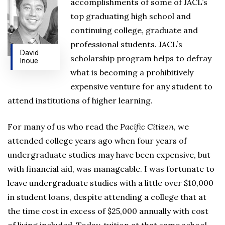
accomplishments of some of JACL’s
top graduating high school and
continuing college, graduate and
professional students. JACL’s
David
scholarship program helps to defray
Inoue
what is becoming a prohibitively
expensive venture for any student to
attend institutions of higher learning.
For many of us who read the
Pacific Citizen
, we
attended college years ago when four years of
undergraduate studies may have been expensive, but
with financial aid, was manageable. I was fortunate to
leave undergraduate studies with a little over $10,000
in student loans, despite attending a college that at
the time cost in excess of $25,000 annually with cost