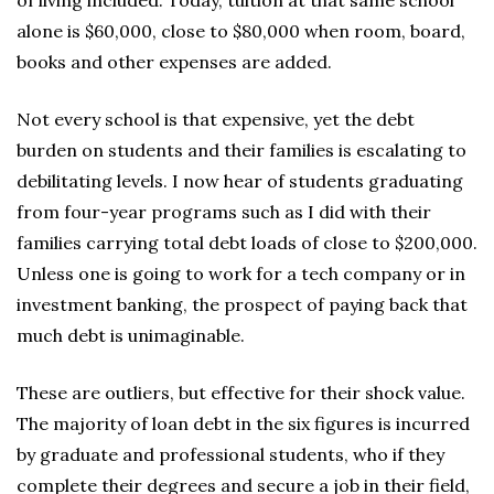
of living included. Today, tuition at that same school
alone is $60,000, close to $80,000 when room, board,
books and other expenses are added.
Not every school is that expensive, yet the debt
burden on students and their families is escalating to
debilitating levels. I now hear of students graduating
from four-year programs such as I did with their
families carrying total debt loads of close to $200,000.
Unless one is going to work for a tech company or in
investment banking, the prospect of paying back that
much debt is unimaginable.
These are outliers, but effective for their shock value.
The majority of loan debt in the six figures is incurred
by graduate and professional students, who if they
complete their degrees and secure a job in their field,