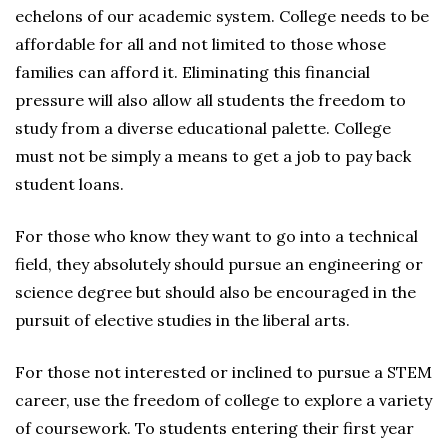
echelons of our academic system. College needs to be
affordable for all and not limited to those whose
families can afford it. Eliminating this financial
pressure will also allow all students the freedom to
study from a diverse educational palette. College
must not be simply a means to get a job to pay back
student loans.
For those who know they want to go into a technical
field, they absolutely should pursue an engineering or
science degree but should also be encouraged in the
pursuit of elective studies in the liberal arts.
For those not interested or inclined to pursue a STEM
career, use the freedom of college to explore a variety
of coursework. To students entering their first year