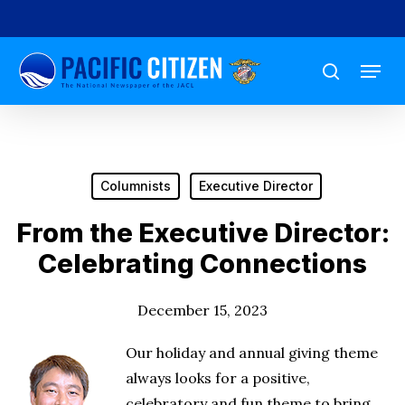
Skip
to
Menu
main
search
content
Columnists
Executive Director
From the Executive Director:
Celebrating Connections
December 15, 2023
Our holiday and annual giving theme
always looks for a positive,
celebratory and fun theme to bring