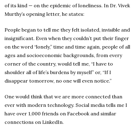
of its kind — on the epidemic of loneliness. In Dr. Vivek
Murthy’s opening letter, he states:
People began to tell me they felt isolated, invisible and
insignificant. Even when they couldn’t put their finger
on the word “lonely,” time and time again, people of all
ages and socioeconomic backgrounds, from every
corner of the country, would tell me, “I have to
shoulder all of life’s burdens by myself” or, “If I
disappear tomorrow, no one will even notice.”
One would think that we are more connected than
ever with modern technology. Social media tells me I
have over 1,000 friends on Facebook and similar
connections on LinkedIn.