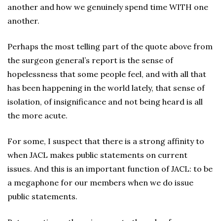
another and how we genuinely spend time WITH one
another.
Perhaps the most telling part of the quote above from
the surgeon general’s report is the sense of
hopelessness that some people feel, and with all that
has been happening in the world lately, that sense of
isolation, of insignificance and not being heard is all
the more acute.
For some, I suspect that there is a strong affinity to
when JACL makes public statements on current
issues. And this is an important function of JACL: to be
a megaphone for our members when we do issue
public statements.