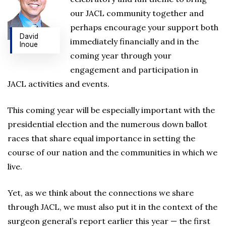
our JACL community together and
perhaps encourage your support both
David
immediately financially and in the
Inoue
coming year through your
engagement and participation in
JACL activities and events.
This coming year will be especially important with the
presidential election and the numerous down ballot
races that share equal importance in setting the
course of our nation and the communities in which we
live.
Yet, as we think about the connections we share
through JACL, we must also put it in the context of the
surgeon general’s report earlier this year — the first