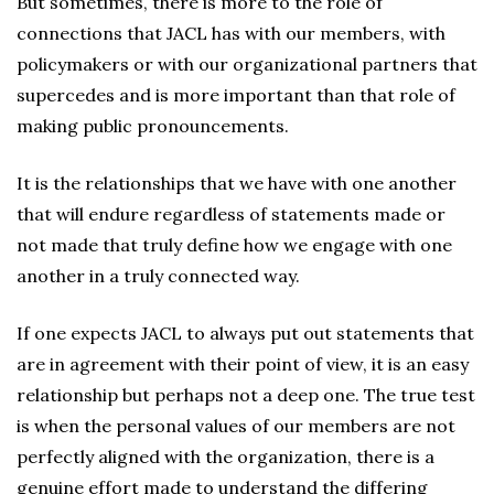
But sometimes, there is more to the role of
connections that JACL has with our members, with
policymakers or with our organizational partners that
supercedes and is more important than that role of
making public pronouncements.
It is the relationships that we have with one another
that will endure regardless of statements made or
not made that truly define how we engage with one
another in a truly connected way.
If one expects JACL to always put out statements that
are in agreement with their point of view, it is an easy
relationship but perhaps not a deep one. The true test
is when the personal values of our members are not
perfectly aligned with the organization, there is a
genuine effort made to understand the differing