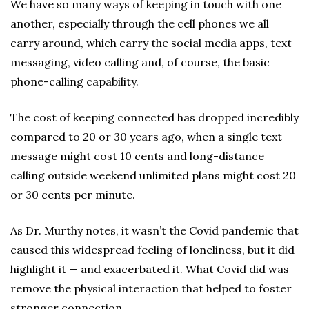
We have so many ways of keeping in touch with one
another, especially through the cell phones we all
carry around, which carry the social media apps, text
messaging, video calling and, of course, the basic
phone-calling capability.
The cost of keeping connected has dropped incredibly
compared to 20 or 30 years ago, when a single text
message might cost 10 cents and long-distance
calling outside weekend unlimited plans might cost 20
or 30 cents per minute.
As Dr. Murthy notes, it wasn’t the Covid pandemic that
caused this widespread feeling of loneliness, but it did
highlight it — and exacerbated it. What Covid did was
remove the physical interaction that helped to foster
stronger connection.