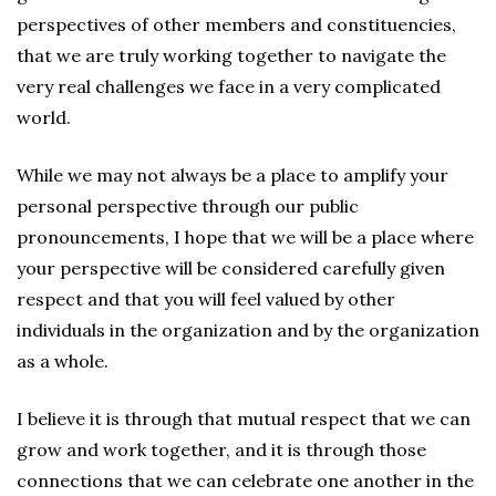
perspectives of other members and constituencies,
that we are truly working together to navigate the
very real challenges we face in a very complicated
world.
While we may not always be a place to amplify your
personal perspective through our public
pronouncements, I hope that we will be a place where
your perspective will be considered carefully given
respect and that you will feel valued by other
individuals in the organization and by the organization
as a whole.
I believe it is through that mutual respect that we can
grow and work together, and it is through those
connections that we can celebrate one another in the