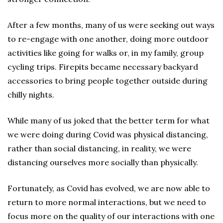
After a few months, many of us were seeking out ways
to re-engage with one another, doing more outdoor
activities like going for walks or, in my family, group
cycling trips. Firepits became necessary backyard
accessories to bring people together outside during
chilly nights.
While many of us joked that the better term for what
we were doing during Covid was physical distancing,
rather than social distancing, in reality, we were
distancing ourselves more socially than physically.
Fortunately, as Covid has evolved, we are now able to
return to more normal interactions, but we need to
focus more on the quality of our interactions with one