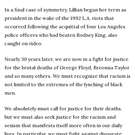
In a final case of symmetry, Lillian began her term as
president in the wake of the 1992 L.A. riots that
occurred following the acquittal of four Los Angeles
police officers who had beaten Rodney King, also
caught on video.
Nearly 30 years later, we are now in a fight for justice
for the brutal deaths of George Floyd, Breonna Taylor
and so many others. We must recognize that racism is
not limited to the extremes of the lynching of black
men.
We absolutely must call for justice for their deaths,
but we must also seek justice for the racism and
sexism that manifests itself more often in our daily
lives. In particular, we must fight against disparate