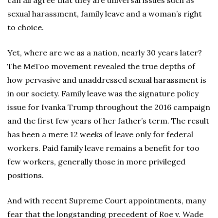
can all agree that they are universal issues such as
sexual harassment, family leave and a woman’s right
to choice.
Yet, where are we as a nation, nearly 30 years later?
The MeToo movement revealed the true depths of
how pervasive and unaddressed sexual harassment is
in our society. Family leave was the signature policy
issue for Ivanka Trump throughout the 2016 campaign
and the first few years of her father’s term. The result
has been a mere 12 weeks of leave only for federal
workers. Paid family leave remains a benefit for too
few workers, generally those in more privileged
positions.
And with recent Supreme Court appointments, many
fear that the longstanding precedent of Roe v. Wade