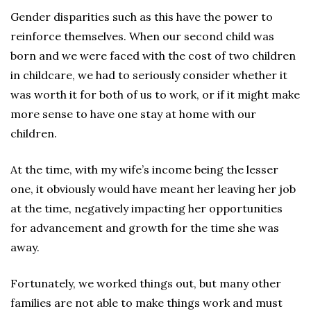
Gender disparities such as this have the power to
reinforce themselves. When our second child was
born and we were faced with the cost of two children
in childcare, we had to seriously consider whether it
was worth it for both of us to work, or if it might make
more sense to have one stay at home with our
children.
At the time, with my wife’s income being the lesser
one, it obviously would have meant her leaving her job
at the time, negatively impacting her opportunities
for advancement and growth for the time she was
away.
Fortunately, we worked things out, but many other
families are not able to make things work and must