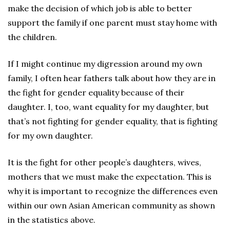
make the decision of which job is able to better
support the family if one parent must stay home with
the children.
If I might continue my digression around my own
family, I often hear fathers talk about how they are in
the fight for gender equality because of their
daughter. I, too, want equality for my daughter, but
that’s not fighting for gender equality, that is fighting
for my own daughter.
It is the fight for other people’s daughters, wives,
mothers that we must make the expectation. This is
why it is important to recognize the differences even
within our own Asian American community as shown
in the statistics above.