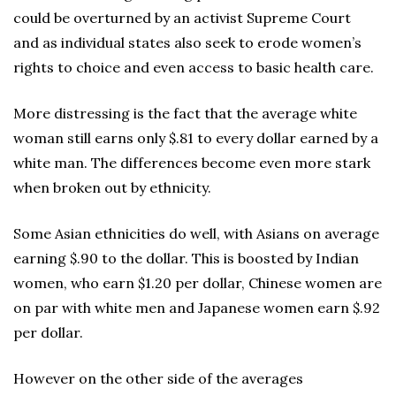
could be overturned by an activist Supreme Court
and as individual states also seek to erode women’s
rights to choice and even access to basic health care.
More distressing is the fact that the average white
woman still earns only $.81 to every dollar earned by a
white man. The differences become even more stark
when broken out by ethnicity.
Some Asian ethnicities do well, with Asians on average
earning $.90 to the dollar. This is boosted by Indian
women, who earn $1.20 per dollar, Chinese women are
on par with white men and Japanese women earn $.92
per dollar.
However on the other side of the averages