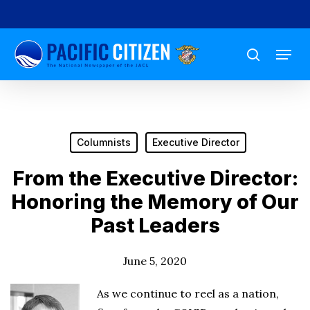
Skip
to
Menu
main
search
content
Columnists
Executive Director
From the Executive Director:
Honoring the Memory of Our
Past Leaders
June 5, 2020
As we continue to reel as a nation,