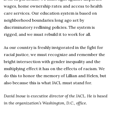
wages, home ownership rates and access to health
care services. Our education system is based on
neighborhood boundaries long ago set by
discriminatory redlining policies. The system is
rigged, and we must rebuild it to work for all.
As our country is freshly invigorated in the fight for
racial justice, we must recognize and remember the
bright intersection with gender inequality and the
multiplying effect it has on the effects of racism. We
do this to honor the memory of Lillian and Helen, but
also because this is what JACL must stand for.
David Inoue is executive director of the JACL. He is based
in the organization’s Washington, D.C., office.