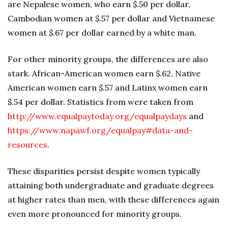
are Nepalese women, who earn $.50 per dollar,
Cambodian women at $.57 per dollar and Vietnamese
women at $.67 per dollar earned by a white man.
For other minority groups, the differences are also
stark. African-American women earn $.62, Native
American women earn $.57 and Latinx women earn
$.54 per dollar. Statistics from were taken from
http://www.equalpaytoday.org/equalpaydays
and
https://www.napawf.org/equalpay#data-and-
resources
.
These disparities persist despite women typically
attaining both undergraduate and graduate degrees
at higher rates than men, with these differences again
even more pronounced for minority groups.