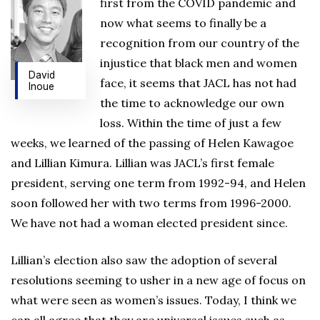
first from the COVID pandemic and
now what seems to finally be a
recognition from our country of the
injustice that black men and women
David
face, it seems that JACL has not had
Inoue
the time to acknowledge our own
loss. Within the time of just a few
weeks, we learned of the passing of Helen Kawagoe
and Lillian Kimura. Lillian was JACL’s first female
president, serving one term from 1992-94, and Helen
soon followed her with two terms from 1996-2000.
We have not had a woman elected president since.
Lillian’s election also saw the adoption of several
resolutions seeming to usher in a new age of focus on
what were seen as women’s issues. Today, I think we