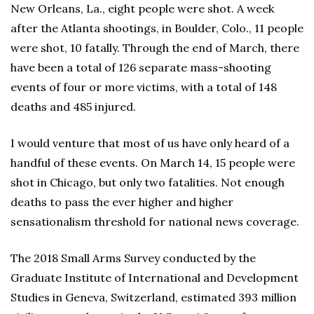
New Orleans, La., eight people were shot. A week
after the Atlanta shootings, in Boulder, Colo., 11 people
were shot, 10 fatally. Through the end of March, there
have been a total of 126 separate mass-shooting
events of four or more victims, with a total of 148
deaths and 485 injured.
I would venture that most of us have only heard of a
handful of these events. On March 14, 15 people were
shot in Chicago, but only two fatalities. Not enough
deaths to pass the ever higher and higher
sensationalism threshold for national news coverage.
The 2018 Small Arms Survey conducted by the
Graduate Institute of International and Development
Studies in Geneva, Switzerland, estimated 393 million