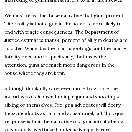
marketing of gun manufacturers to arm themselves.
We must resist this false narrative that guns protect.
The reality is that a gun in the home is more likely to
end with tragic consequences. The Department of
Justice estimates that 60 percent of all gun deaths are
suicides. While it is the mass shootings, and the mass-
fatality ones, more specifically, that draw the
attention, guns are much more dangerous in the
house where they are kept.
Although thankfully rare, even more tragic are the
narratives of children finding a gun and shooting a
sibling or themselves. Pro-gun advocates will decry
these incidents as rare and sensational, but the equal
response is that the narrative of a gun actually being
successfully used in self-defense is equally rare.