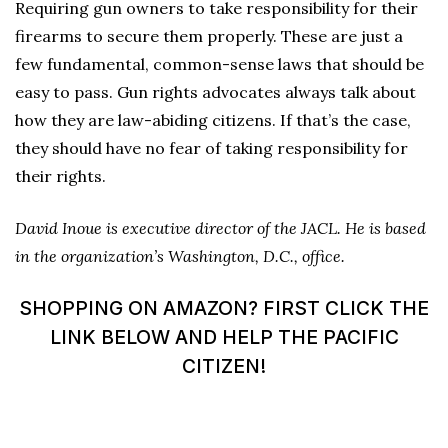
Requiring gun owners to take responsibility for their
firearms to secure them properly. These are just a
few fundamental, common-sense laws that should be
easy to pass. Gun rights advocates always talk about
how they are law-abiding citizens. If that’s the case,
they should have no fear of taking responsibility for
their rights.
David Inoue is executive director of the JACL. He is based
in the organization’s Washington, D.C., office.
SHOPPING ON AMAZON? FIRST CLICK THE
LINK BELOW AND HELP THE PACIFIC
CITIZEN!