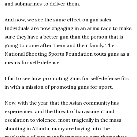
and submarines to deliver them.
And now, we see the same effect on gun sales.
Individuals are now engaging in an arms race to make
sure they have a better gun than the person that is
going to come after them and their family. The
National Shooting Sports Foundation touts guns as a
means for self-defense.
I fail to see how promoting guns for self-defense fits
in with a mission of promoting guns for sport.
Now, with the year that the Asian community has
experienced and the threat of harassment and
escalation to violence, most tragically in the mass
shooting in Atlanta, many are buying into the