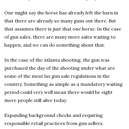
One might say the horse has already left the barn in
that there are already so many guns out there. But
that assumes there is just that one horse. In the case
of gun sales, there are many more sales waiting to
happen, and we can do something about that.
In the case of the Atlanta shooting, the gun was
purchased the day of the shooting under what are
some of the most lax gun sale regulations in the
country. Something as simple as a mandatory waiting
period could very well mean there would be eight
more people still alive today.
Expanding background checks and requiring
responsible retail practices from gun sellers.