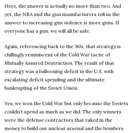
Here, the answer is actually no more than two. And
yet, the NRA and the gun manufacturers tell us the
answer to increasing gun violence is more guns. If
everyone has a gun, we will all be safe.
Again, referencing back to the ’80s, that strategy is
chillingly reminiscent of the Cold War tactic of
Mutually Assured Destruction. The result of that
strategy was a ballooning deficit in the U.S. with
escalating deficit spending and the ultimate
bankrupting of the Soviet Union.
Yes, we won the Cold War but only because the Soviets
couldn’t spend as much as we did. The only winners
were the defense contractors that raked in the
money to build our nuclear arsenal and the bombers