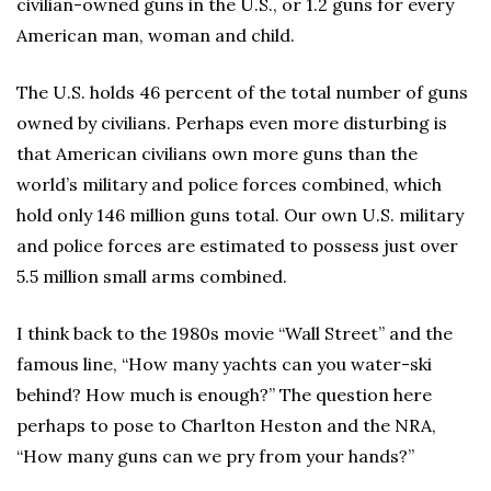
civilian-owned guns in the U.S., or 1.2 guns for every
American man, woman and child.
The U.S. holds 46 percent of the total number of guns
owned by civilians. Perhaps even more disturbing is
that American civilians own more guns than the
world’s military and police forces combined, which
hold only 146 million guns total. Our own U.S. military
and police forces are estimated to possess just over
5.5 million small arms combined.
I think back to the 1980s movie “Wall Street” and the
famous line, “How many yachts can you water-ski
behind? How much is enough?” The question here
perhaps to pose to Charlton Heston and the NRA,
“How many guns can we pry from your hands?”