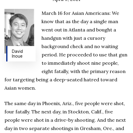
March 16 for Asian Americans: We
know that as the day a single man
went out in Atlanta and bought a
handgun with just a cursory
background check and no waiting
David
period. He proceeded to use that gun
Inoue
to immediately shoot nine people,
eight fatally, with the primary reason
for targeting being a deep-seated hatred toward
Asian women.
The same day in Phoenix, Ariz., five people were shot,
four fatally. The next day, in Stockton, Calif., five
people were shot in a drive-by shooting. And the next
day in two separate shootings in Gresham, Ore., and