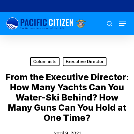
Skip
to
Menu
main
search
content
Columnists
Executive Director
From the Executive Director:
How Many Yachts Can You
Water-Ski Behind? How
Many Guns Can You Hold at
One Time?
April 9, 2021